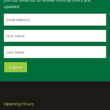
Join our email list to receive monthly offers and
updates!
Email
Address
(Required)
First
Name
Last
Name
Submit
Opening Hours