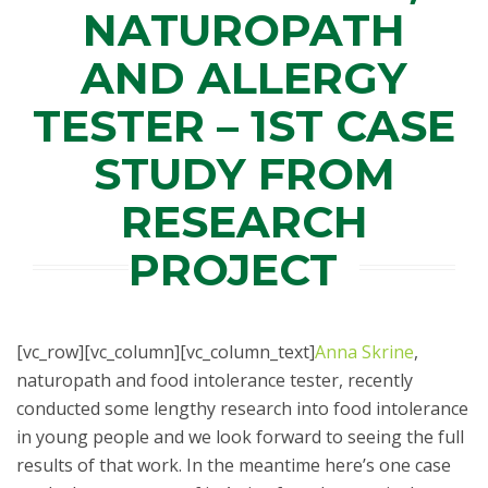
NATUROPATH
AND ALLERGY
TESTER – 1ST CASE
STUDY FROM
RESEARCH
PROJECT
[vc_row][vc_column][vc_column_text]
Anna Skrine
,
naturopath and food intolerance tester, recently
conducted some lengthy research into food intolerance
in young people and we look forward to seeing the full
results of that work. In the meantime here’s one case