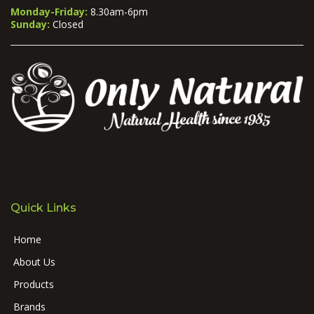
Monday-Friday:
8.30am-6pm
Sunday:
Closed
Quick Links
Home
About Us
Products
Brands