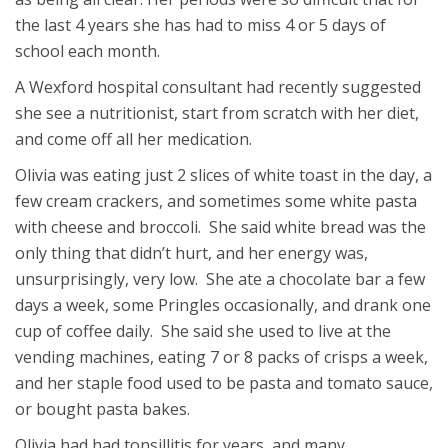
the last 4 years she has had to miss 4 or 5 days of
school each month.
A Wexford hospital consultant had recently suggested
she see a nutritionist, start from scratch with her diet,
and come off all her medication.
Olivia was eating just 2 slices of white toast in the day, a
few cream crackers, and sometimes some white pasta
with cheese and broccoli. She said white bread was the
only thing that didn’t hurt, and her energy was,
unsurprisingly, very low. She ate a chocolate bar a few
days a week, some Pringles occasionally, and drank one
cup of coffee daily. She said she used to live at the
vending machines, eating 7 or 8 packs of crisps a week,
and her staple food used to be pasta and tomato sauce,
or bought pasta bakes.
Olivia had had tonsillitis for years, and many