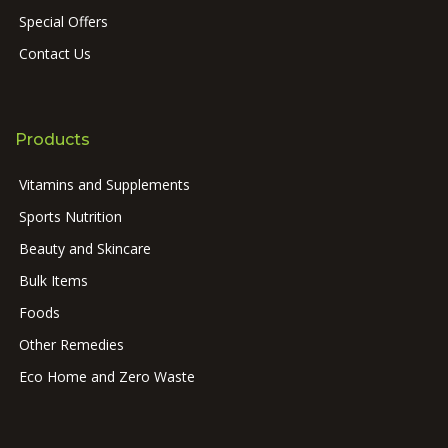
Special Offers
Contact Us
Products
Vitamins and Supplements
Sports Nutrition
Beauty and Skincare
Bulk Items
Foods
Other Remedies
Eco Home and Zero Waste