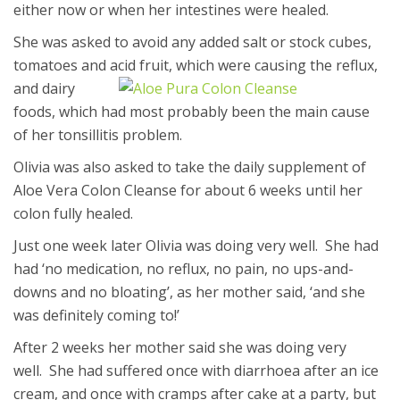
either now or when her intestines were healed.
She was asked to avoid any added salt or stock cubes,
tomatoes and acid fruit,
which were causing the reflux,
and dairy
foods, which had most probably been the main cause
of her tonsillitis problem.
Olivia was also asked to take the daily supplement of
Aloe Vera Colon Cleanse for about 6 weeks until her
colon fully healed.
Just one week later Olivia was doing very well. She had
had ‘no medication, no reflux, no pain, no ups-and-
downs and no bloating’, as her mother said, ‘and she
was definitely coming to!’
After 2 weeks her mother said she was doing very
well. She had suffered once with diarrhoea after an ice
cream, and once with cramps after cake at a party, but