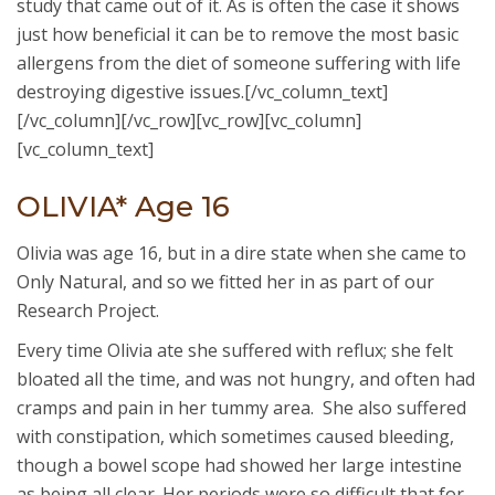
study that came out of it. As is often the case it shows
just how beneficial it can be to remove the most basic
allergens from the diet of someone suffering with life
destroying digestive issues.[/vc_column_text]
[/vc_column][/vc_row][vc_row][vc_column]
[vc_column_text]
OLIVIA* Age 16
Olivia was age 16, but in a dire state when she came to
Only Natural, and so we fitted her in as part of our
Research Project.
Every time Olivia ate she suffered with reflux; she felt
bloated all the time, and was not hungry, and often had
cramps and pain in her tummy area. She also suffered
with constipation, which sometimes caused bleeding,
though a bowel scope had showed her large intestine
as being all clear. Her periods were so difficult that for