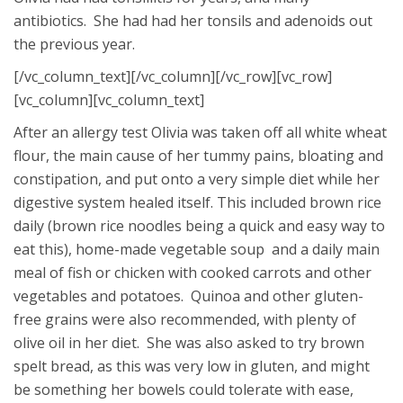
antibiotics. She had had her tonsils and adenoids out
the previous year.
[/vc_column_text][/vc_column][/vc_row][vc_row]
[vc_column][vc_column_text]
After an allergy test Olivia was taken off all white wheat
flour, the main cause of her tummy pains, bloating and
constipation, and put onto a very simple diet while her
digestive system healed itself. This included brown rice
daily (brown rice noodles being a quick and easy way to
eat this), home-made vegetable soup and a daily main
meal of fish or chicken with cooked carrots and other
vegetables and potatoes. Quinoa and other gluten-
free grains were also recommended, with plenty of
olive oil in her diet. She was also asked to try brown
spelt bread, as this was very low in gluten, and might
be something her bowels could tolerate with ease,