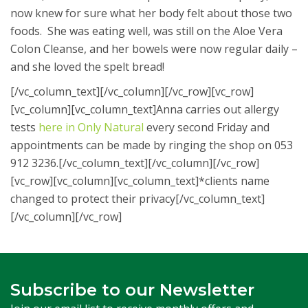
now knew for sure what her body felt about those two
foods. She was eating well, was still on the Aloe Vera
Colon Cleanse, and her bowels were now regular daily –
and she loved the spelt bread!
[/vc_column_text][/vc_column][/vc_row][vc_row]
[vc_column][vc_column_text]Anna carries out allergy
tests
here in Only Natural
every second Friday and
appointments can be made by ringing the shop on 053
912 3236.[/vc_column_text][/vc_column][/vc_row]
[vc_row][vc_column][vc_column_text]*clients name
changed to protect their privacy[/vc_column_text]
[/vc_column][/vc_row]
Subscribe to our Newsletter