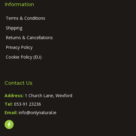
Information
Terms & Conditions
Shipping
Returns & Cancellations
Privacy Policy
Cookie Policy (EU)
Contact Us
Address:
1 Church Lane, Wexford
Tel:
053-91 23236
Email:
info@onlynatural.ie