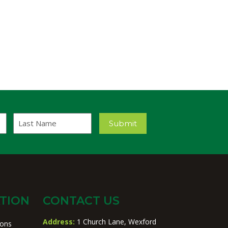
Last
Submit
Name
TION
CONTACT US
Address:
1 Church Lane, Wexford
ions