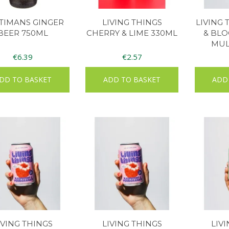
TIMANS GINGER
LIVING THINGS
LIVING
BEER 750ML
CHERRY & LIME 330ML
& BL
MUL
€
6.39
€
2.57
DD TO BASKET
ADD TO BASKET
ADD
IVING THINGS
LIVING THINGS
LIV