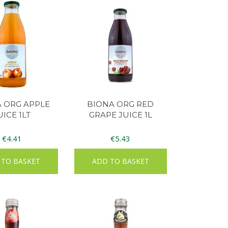
 ORG APPLE
BIONA ORG RED
UICE 1LT
GRAPE JUICE 1L
€
4.41
€
5.43
 TO BASKET
ADD TO BASKET