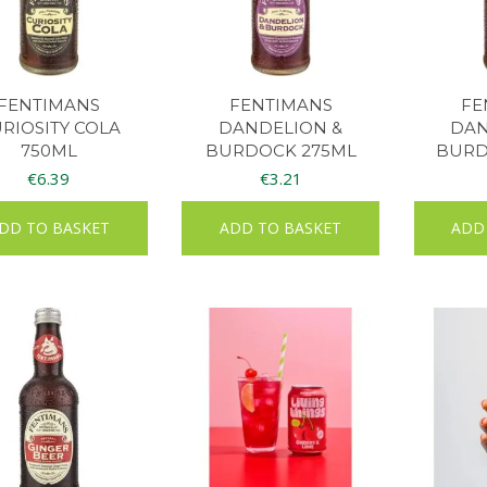
FENTIMANS
FENTIMANS
FE
RIOSITY COLA
DANDELION &
DAN
750ML
BURDOCK 275ML
BURD
€
6.39
€
3.21
DD TO BASKET
ADD TO BASKET
ADD