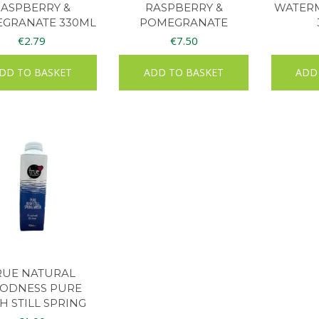
RASPBERRY &
RASPBERRY &
WATERM
GRANATE 330ML
POMEGRANATE
MULTIPACK 4S
€
2.79
€
7.50
DD TO BASKET
ADD TO BASKET
ADD
RUE NATURAL
ODNESS PURE
SH STILL SPRING
ATER 500ML