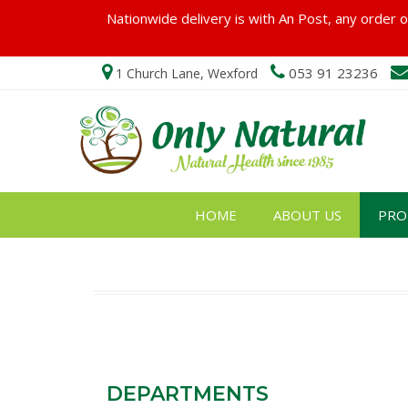
Nationwide delivery is with An Post, any order ov
053 91 23236
1 Church Lane, Wexford
HOME
ABOUT US
PRO
DEPARTMENTS