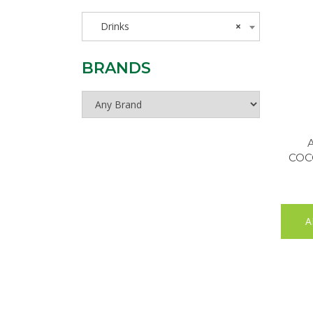
Drinks
×
BRANDS
COC
A