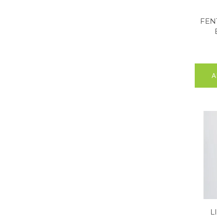
FEN
A
L