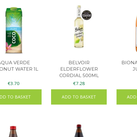
AQUA VERDE
BELVOIR
BIONA
ONUT WATER 1L
ELDERFLOWER
J
CORDIAL 500ML
€
3.70
€
7.28
DD TO BASKET
ADD TO BASKET
ADD