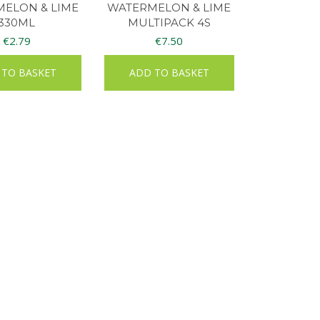
ELON & LIME
WATERMELON & LIME
330ML
MULTIPACK 4S
€
2.79
€
7.50
 TO BASKET
ADD TO BASKET