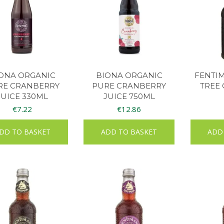
ONA ORGANIC
BIONA ORGANIC
FENTI
RE CRANBERRY
PURE CRANBERRY
TREE 
JUICE 330ML
JUICE 750ML
€
7.22
€
12.86
DD TO BASKET
ADD TO BASKET
ADD