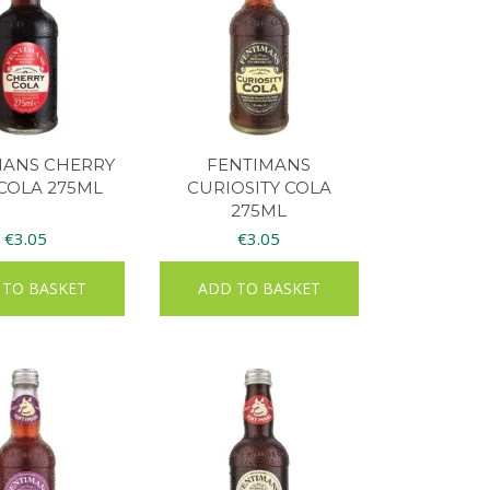
MANS CHERRY
FENTIMANS
COLA 275ML
CURIOSITY COLA
275ML
€
3.05
€
3.05
 TO BASKET
ADD TO BASKET