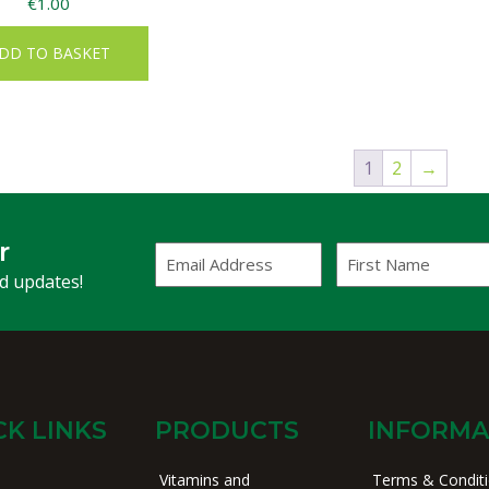
€
1.00
DD TO BASKET
1
2
→
r
Email
First
Address
Name
(Required)
nd updates!
CK LINKS
PRODUCTS
INFORMA
Vitamins and
Terms & Condit