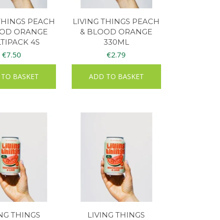
 THINGS PEACH
LIVING THINGS PEACH
OOD ORANGE
& BLOOD ORANGE
TIPACK 4S
330ML
€
7.50
€
2.79
 TO BASKET
ADD TO BASKET
ING THINGS
LIVING THINGS