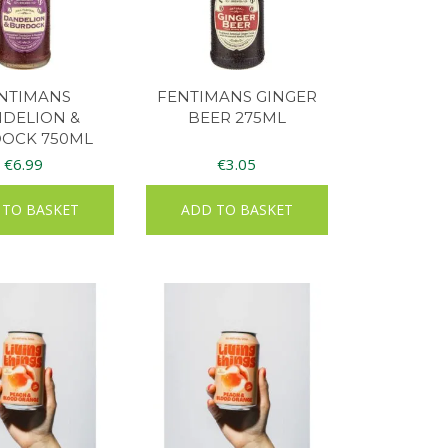
NTIMANS
FENTIMANS GINGER
DELION &
BEER 275ML
OCK 750ML
€
6.99
€
3.05
 TO BASKET
ADD TO BASKET