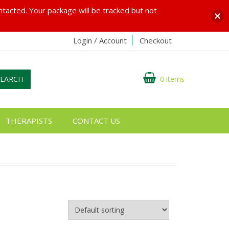
ontacted. Your package will be tracked but not
Login / Account
Checkout
SEARCH
0 items
THERAPISTS
CONTACT US