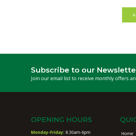
A
Subscribe to our Newslette
Join our email list to receive monthly offers a
OPENING HOURS
QUI
Monday-Friday:
8.30am-6pm
Home