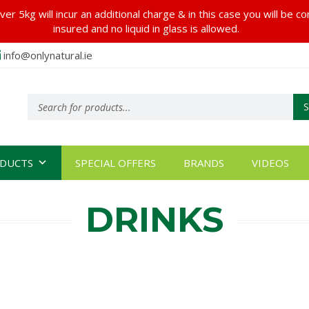
er 5kg will incur an additional charge & in this case you will be c
insured and no liquid in glass is allowed.
info@onlynatural.ie
Products
search
DUCTS
SPECIAL OFFERS
BRANDS
VIDEOS
DRINKS