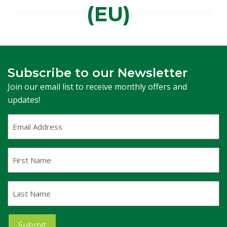
(EU)
Subscribe to our Newsletter
Join our email list to receive monthly offers and
updates!
Email
Address
(Required)
First
Name
Last
Name
Submit