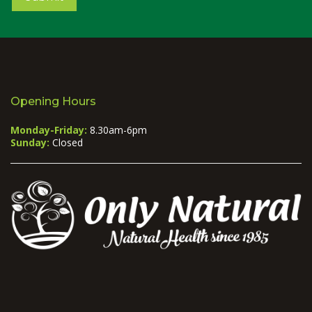
Opening Hours
Monday-Friday:
8.30am-6pm
Sunday:
Closed