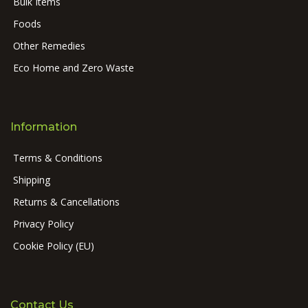
Bulk Items
Foods
Other Remedies
Eco Home and Zero Waste
Information
Terms & Conditions
Shipping
Returns & Cancellations
Privacy Policy
Cookie Policy (EU)
Contact Us