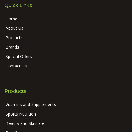
Quick Links
Home
About Us
Products
Brands
Special Offers
Contact Us
Products
Vitamins and Supplements
Sports Nutrition
Beauty and Skincare