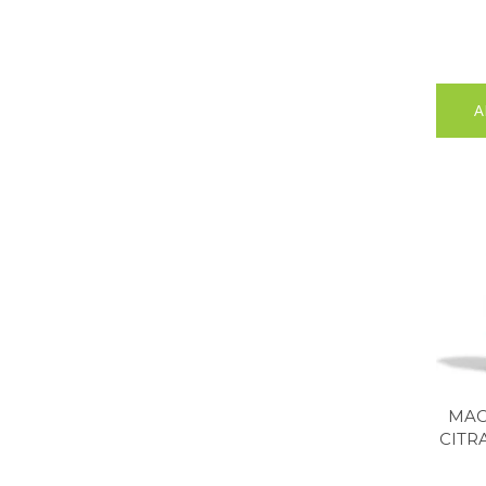
A
MAC
CITR