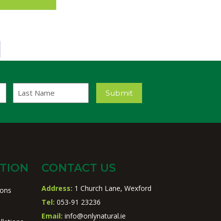
Last
Submit
Name
TION
CONTACT US
Address:
1 Church Lane, Wexford
ions
Tel:
053-91 23236
Email:
info@onlynatural.ie