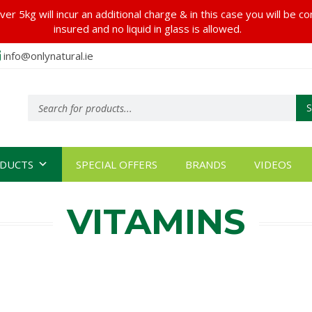
er 5kg will incur an additional charge & in this case you will be c
insured and no liquid in glass is allowed.
info@onlynatural.ie
Products
search
DUCTS
SPECIAL OFFERS
BRANDS
VIDEOS
VITAMINS