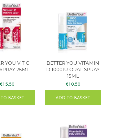
R YOU VIT C
BETTER YOU VITAMIN
SPRAY 25ML
D 1000IU ORAL SPRAY
15ML
€
15.50
€
10.50
 TO BASKET
ADD TO BASKET