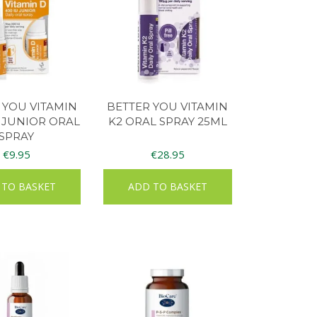
 YOU VITAMIN
BETTER YOU VITAMIN
 JUNIOR ORAL
K2 ORAL SPRAY 25ML
SPRAY
€
9.95
€
28.95
 TO BASKET
ADD TO BASKET