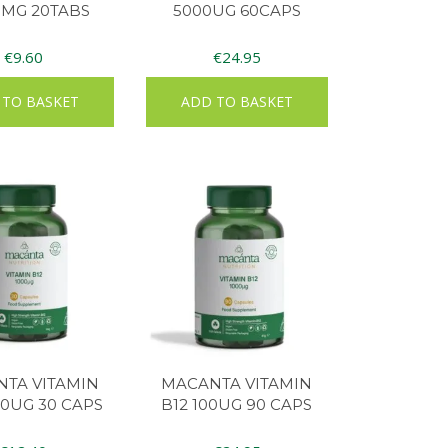
0MG 20TABS
5000UG 60CAPS
€
9.60
€
24.95
 TO BASKET
ADD TO BASKET
TA VITAMIN
MACANTA VITAMIN
00UG 30 CAPS
B12 100UG 90 CAPS