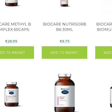
CARE METHYL B
BIOCARE NUTRISORB
BIOCAR
MPLEX 60CAPS
B6 30ML
BIOMUL
€
26.95
€
9.75
DD TO BASKET
ADD TO BASKET
ADD