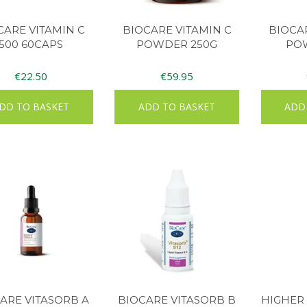
CARE VITAMIN C
BIOCARE VITAMIN C
BIOCA
500 60CAPS
POWDER 250G
PO
€
22.50
€
59.95
DD TO BASKET
ADD TO BASKET
ADD
ARE VITASORB A
BIOCARE VITASORB B
HIGHER 