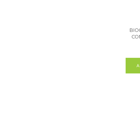
BIO
CO
A