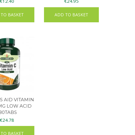
€
12.40
€
24.95
 TO BASKET
ADD TO BASKET
 AID VITAMIN
MG LOW ACID
80TABS
€
24.78
 TO BASKET