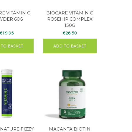
RE VITAMIN C
BIOCARE VITAMIN C
WDER 60G
ROSEHIP COMPLEX
150G
€
19.95
€
26.50
 TO BASKET
ADD TO BASKET
NATURE FIZZY
MACANTA BIOTIN