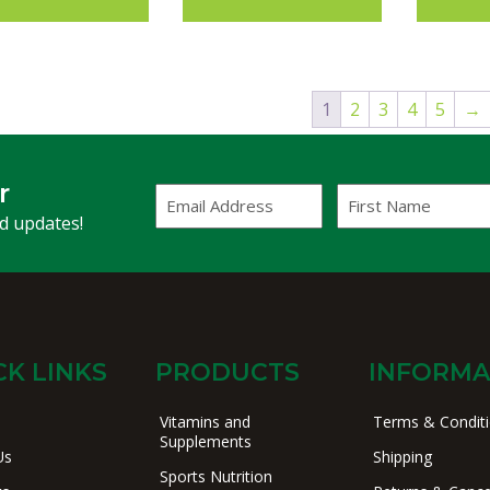
1
2
3
4
5
→
r
Email
First
Address
Name
(Required)
nd updates!
CK LINKS
PRODUCTS
INFORMA
Vitamins and
Terms & Condit
Supplements
Us
Shipping
Sports Nutrition