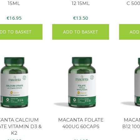
15ML
12 15ML
C 50
€
16.95
€
13.50
DD TO BASKET
ADD TO BASKET
ADD
ANTA CALCIUM
MACANTA FOLATE
MACAN
ATE VITAMIN D3 &
400UG 60CAPS
B12 10
K2