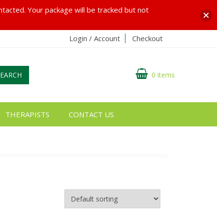
ontacted. Your package will be tracked but not
Login / Account
Checkout
SEARCH
0 items
THERAPISTS
CONTACT US