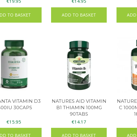
€
19.95
€
14.95
DD TO BASKET
ADD TO BASKET
ADD
NTA VITAMIN D3
NATURES AID VITAMIN
NATURES
500IU 30CAPS
B1 THIAMIN 100MG
C 1000
90TABS
1
€
15.95
€
14.17
DD TO BASKET
ADD TO BASKET
ADD