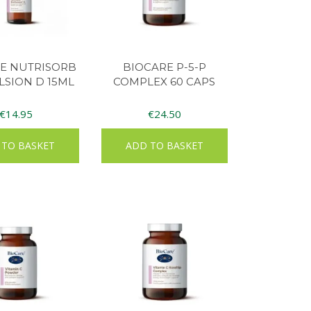
E NUTRISORB
BIOCARE P-5-P
SION D 15ML
COMPLEX 60 CAPS
€
14.95
€
24.50
 TO BASKET
ADD TO BASKET