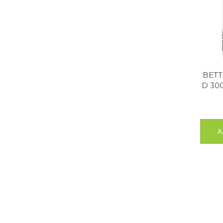
BETT
D 30
A