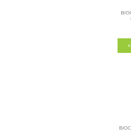
BIO
A
BIOC