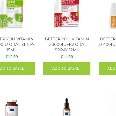
ER YOU VITAMIN
BETTER YOU VITAMIN
BETTER
00IU ORAL SPRAY
D 3000IU+K2 ORAL
D 400IU
15ML
SPRAY 12ML
€
12.50
€
14.50
DD TO BASKET
ADD TO BASKET
ADD