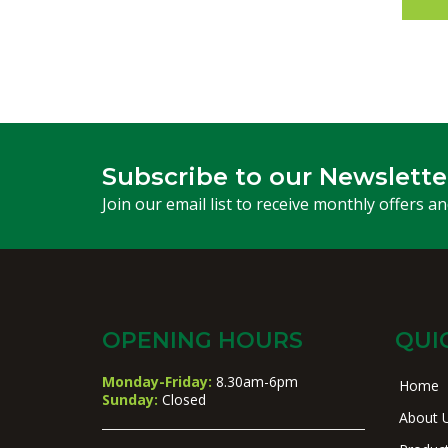
Subscribe to our Newslette
Join our email list to receive monthly offers a
OPENING HOURS
QUI
Monday-Friday:
8.30am-6pm
Home
Sunday:
Closed
About 