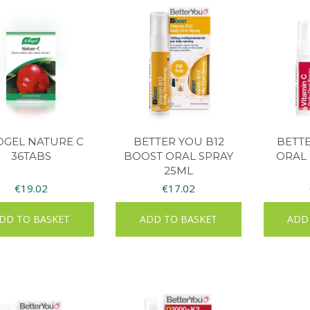
OGEL NATURE C
BETTER YOU B12
BETTE
36TABS
BOOST ORAL SPRAY
ORAL 
25ML
€
19.02
€
17.02
DD TO BASKET
ADD TO BASKET
ADD