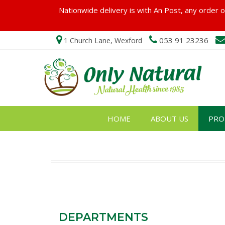
Nationwide delivery is with An Post, any order ov
053 91 23236
1 Church Lane, Wexford
HOME
ABOUT US
PRO
DEPARTMENTS