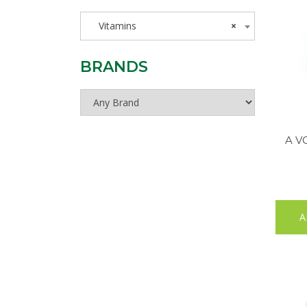
Vitamins
×
BRANDS
A V
A