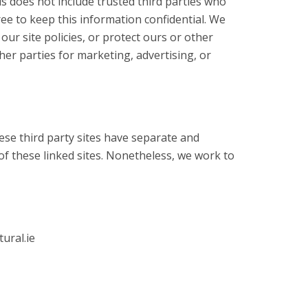
is does not include trusted third parties who
ree to keep this information confidential. We
ur site policies, or protect ours or other
her parties for marketing, advertising, or
hese third party sites have separate and
 of these linked sites. Nonetheless, we work to
ural.ie