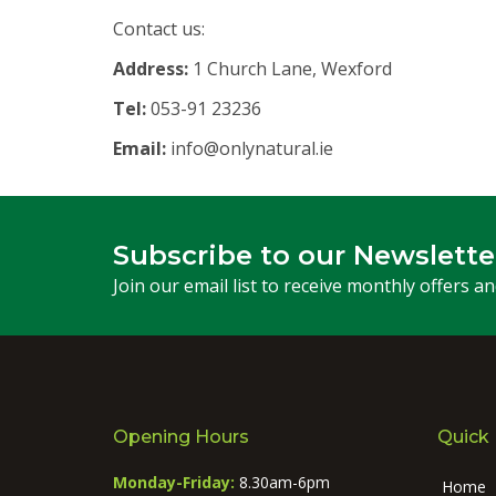
Contact us:
Address:
1 Church Lane, Wexford
Tel:
053-91 23236
Email:
info@onlynatural.ie
Subscribe to our Newslette
Join our email list to receive monthly offers a
Opening Hours
Quick 
Monday-Friday:
8.30am-6pm
Home