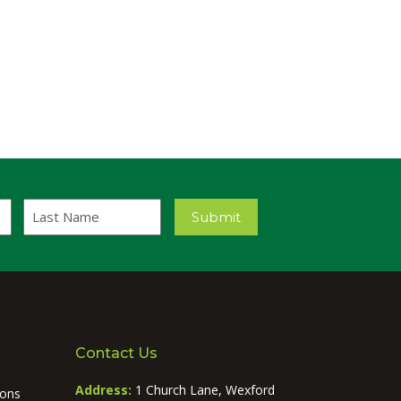
Last
Submit
Name
Contact Us
Address:
1 Church Lane, Wexford
ions