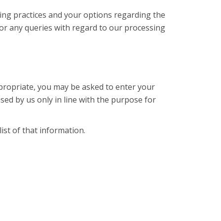
sing practices and your options regarding the
or any queries with regard to our processing
appropriate, you may be asked to enter your
sed by us only in line with the purpose for
ist of that information.