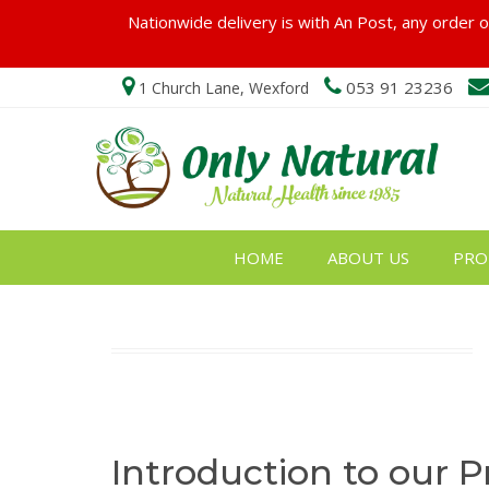
Nationwide delivery is with An Post, any order ov
053 91 23236
1 Church Lane, Wexford
HOME
ABOUT US
PRO
Introduction to our P