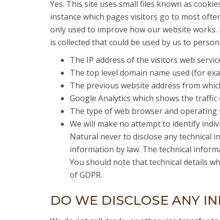
Yes. This site uses small files known as cooki
instance which pages visitors go to most often.
only used to improve how our website works. B
is collected that could be used by us to persona
The IP address of the visitors web servic
The top level domain name used (for examp
The previous website address from which
Google Analytics which shows the traffic 
The type of web browser and operating s
We will make no attempt to identify individ
Natural never to disclose any technical in
information by law. The technical informa
You should note that technical details wh
of GDPR.
DO WE DISCLOSE ANY IN