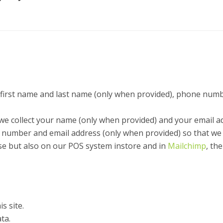
first name and last name (only when provided), phone numb
we collect your name (only when provided) and your email a
ct number and email address (only when provided) so that we
ase but also on our POS system instore and in
Mailchimp
, th
s site.
ta.