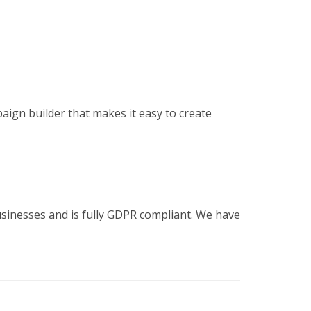
ign builder that makes it easy to create
sinesses and is fully GDPR compliant. We have