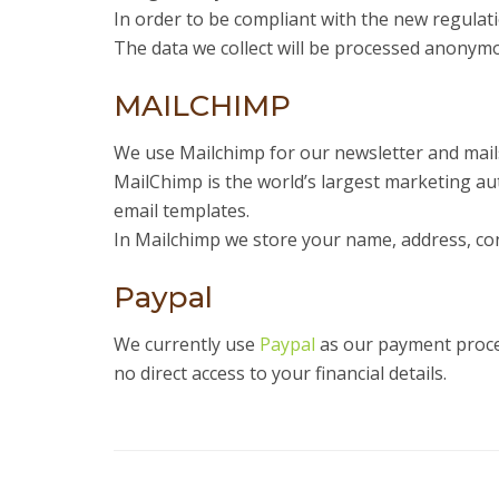
In order to be compliant with the new regulat
The data we collect will be processed anonymo
MAILCHIMP
We use Mailchimp for our newsletter and mai
MailChimp is the world’s largest marketing au
email templates.
In Mailchimp we store your name, address, con
Paypal
We currently use
Paypal
as our payment proces
no direct access to your financial details.