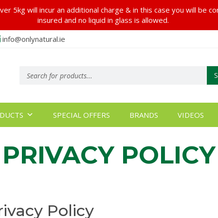
er 5kg will incur an additional charge & in this case you will be c
insured and no liquid in glass is allowed.
info@onlynatural.ie
Products
search
DUCTS
SPECIAL OFFERS
BRANDS
VIDEOS
PRIVACY POLICY
rivacy Policy