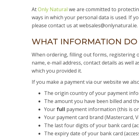
At
Only Natural
we are committed to protecting
ways in which your personal data is used. If 
please contact us at websales@onlynatural.ie.
WHAT INFORMATION DO
When ordering, filling out forms, registering 
name, e-mail address, contact details as well a
which you provided it.
If you make a payment via our website we also 
The origin country of your payment info
The amount you have been billed and the 
Your
full
payment information (this is on
Your payment card brand (Mastercard, Visa
The last four digits of your bank card (a
The expiry date of your bank card (acces