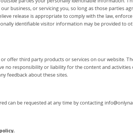
 outside parties your personally identifiable information. Th
 our business, or servicing you, so long as those parties ag
eve release is appropriate to comply with the law, enforce o
onally identifiable visitor information may be provided to ot
e or offer third party products or services on our website. T
 no responsibility or liability for the content and activities
any feedback about these sites.
red can be requested at any time by contacting info@onlynat
policy.