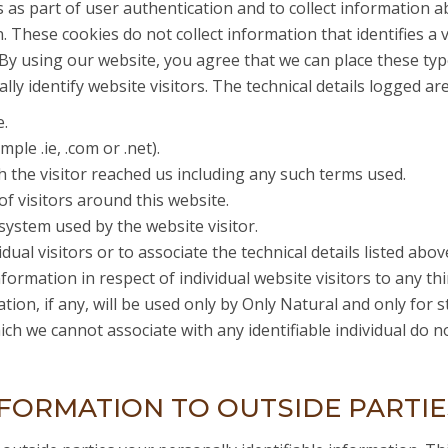
es as part of user authentication and to collect information 
 These cookies do not collect information that identifies a v
y using our website, you agree that we can place these typ
lly identify website visitors. The technical details logged ar
e.
le .ie, .com or .net).
 the visitor reached us including any such terms used.
of visitors around this website.
ystem used by the website visitor.
ual visitors or to associate the technical details listed above 
formation in respect of individual website visitors to any th
tion, if any, will be used only by Only Natural and only for s
ich we cannot associate with any identifiable individual do 
FORMATION TO OUTSIDE PARTIE