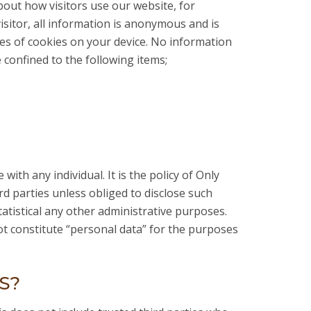
about how visitors use our website, for
isitor, all information is anonymous and is
es of cookies on your device. No information
e confined to the following items;
with any individual. It is the policy of Only
ird parties unless obliged to disclose such
tatistical any other administrative purposes.
not constitute “personal data” for the purposes
S?