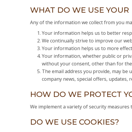
WHAT DO WE USE YOUR 
Any of the information we collect from you ma
Your information helps us to better resp
We continually strive to improve our we
Your information helps us to more effec
Your information, whether public or priv
without your consent, other than for th
The email address you provide, may be us
company news, special offers, updates, re
HOW DO WE PROTECT Y
We implement a variety of security measures 
DO WE USE COOKIES?