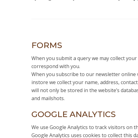
FORMS
When you submit a query we may collect your 
correspond with you.
When you subscribe to our newsletter online 
instore we collect your name, address, conta
will not only be stored in the website’s datab
and mailshots.
GOOGLE ANALYTICS
We use Google Analytics to track visitors on thi
Google Analytics uses cookies to collect this da