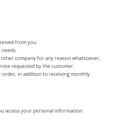
ceived from you.
t needs.
any other company for any reason whatsoever,
rvice requested by the customer.
order, in addition to receiving monthly
ou access your personal information.