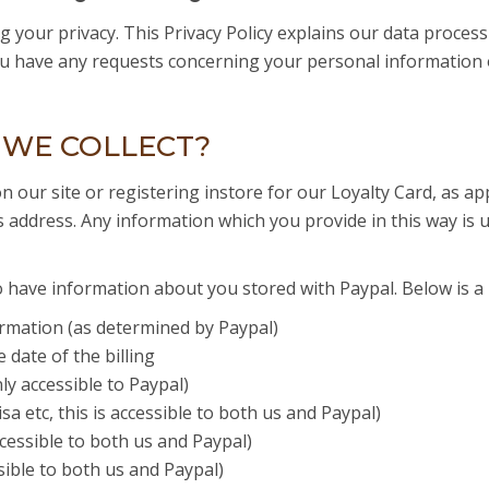
 your privacy. This Privacy Policy explains our data proces
you have any requests concerning your personal information 
 WE COLLECT?
on our site or registering instore for our Loyalty Card, as 
s address. Any information which you provide in this way is u
have information about you stored with Paypal. Below is a l
rmation (as determined by Paypal)
date of the billing
ly accessible to Paypal)
 etc, this is accessible to both us and Paypal)
ccessible to both us and Paypal)
sible to both us and Paypal)