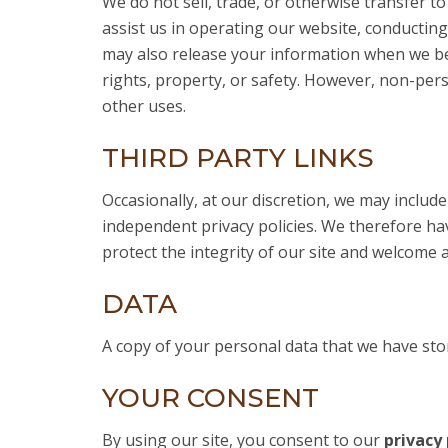
We do not sell, trade, or otherwise transfer to
assist us in operating our website, conducting
may also release your information when we beli
rights, property, or safety. However, non-pers
other uses.
THIRD PARTY LINKS
Occasionally, at our discretion, we may includ
independent privacy policies. We therefore have
protect the integrity of our site and welcome 
DATA
A copy of your personal data that we have sto
YOUR CONSENT
By using our site, you consent to our
privacy 