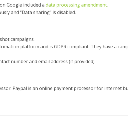
ion Google included a
data processing amendment
.
usly and “Data sharing” is disabled.
lshot campaigns.
tomation platform and is GDPR compliant. They have a campa
tact number and email address (if provided).
sor. Paypal is an online payment processor for internet bu