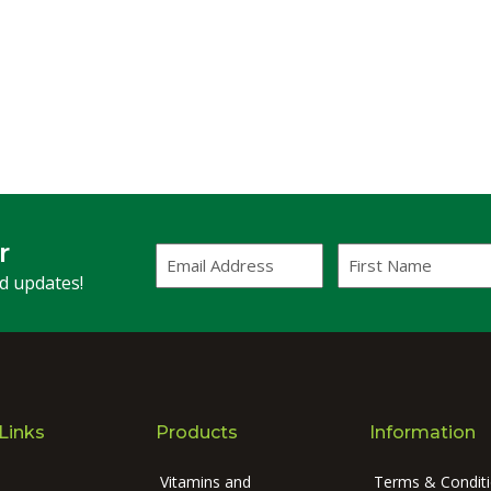
r
Email
First
Address
Name
(Required)
nd updates!
Links
Products
Information
Vitamins and
Terms & Condit