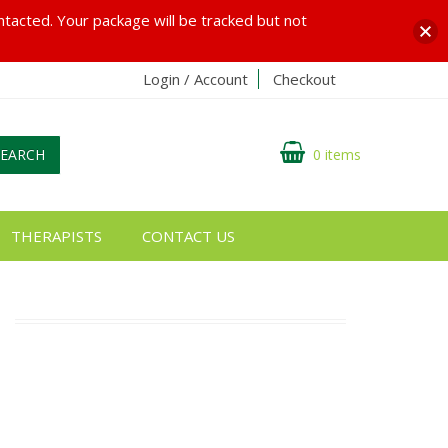
ontacted. Your package will be tracked but not
Login / Account
Checkout
SEARCH
0 items
THERAPISTS
CONTACT US