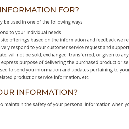
INFORMATION FOR?
y be used in one of the following ways:
ond to your individual needs
bsite offerings based on the information and feedback we re
tively respond to your customer service request and suppor
ate, will not be sold, exchanged, transferred, or given to 
e express purpose of delivering the purchased product or se
ed to send you information and updates pertaining to your 
lated product or service information, etc.
OUR INFORMATION?
to maintain the safety of your personal information when y