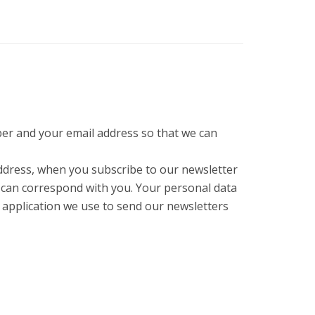
er and your email address so that we can
ddress, when you subscribe to our newsletter
 can correspond with you. Your personal data
e application we use to send our newsletters