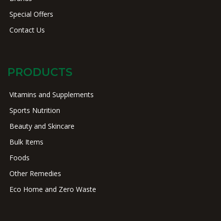
Special Offers
Contact Us
PRODUCTS
Vitamins and Supplements
Sports Nutrition
Beauty and Skincare
Bulk Items
Foods
Other Remedies
Eco Home and Zero Waste