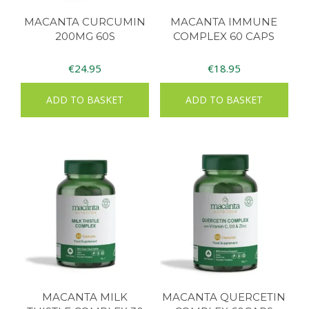
MACANTA CURCUMIN
MACANTA IMMUNE
200MG 60S
COMPLEX 60 CAPS
€
24.95
€
18.95
ADD TO BASKET
ADD TO BASKET
MACANTA MILK
MACANTA QUERCETIN