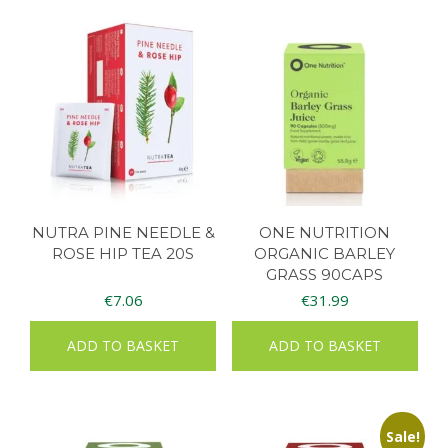
NUTRA PINE NEEDLE &
ONE NUTRITION
ROSE HIP TEA 20S
ORGANIC BARLEY
GRASS 90CAPS
€
7.06
€
31.99
ADD TO BASKET
ADD TO BASKET
Sale!