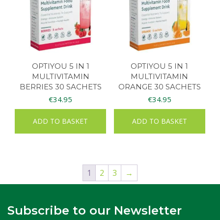
OPTIYOU 5 IN 1
OPTIYOU 5 IN 1
MULTIVITAMIN
MULTIVITAMIN
BERRIES 30 SACHETS
ORANGE 30 SACHETS
€
34.95
€
34.95
ADD TO BASKET
ADD TO BASKET
1
2
3
→
Subscribe to our Newsletter