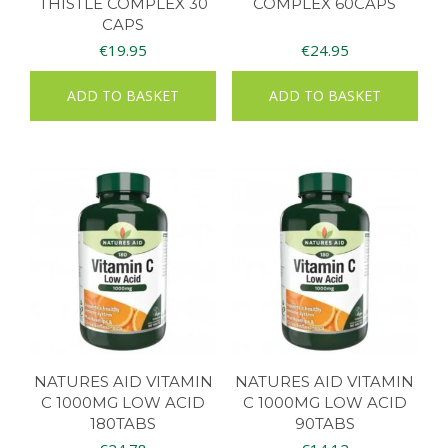
THISTLE COMPLEX 30
COMPLEX 60CAPS
CAPS
€
19.95
€
24.95
ADD TO BASKET
ADD TO BASKET
NATURES AID VITAMIN
NATURES AID VITAMIN
C 1000MG LOW ACID
C 1000MG LOW ACID
180TABS
90TABS