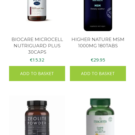
BIOCARE MICROCELL
HIGHER NATURE MSM
NUTRIGUARD PLUS
1000MG 180TABS
30CAPS
€
15.32
€
29.95
ADD TO BASKET
ADD TO BASKET