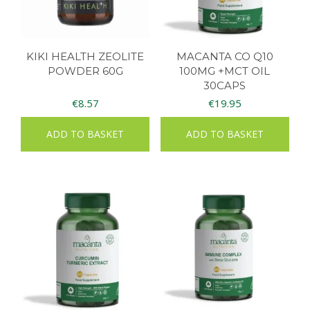
KIKI HEALTH ZEOLITE
MACANTA CO Q10
POWDER 60G
100MG +MCT OIL
30CAPS
€
8.57
€
19.95
ADD TO BASKET
ADD TO BASKET