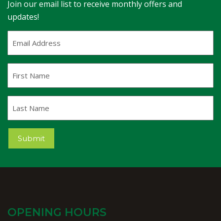
Join our email list to receive monthly offers and
updates!
Email
Address
(Required)
First
Name
Last
Name
Submit
OPENING HOURS