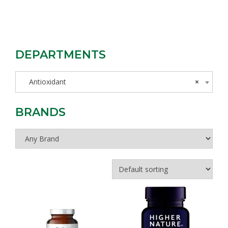
DEPARTMENTS
Antioxidant
×
BRANDS