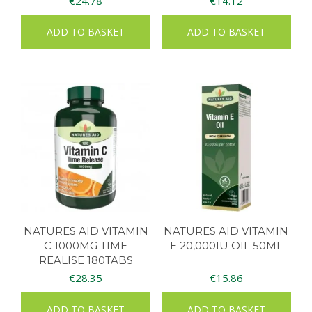
€
24.78
€
14.12
ADD TO BASKET
ADD TO BASKET
NATURES AID VITAMIN
NATURES AID VITAMIN
C 1000MG TIME
E 20,000IU OIL 50ML
REALISE 180TABS
€
28.35
€
15.86
ADD TO BASKET
ADD TO BASKET