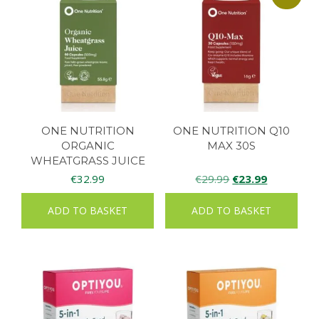
ONE NUTRITION
ONE NUTRITION Q10
ORGANIC
MAX 30S
WHEATGRASS JUICE
90CAPS
Original
Current
€
32.99
€
29.99
€
23.99
price
price
ADD TO BASKET
ADD TO BASKET
was:
is:
€29.99.
€23.99.