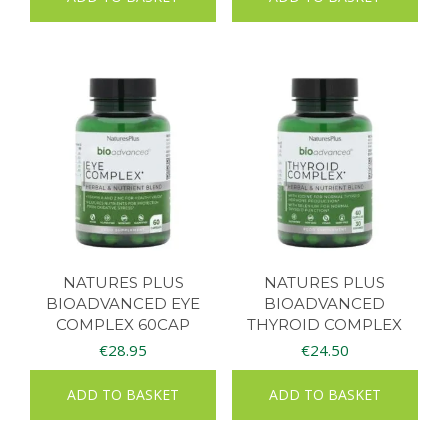
NATURES PLUS
NATURES PLUS
BIOADVANCED EYE
BIOADVANCED
COMPLEX 60CAP
THYROID COMPLEX
60CAPS
€
28.95
€
24.50
ADD TO BASKET
ADD TO BASKET