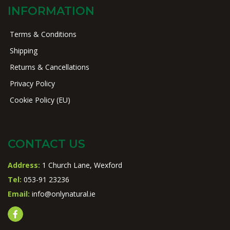
INFORMATION
Terms & Conditions
Shipping
Returns & Cancellations
Privacy Policy
Cookie Policy (EU)
CONTACT US
Address:
1 Church Lane, Wexford
Tel:
053-91 23236
Email:
info@onlynatural.ie