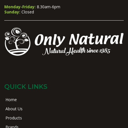
Monday-Friday:
8.30am-6pm
Sunday:
Closed
QUICK LINKS
Home
About Us
Products
Brands