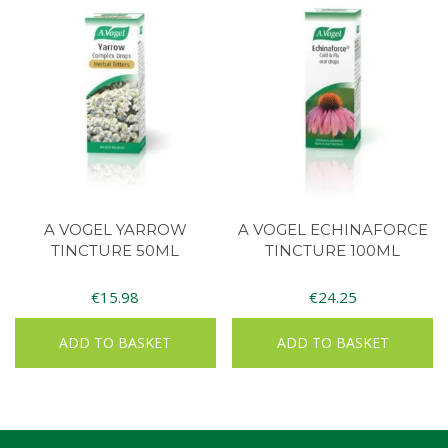
A VOGEL YARROW
A VOGEL ECHINAFORCE
TINCTURE 50ML
TINCTURE 100ML
€
15.98
€
24.25
ADD TO BASKET
ADD TO BASKET