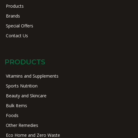
Products
Brands
Special Offers
Contact Us
PRODUCTS
Vitamins and Supplements
Sports Nutrition
Beauty and Skincare
Bulk Items
Foods
Other Remedies
Eco Home and Zero Waste