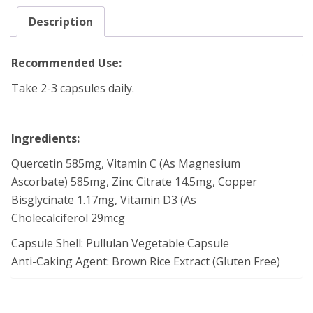
Description
Recommended Use:
Take 2-3 capsules daily.
Ingredients:
Quercetin 585mg, Vitamin C (As Magnesium
Ascorbate) 585mg, Zinc Citrate 14.5mg, Copper
Bisglycinate 1.17mg, Vitamin D3 (As
Cholecalciferol 29mcg
Capsule Shell: Pullulan Vegetable Capsule
Anti-Caking Agent: Brown Rice Extract (Gluten Free)