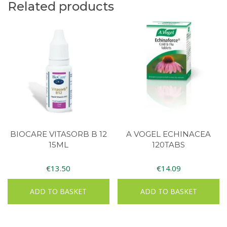
Related products
BIOCARE VITASORB B 12
A VOGEL ECHINACEA
15ML
120TABS
€
13.50
€
14.09
ADD TO BASKET
ADD TO BASKET