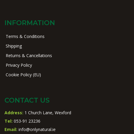
INFORMATION
Terms & Conditions
Shipping
Returns & Cancellations
Privacy Policy
Cookie Policy (EU)
CONTACT US
Address:
1 Church Lane, Wexford
Tel:
053-91 23236
Email:
info@onlynatural.ie