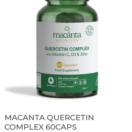
MACANTA QUERCETIN
COMPLEX 60CAPS