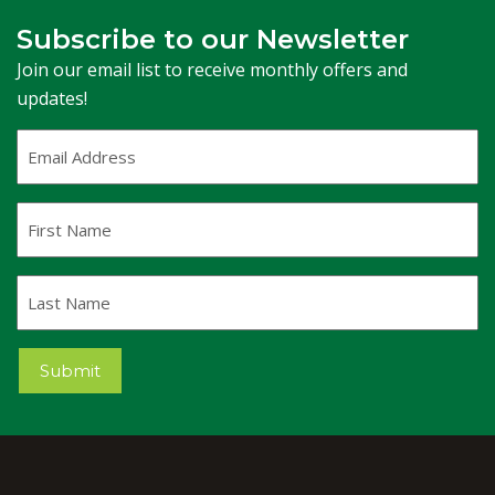
Subscribe to our Newsletter
Join our email list to receive monthly offers and
updates!
Email
Address
(Required)
First
Name
Last
Name
Submit