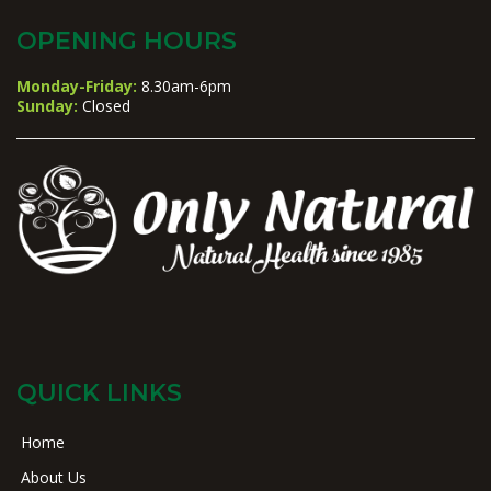
OPENING HOURS
Monday-Friday:
8.30am-6pm
Sunday:
Closed
QUICK LINKS
Home
About Us