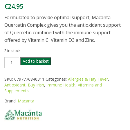
€
24.95
Formulated to provide optimal support, Macánta
Quercetin Complex gives you the antioxidant support
of Quercetin combined with the immune support
offered by Vitamin C, Vitamin D3 and Zinc.
2 in stock
MACANTA
Add to basket
QUERCETIN
COMPLEX
60CAPS
SKU:
0797776840311
Categories:
Allergies & Hay Fever
,
quantity
Antioxidant
,
Buy Irish
,
Immune Health
,
Vitamins and
Supplements
Brand:
Macanta