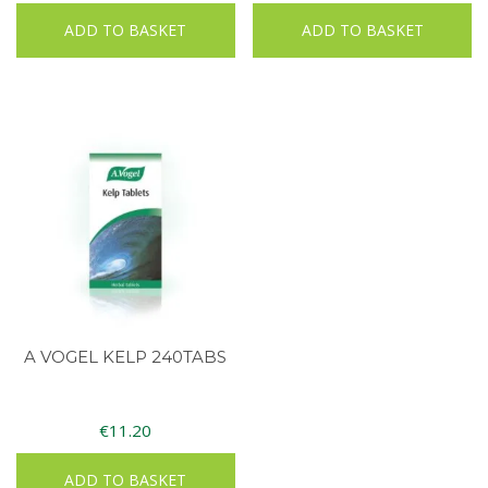
ADD TO BASKET
ADD TO BASKET
A VOGEL KELP 240TABS
€
11.20
ADD TO BASKET