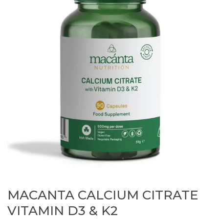
MACANTA CALCIUM CITRATE
VITAMIN D3 & K2