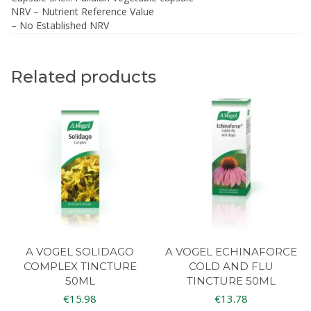
NRV – Nutrient Reference Value
– No Established NRV
Related products
A VOGEL SOLIDAGO
A VOGEL ECHINAFORCE
COMPLEX TINCTURE
COLD AND FLU
50ML
TINCTURE 50ML
€
15.98
€
13.78