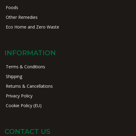
Foods
Other Remedies
Eco Home and Zero Waste
INFORMATION
Terms & Conditions
Shipping
Returns & Cancellations
Privacy Policy
Cookie Policy (EU)
CONTACT US