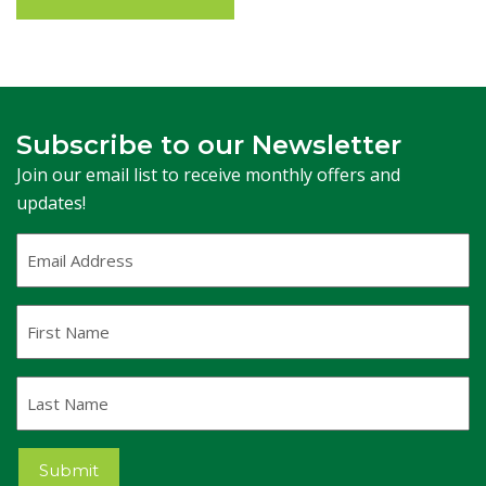
Subscribe to our Newsletter
Join our email list to receive monthly offers and
updates!
Email
Address
(Required)
First
Name
Last
Name
Submit