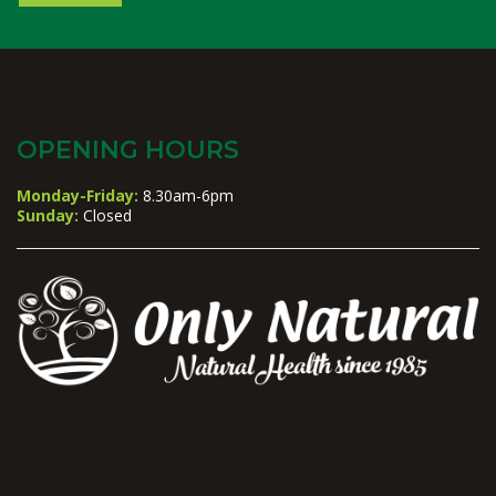
OPENING HOURS
Monday-Friday:
8.30am-6pm
Sunday:
Closed