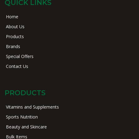
QUICK LINKS
Home
About Us
Products
Brands
Special Offers
Contact Us
PRODUCTS
Vitamins and Supplements
Sports Nutrition
Beauty and Skincare
Bulk Items