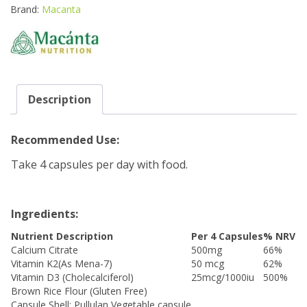
quantity
Brand:
Macanta
Description
Recommended Use:
Take 4 capsules per day with food.
Ingredients:
Nutrient Description
Per 4 Capsules
% NRV
Calcium Citrate
500mg
66%
Vitamin K2(As Mena-7)
50 mcg
62%
Vitamin D3 (Cholecalciferol)
25mcg/1000iu
500%
Brown Rice Flour (Gluten Free)
Capsule Shell: Pullulan Vegetable capsule