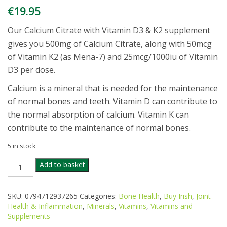
€
19.95
Our Calcium Citrate with Vitamin D3 & K2 supplement
gives you 500mg of Calcium Citrate, along with 50mcg
of Vitamin K2 (as Mena-7) and 25mcg/1000iu of Vitamin
D3 per dose.
Calcium is a mineral that is needed for the maintenance
of normal bones and teeth. Vitamin D can contribute to
the normal absorption of calcium. Vitamin K can
contribute to the maintenance of normal bones.
5 in stock
MACANTA
Add to basket
CALCIUM
CITRATE
VITAMIN
SKU:
0794712937265
Categories:
Bone Health
,
Buy Irish
,
Joint
D3
Health & Inflammation
,
Minerals
,
Vitamins
,
Vitamins and
&
Supplements
K2