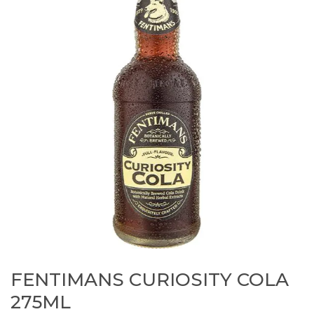
FENTIMANS CURIOSITY COLA
275ML