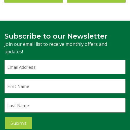
Subscribe to our Newsletter
Join our email list to receive monthly offers and
updates!
Email
Address
(Required)
First
Name
Last
Name
Submit