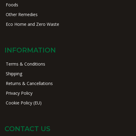
Foods
Other Remedies
Eco Home and Zero Waste
INFORMATION
Terms & Conditions
Shipping
Returns & Cancellations
Privacy Policy
Cookie Policy (EU)
CONTACT US