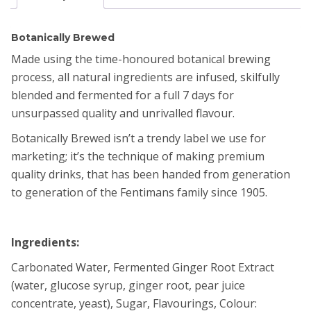
Botanically Brewed​
Made using the time-honoured botanical brewing
process, all natural ingredients are infused, skilfully
blended and fermented for a full 7 days for
unsurpassed quality and unrivalled flavour. ​
Botanically Brewed isn’t a trendy label we use for
marketing; it’s the technique of making premium
quality drinks, that has been handed from generation
to generation of the Fentimans family since 1905.
Ingredients:
Carbonated Water, Fermented Ginger Root Extract
(water, glucose syrup, ginger root, pear juice
concentrate, yeast), Sugar, Flavourings, Colour: