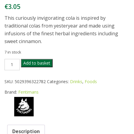
€
3.05
This curiously invigorating cola is inspired by
traditional colas from yesteryear and made using
infusions of the finest herbal ingredients including
sweet cinnamon.
7 in stock
FENTIMANS
Add to basket
CURIOSITY
COLA
275ML
SKU:
5029396322782
Categories:
Drinks
,
Foods
quantity
Brand:
Fentimans
Description