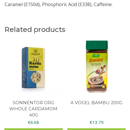
Caramel (E150d), Phosphoric Acid (E338), Caffeine.
Related products
SONNENTOR ORG
A VOGEL BAMBU 200G
WHOLE CARDAMOM
40G
€
6.68
€
13.79