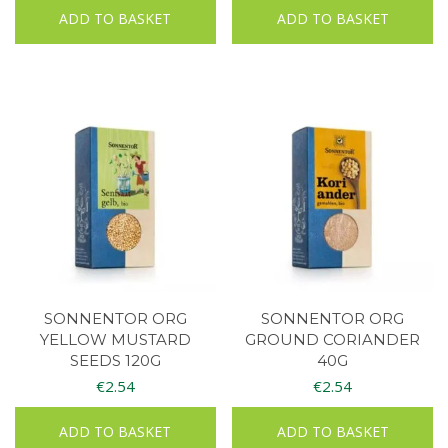
ADD TO BASKET
ADD TO BASKET
SONNENTOR ORG
SONNENTOR ORG
YELLOW MUSTARD
GROUND CORIANDER
SEEDS 120G
40G
€
2.54
€
2.54
ADD TO BASKET
ADD TO BASKET