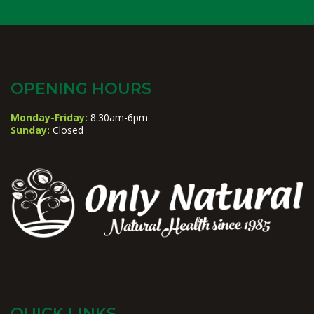
OPENING HOURS
Monday-Friday:
8.30am-6pm
Sunday:
Closed
QUICK LINKS