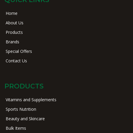
Home
About Us
Products
Brands
Special Offers
Contact Us
PRODUCTS
Vitamins and Supplements
Sports Nutrition
Beauty and Skincare
Bulk Items