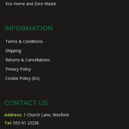
Eco Home and Zero Waste
INFORMATION
Terms & Conditions
Shipping
Returns & Cancellations
Privacy Policy
Cookie Policy (EU)
CONTACT US
Address:
1 Church Lane, Wexford
Tel:
053-91 23236