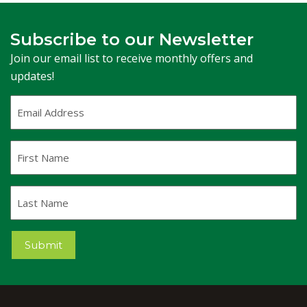
Subscribe to our Newsletter
Join our email list to receive monthly offers and
updates!
Email
Address
(Required)
First
Name
Last
Name
Submit