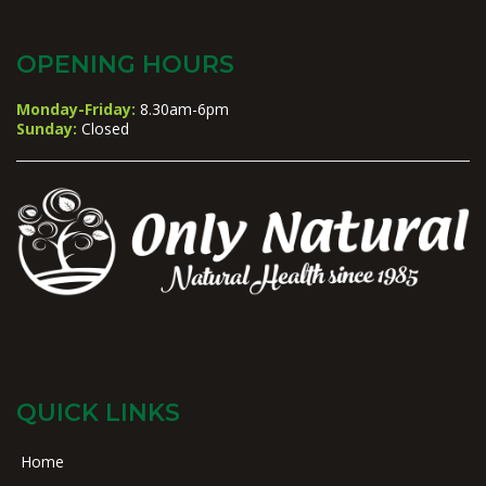
OPENING HOURS
Monday-Friday:
8.30am-6pm
Sunday:
Closed
QUICK LINKS
Home