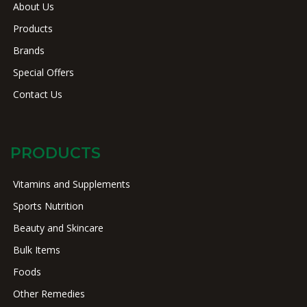
About Us
Products
Brands
Special Offers
Contact Us
PRODUCTS
Vitamins and Supplements
Sports Nutrition
Beauty and Skincare
Bulk Items
Foods
Other Remedies