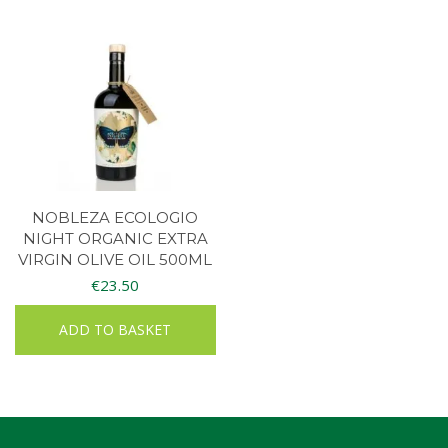
NOBLEZA ECOLOGIO
NIGHT ORGANIC EXTRA
VIRGIN OLIVE OIL 500ML
€
23.50
ADD TO BASKET