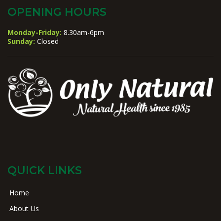
OPENING HOURS
Monday-Friday:
8.30am-6pm
Sunday:
Closed
QUICK LINKS
Home
About Us