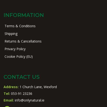
INFORMATION
Terms & Conditions
Shipping
Returns & Cancellations
Privacy Policy
Cookie Policy (EU)
CONTACT US
Address:
1 Church Lane, Wexford
Tel:
053-91 23236
Email:
info@onlynatural.ie