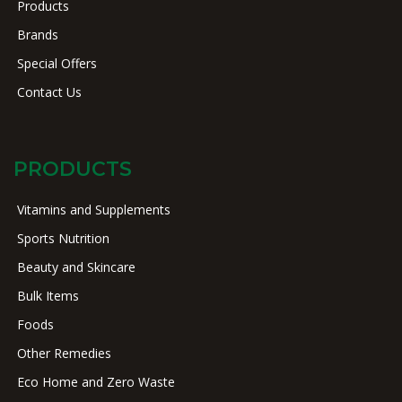
Products
Brands
Special Offers
Contact Us
PRODUCTS
Vitamins and Supplements
Sports Nutrition
Beauty and Skincare
Bulk Items
Foods
Other Remedies
Eco Home and Zero Waste