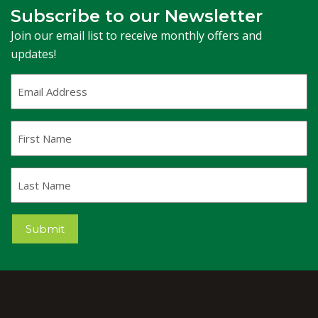
Subscribe to our Newsletter
Join our email list to receive monthly offers and
updates!
Email
Address
(Required)
First
Name
Last
Name
Submit