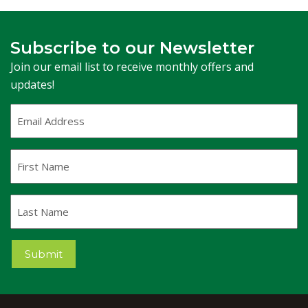
Subscribe to our Newsletter
Join our email list to receive monthly offers and
updates!
Email
Address
(Required)
First
Name
Last
Name
Submit