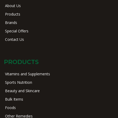
About Us
Products
Brands
Special Offers
Contact Us
PRODUCTS
Vitamins and Supplements
Sports Nutrition
Beauty and Skincare
Bulk Items
Foods
Other Remedies