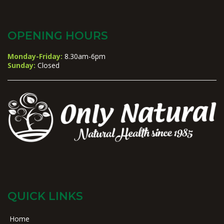
OPENING HOURS
Monday-Friday:
8.30am-6pm
Sunday:
Closed
QUICK LINKS
Home