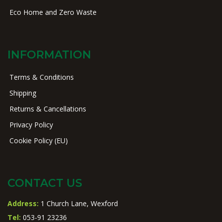
Eco Home and Zero Waste
INFORMATION
Terms & Conditions
Shipping
Returns & Cancellations
Privacy Policy
Cookie Policy (EU)
CONTACT US
Address:
1 Church Lane, Wexford
Tel:
053-91 23236