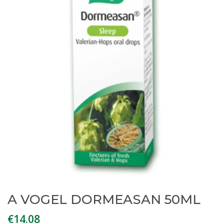
A VOGEL DORMEASAN 50ML
€
14.08