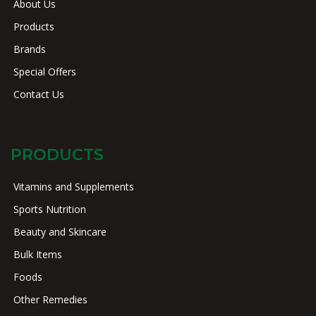
About Us
Products
Brands
Special Offers
Contact Us
PRODUCTS
Vitamins and Supplements
Sports Nutrition
Beauty and Skincare
Bulk Items
Foods
Other Remedies