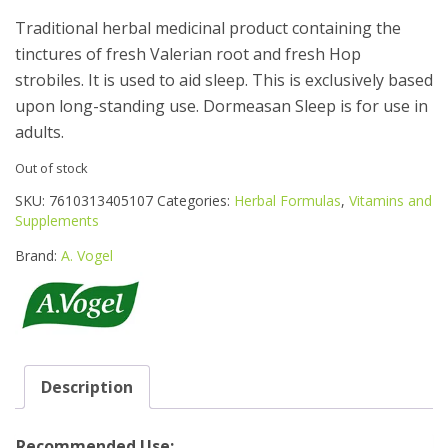
Traditional herbal medicinal product containing the
tinctures of fresh Valerian root and fresh Hop
strobiles. It is used to aid sleep. This is exclusively based
upon long-standing use. Dormeasan Sleep is for use in
adults.
Out of stock
SKU:
7610313405107
Categories:
Herbal Formulas
,
Vitamins and
Supplements
Brand:
A. Vogel
Description
Recommended Use: