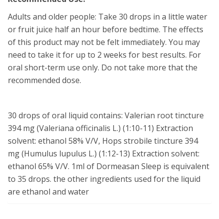
Adults and older people: Take 30 drops in a little water
or fruit juice half an hour before bedtime. The effects
of this product may not be felt immediately. You may
need to take it for up to 2 weeks for best results. For
oral short-term use only. Do not take more that the
recommended dose.
30 drops of oral liquid contains: Valerian root tincture
394 mg (Valeriana officinalis L.) (1:10-11) Extraction
solvent: ethanol 58% V/V, Hops strobile tincture 394
mg (Humulus lupulus L.) (1:12-13) Extraction solvent:
ethanol 65% V/V. 1ml of Dormeasan Sleep is equivalent
to 35 drops. the other ingredients used for the liquid
are ethanol and water