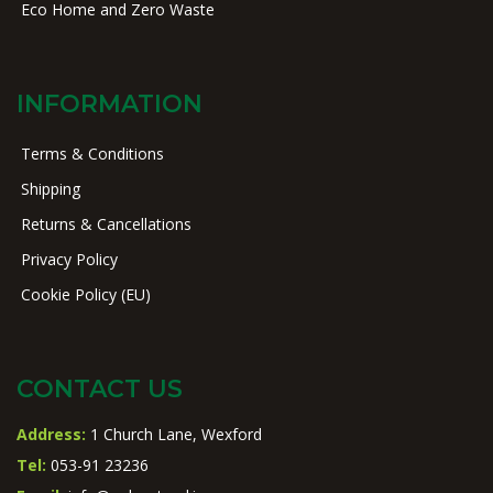
Eco Home and Zero Waste
INFORMATION
Terms & Conditions
Shipping
Returns & Cancellations
Privacy Policy
Cookie Policy (EU)
CONTACT US
Address:
1 Church Lane, Wexford
Tel:
053-91 23236