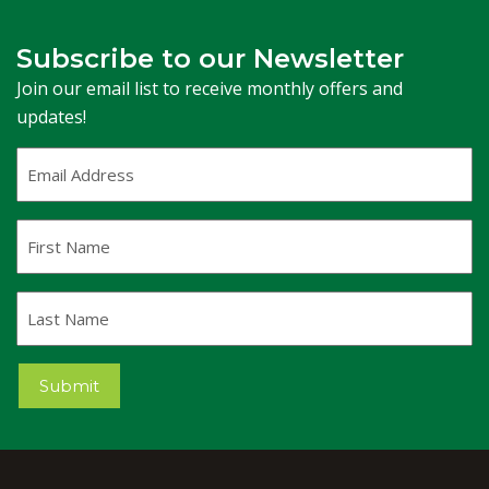
Subscribe to our Newsletter
Join our email list to receive monthly offers and
updates!
Email
Address
(Required)
First
Name
Last
Name
Submit