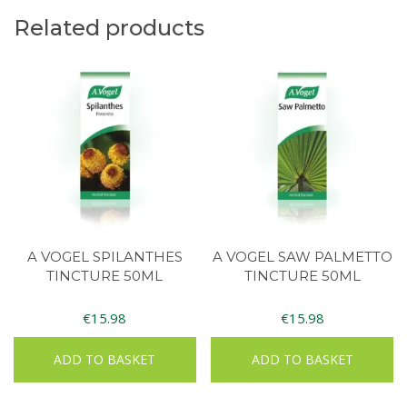
Related products
A VOGEL SPILANTHES
A VOGEL SAW PALMETTO
TINCTURE 50ML
TINCTURE 50ML
€
15.98
€
15.98
ADD TO BASKET
ADD TO BASKET