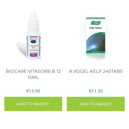
BIOCARE VITASORB B 12
A VOGEL KELP 240TABS
15ML
€
13.50
€
11.20
ADD TO BASKET
ADD TO BASKET