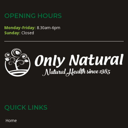
OPENING HOURS
Monday-Friday:
8.30am-6pm
Sunday:
Closed
QUICK LINKS
Home