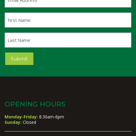
Address
(Required)
First
Name
Last
Name
Submit
OPENING HOURS
Monday-Friday:
8.30am-6pm
Sunday:
Closed