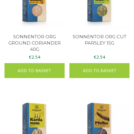
SONNENTOR ORG
SONNENTOR ORG CUT
GROUND CORIANDER
PARSLEY 15G
40G
€
2.54
€
2.54
ADD TO BASKET
ADD TO BASKET