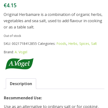
€
4.15
Original Herbamare is a combination of organic herbs,
vegetables and sea salt, used to add flavour in cooking
or as a table salt.
Out of stock
SKU:
0021718412855
Categories:
Foods
,
Herbs, Spices, Salt
Brand:
A. Vogel
Description
Recommended Use:
Use as an alternative to ordinary salt or for cooking,