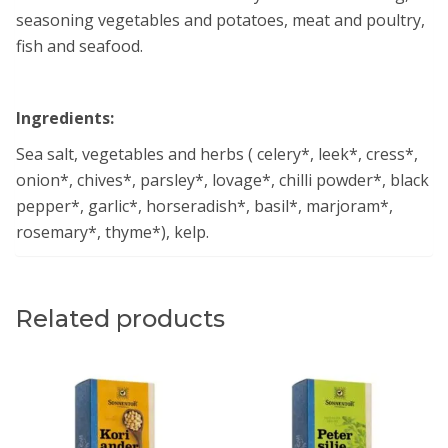
seasoning vegetables and potatoes, meat and poultry,
fish and seafood.
Ingredients:
Sea salt, vegetables and herbs ( celery*, leek*, cress*,
onion*, chives*, parsley*, lovage*, chilli powder*, black
pepper*, garlic*, horseradish*, basil*, marjoram*,
rosemary*, thyme*), kelp.
Related products