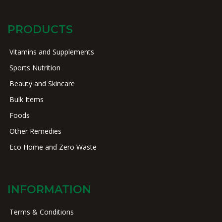
PRODUCTS
Vitamins and Supplements
Sports Nutrition
Beauty and Skincare
Bulk Items
Foods
Other Remedies
Eco Home and Zero Waste
INFORMATION
Terms & Conditions