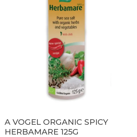
A VOGEL ORGANIC SPICY
HERBAMARE 125G