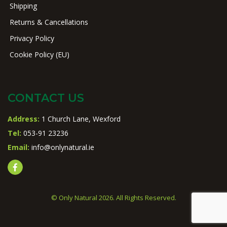
Shipping
Returns & Cancellations
Privacy Policy
Cookie Policy (EU)
CONTACT US
Address:
1 Church Lane, Wexford
Tel:
053-91 23236
Email:
info@onlynatural.ie
© Only Natural 2026. All Rights Reserved.