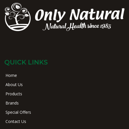
QUICK LINKS
Home
About Us
Products
Brands
Special Offers
Contact Us