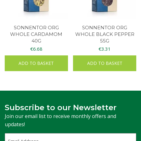
SONNENTOR ORG
SONNENTOR ORG
WHOLE CARDAMOM
WHOLE BLACK PEPPER
40G
55G
€
6.68
€
3.31
ADD TO BASKET
ADD TO BASKET
Subscribe to our Newsletter
Join our email list to receive monthly offers and
updates!
Email