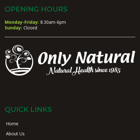
OPENING HOURS
Monday-Friday:
8.30am-6pm
Sunday:
Closed
QUICK LINKS
Home
About Us