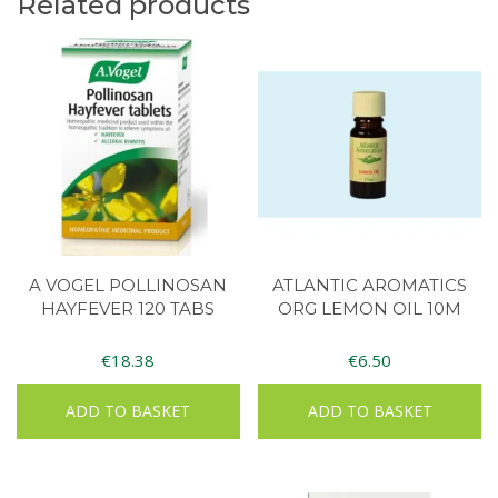
Related products
A VOGEL POLLINOSAN
ATLANTIC AROMATICS
HAYFEVER 120 TABS
ORG LEMON OIL 10M
€
18.38
€
6.50
ADD TO BASKET
ADD TO BASKET