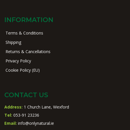
INFORMATION
Terms & Conditions
Shipping
Returns & Cancellations
Privacy Policy
Cookie Policy (EU)
CONTACT US
Address:
1 Church Lane, Wexford
Tel:
053-91 23236
Email:
info@onlynatural.ie