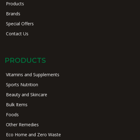
Products
Brands
Special Offers
Contact Us
PRODUCTS
Vitamins and Supplements
Sports Nutrition
Beauty and Skincare
Bulk Items
Foods
Other Remedies
Eco Home and Zero Waste