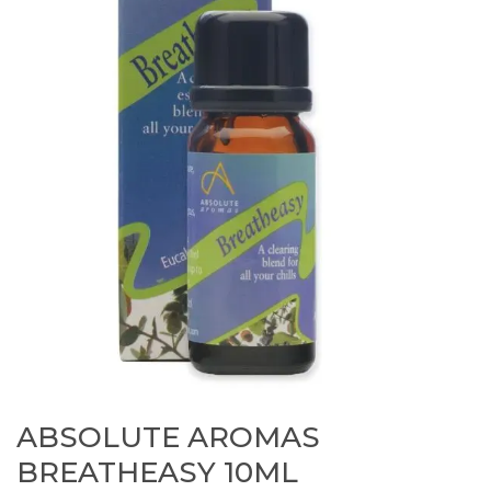
ABSOLUTE AROMAS
BREATHEASY 10ML