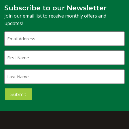
Subscribe to our Newsletter
Join our email list to receive monthly offers and
updates!
Email
Address
(Required)
First
Name
Last
Name
Submit