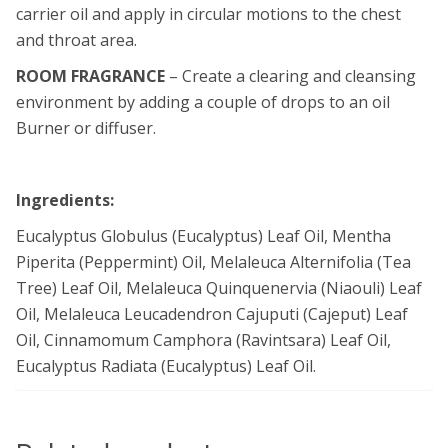
carrier oil and apply in circular motions to the chest
and throat area.
ROOM FRAGRANCE
– Create a clearing and cleansing
environment by adding a couple of drops to an oil
Burner or diffuser.
Ingredients:
Eucalyptus Globulus (Eucalyptus) Leaf Oil, Mentha
Piperita (Peppermint) Oil, Melaleuca Alternifolia (Tea
Tree) Leaf Oil, Melaleuca Quinquenervia (Niaouli) Leaf
Oil, Melaleuca Leucadendron Cajuputi (Cajeput) Leaf
Oil, Cinnamomum Camphora (Ravintsara) Leaf Oil,
Eucalyptus Radiata (Eucalyptus) Leaf Oil.