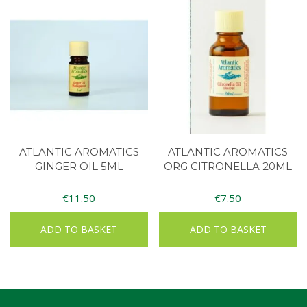
ATLANTIC AROMATICS
ATLANTIC AROMATICS
GINGER OIL 5ML
ORG CITRONELLA 20ML
€
11.50
€
7.50
ADD TO BASKET
ADD TO BASKET