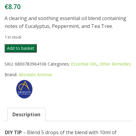
€
8.70
A clearing and soothing essential oil blend containing
notes of Eucalyptus, Peppermint, and Tea Tree.
1 in stock
ABSOLUTE
Add to basket
AROMAS
BREATHEASY
SKU:
6800783964106
Categories:
Essential Oils
,
Other Remedies
10ML
quantity
Brand:
Absolute Aromas
Description
DIY TIP
– Blend 5 drops of the blend with 10ml of