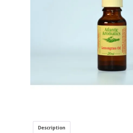
Description