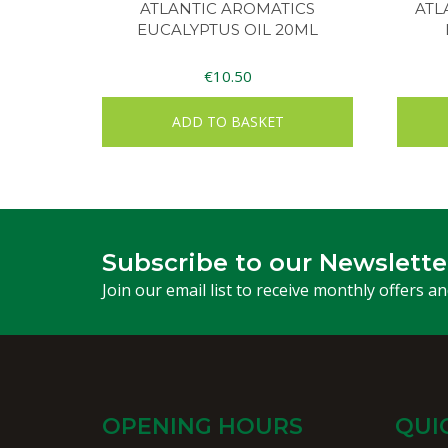
ATLANTIC AROMATICS
ATL
EUCALYPTUS OIL 20ML
€
10.50
ADD TO BASKET
Subscribe to our Newslette
Join our email list to receive monthly offers a
OPENING HOURS
QUI