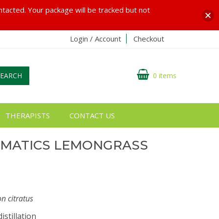
ontacted. Your package will be tracked but not
Login / Account
Checkout
SEARCH
0 items
THERAPISTS
CONTACT US
OMATICS LEMONGRASS
 citratus
istillation