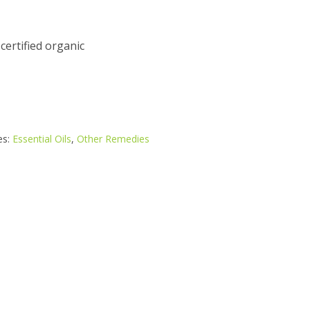
 certified organic
es:
Essential Oils
,
Other Remedies