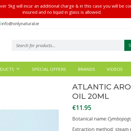
er 5kg will incur an additional charge & in this case you will be c
insured and no liquid in glass is allowed.
info@onlynatural.ie
Products
search
DUCTS
SPECIAL OFFERS
BRANDS
VIDEOS
ATLANTIC AR
OIL 20ML
€
11.95
Botanical name
:
Cymbopogon
Extraction method
: steam d