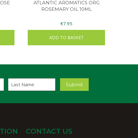
ROSE
ATLANTIC AROMATICS ORG
ROSEMARY OIL 10ML
€
7.95
ADD TO BASKET
Last
Submit
Name
TION
CONTACT US