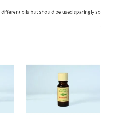
 different oils but should be used sparingly so