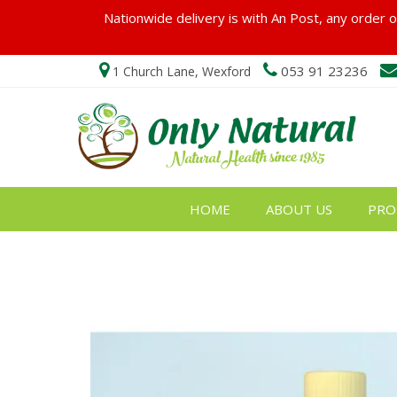
Nationwide delivery is with An Post, any order ov
053 91 23236
1 Church Lane, Wexford
HOME
ABOUT US
PRO