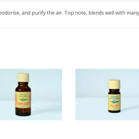
eodorise, and purify the air. Top note, blends well with many