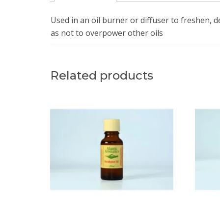
Used in an oil burner or diffuser to freshen, d
as not to overpower other oils
Related products