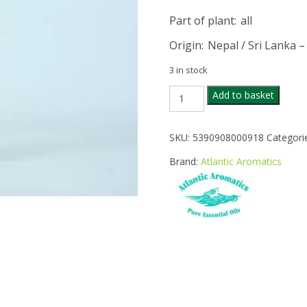
Part of plant
: all
Origin
: Nepal / Sri Lanka –
3 in stock
ATLANTIC
Add to basket
AROMATICS
LEMONGRASS
OIL
SKU:
5390908000918
Categori
20ML
quantity
Brand:
Atlantic Aromatics