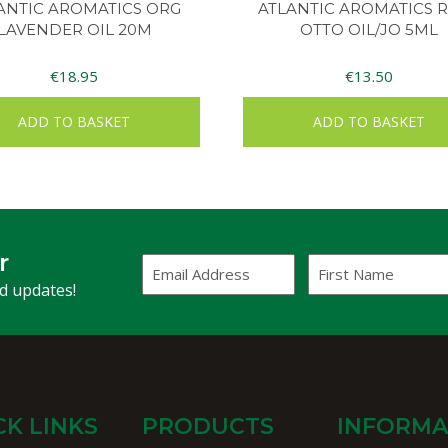
ANTIC AROMATICS ORG
ATLANTIC AROMATICS 
LAVENDER OIL 20M
OTTO OIL/JO 5ML
€
18.95
€
13.50
ADD TO BASKET
ADD TO BASKET
r
Email
First
Address
Name
(Required)
nd updates!
CK LINKS
PRODUCTS
INFORMA