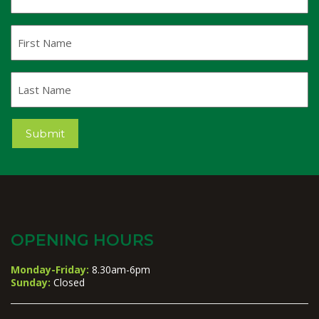
Address
(Required)
First
Name
Last
Name
Submit
OPENING HOURS
Monday-Friday:
8.30am-6pm
Sunday:
Closed