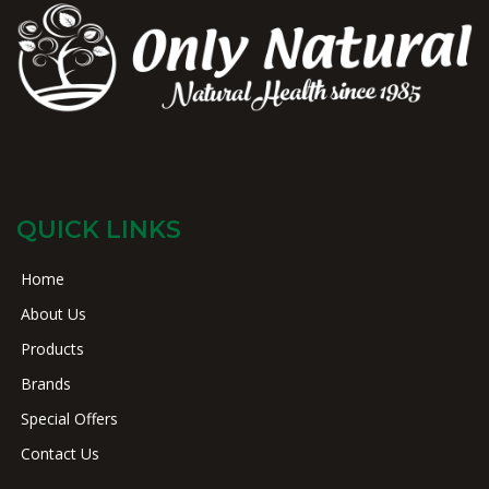
QUICK LINKS
Home
About Us
Products
Brands
Special Offers
Contact Us