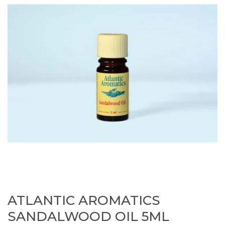
ATLANTIC AROMATICS
SANDALWOOD OIL 5ML