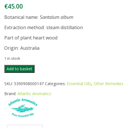
€
45.00
Botanical name
: S
antalum album
Extraction method
: steam distillation
Part of plant
: heart wood
Origin
: Australia
1 in stock
ATLANTIC
Add to basket
AROMATICS
SANDALWOOD
SKU:
5390908000147
Categories:
Essential Oils
,
Other Remedies
OIL
5ML
Brand:
Atlantic Aromatics
quantity