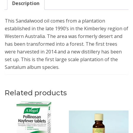
Description
This Sandalwood oil comes from a plantation
established in the late 1990’s in the Kimberley region of
Western Australia. The area was formerly desert and
has been transformed into a forest. The first trees
were harvested in 2014 and a new distillery has been
set up. This is the first large scale plantation of the
Santalum album species.
Related products