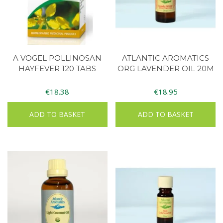
A VOGEL POLLINOSAN
ATLANTIC AROMATICS
HAYFEVER 120 TABS
ORG LAVENDER OIL 20M
€
18.38
€
18.95
ADD TO BASKET
ADD TO BASKET