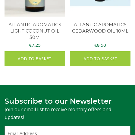
ATLANTIC AROMATICS
ATLANTIC AROMATICS
LIGHT COCONUT OIL
CEDARWOOD OIL 10ML
50M
€
7.25
€
8.50
ADD TO BASKET
ADD TO BASKET
Subscribe to our Newsletter
Join our email list to receive monthly offers and
updates!
Email