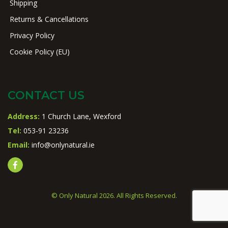
Shipping
Returns & Cancellations
Privacy Policy
Cookie Policy (EU)
CONTACT US
Address:
1 Church Lane, Wexford
Tel:
053-91 23236
Email:
info@onlynatural.ie
© Only Natural 2026. All Rights Reserved.