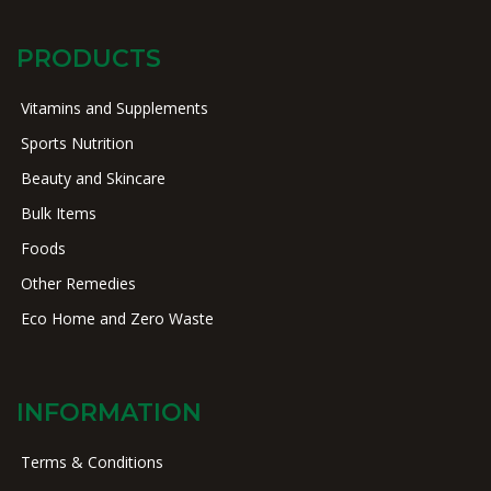
PRODUCTS
Vitamins and Supplements
Sports Nutrition
Beauty and Skincare
Bulk Items
Foods
Other Remedies
Eco Home and Zero Waste
INFORMATION
Terms & Conditions