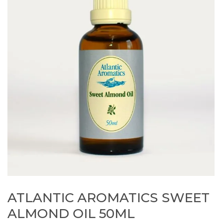
ATLANTIC AROMATICS SWEET
ALMOND OIL 50ML