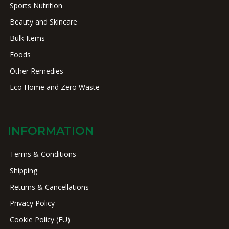
Sports Nutrition
Beauty and Skincare
Bulk Items
Foods
Other Remedies
Eco Home and Zero Waste
INFORMATION
Terms & Conditions
Shipping
Returns & Cancellations
Privacy Policy
Cookie Policy (EU)