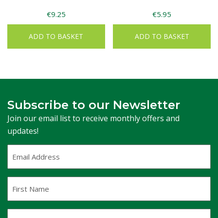
€
9.25
€
5.95
ADD TO BASKET
ADD TO BASKET
Subscribe to our Newsletter
Join our email list to receive monthly offers and
updates!
Email
Address
(Required)
First
Name
Last