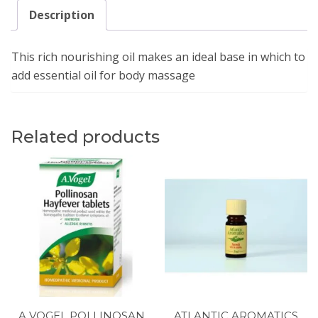
Description
This rich nourishing oil makes an ideal base in which to
add essential oil for body massage
Related products
A VOGEL POLLINOSAN
ATLANTIC AROMATICS