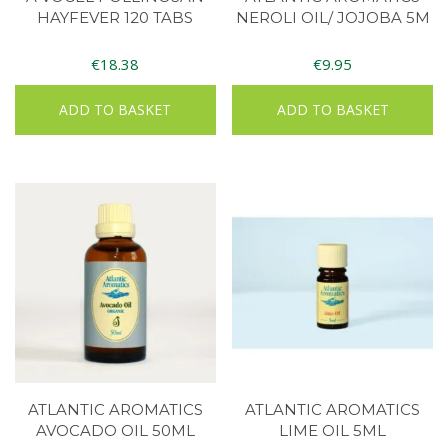
HAYFEVER 120 TABS
NEROLI OIL/ JOJOBA 5M
€
18.38
€
9.95
ADD TO BASKET
ADD TO BASKET
ATLANTIC AROMATICS
ATLANTIC AROMATICS
AVOCADO OIL 50ML
LIME OIL 5ML