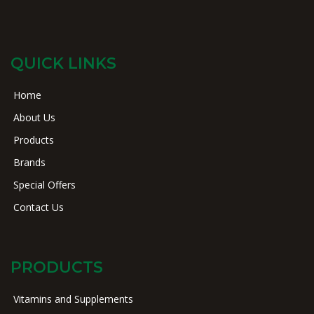
QUICK LINKS
Home
About Us
Products
Brands
Special Offers
Contact Us
PRODUCTS
Vitamins and Supplements