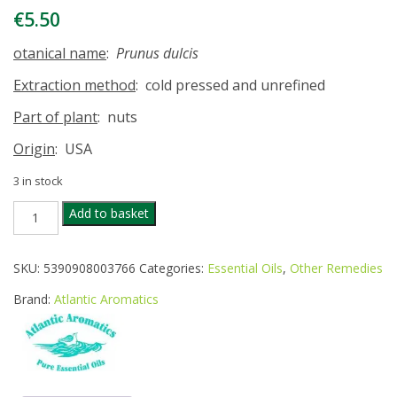
€
5.50
otanical name
:
Prunus dulcis
Extraction method
: cold pressed and unrefined
Part of plant
: nuts
Origin
: USA
3 in stock
ATLANTIC
Add to basket
AROMATICS
SWEET
ALMOND
SKU:
5390908003766
Categories:
Essential Oils
,
Other Remedies
OIL
50ML
Brand:
Atlantic Aromatics
quantity