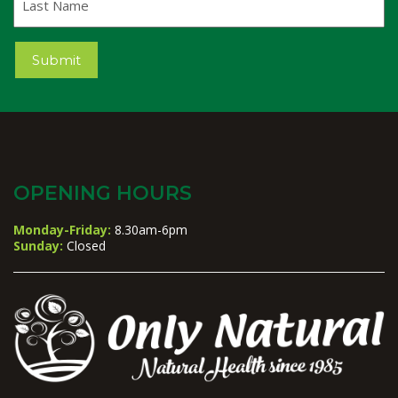
Name
Submit
OPENING HOURS
Monday-Friday:
8.30am-6pm
Sunday:
Closed