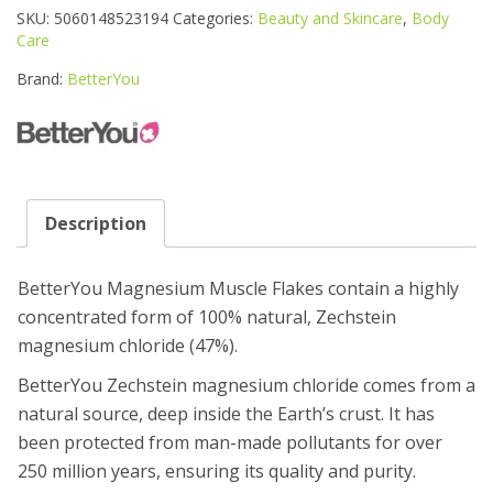
MUSCLE
SKU:
5060148523194
Categories:
Beauty and Skincare
,
Body
FLAKES
Care
1KG
quantity
Brand:
BetterYou
Description
BetterYou Magnesium Muscle Flakes contain a highly
concentrated form of 100% natural, Zechstein
magnesium chloride (47%).
BetterYou Zechstein magnesium chloride comes from a
natural source, deep inside the Earth’s crust. It has
been protected from man-made pollutants for over
250 million years, ensuring its quality and purity.