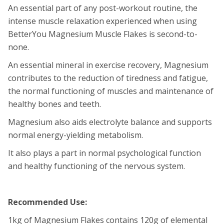
An essential part of any post-workout routine, the
intense muscle relaxation experienced when using
BetterYou Magnesium Muscle Flakes is second-to-
none.
An essential mineral in exercise recovery, Magnesium
contributes to the reduction of tiredness and fatigue,
the normal functioning of muscles and maintenance of
healthy bones and teeth.
Magnesium also aids electrolyte balance and supports
normal energy-yielding metabolism.
It also plays a part in normal psychological function
and healthy functioning of the nervous system.
Recommended Use:
1kg of Magnesium Flakes contains 120g of elemental