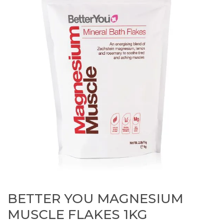
BETTER YOU MAGNESIUM
MUSCLE FLAKES 1KG