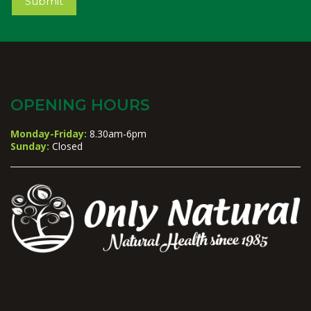
Submit
OPENING HOURS
Monday-Friday:
8.30am-6pm
Sunday:
Closed