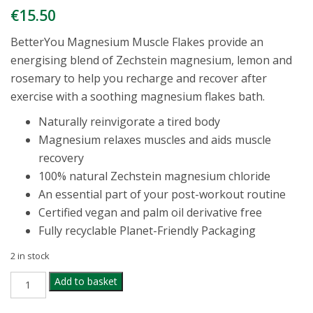
€
15.50
BetterYou Magnesium Muscle Flakes provide an
energising blend of Zechstein magnesium, lemon and
rosemary to help you recharge and recover after
exercise with a soothing magnesium flakes bath.
Naturally reinvigorate a tired body
Magnesium relaxes muscles and aids muscle
recovery
100% natural Zechstein magnesium chloride
An essential part of your post-workout routine
Certified vegan and palm oil derivative free
Fully recyclable Planet-Friendly Packaging
2 in stock
BETTER
Add to basket
YOU
MAGNESIUM