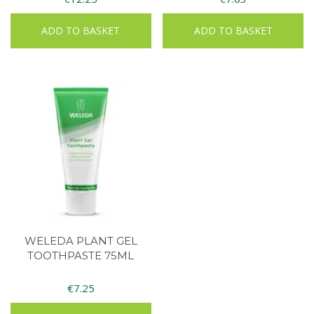
ADD TO BASKET
ADD TO BASKET
WELEDA PLANT GEL
TOOTHPASTE 75ML
€
7.25