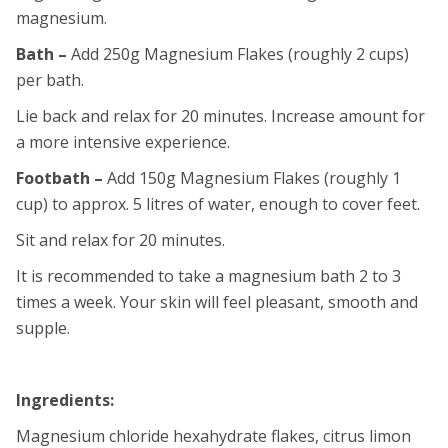
magnesium.
Bath –
Add 250g Magnesium Flakes (roughly 2 cups)
per bath.
Lie back and relax for 20 minutes. Increase amount for
a more intensive experience.
Footbath –
Add 150g Magnesium Flakes (roughly 1
cup) to approx. 5 litres of water, enough to cover feet.
Sit and relax for 20 minutes.
It is recommended to take a magnesium bath 2 to 3
times a week. Your skin will feel pleasant, smooth and
supple.
Ingredients:
Magnesium chloride hexahydrate flakes, citrus limon