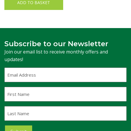
ADD TO BASKET
Subscribe to our Newsletter
Join our email list to receive monthly offers and
updates!
Email
Address
(Required)
First
Name
Last
Name