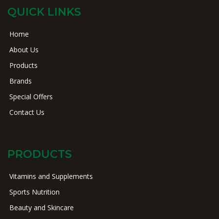
QUICK LINKS
Home
About Us
Products
Brands
Special Offers
Contact Us
PRODUCTS
Vitamins and Supplements
Sports Nutrition
Beauty and Skincare