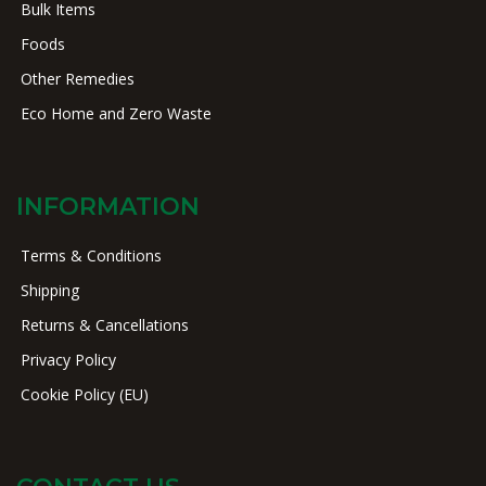
Bulk Items
Foods
Other Remedies
Eco Home and Zero Waste
INFORMATION
Terms & Conditions
Shipping
Returns & Cancellations
Privacy Policy
Cookie Policy (EU)