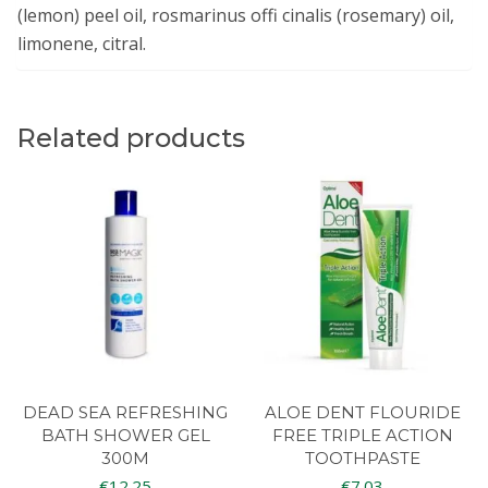
(lemon) peel oil, rosmarinus offi cinalis (rosemary) oil,
limonene, citral.
Related products
DEAD SEA REFRESHING
ALOE DENT FLOURIDE
BATH SHOWER GEL
FREE TRIPLE ACTION
300M
TOOTHPASTE
€
12.25
€
7.03