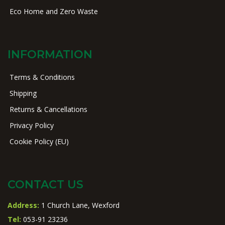
Eco Home and Zero Waste
INFORMATION
Terms & Conditions
Shipping
Returns & Cancellations
Privacy Policy
Cookie Policy (EU)
CONTACT US
Address:
1 Church Lane, Wexford
Tel:
053-91 23236