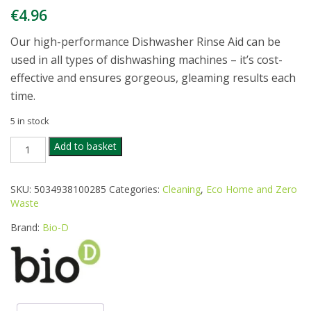
€
4.96
Our high-performance Dishwasher Rinse Aid can be
used in all types of dishwashing machines – it’s cost-
effective and ensures gorgeous, gleaming results each
time.
5 in stock
BIO
Add to basket
D
DISHWASHER
RINSE
SKU:
5034938100285
Categories:
Cleaning
,
Eco Home and Zero
AID
Waste
750ML
quantity
Brand:
Bio-D