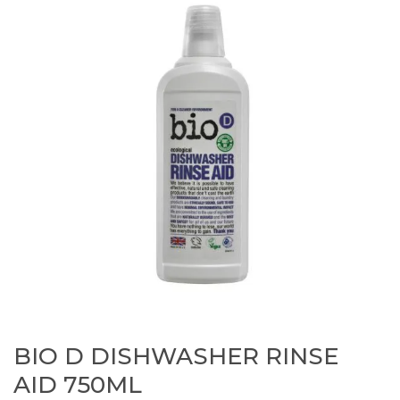
BIO D DISHWASHER RINSE
AID 750ML