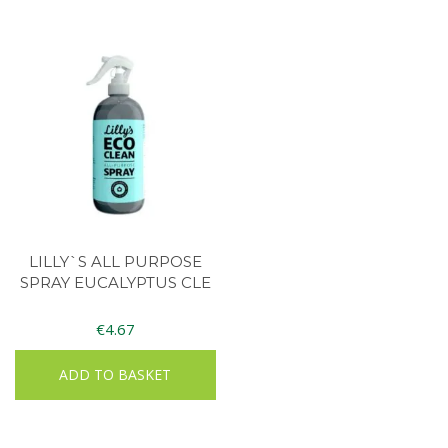
LILLY`S ALL PURPOSE
SPRAY EUCALYPTUS CLE
€
4.67
ADD TO BASKET