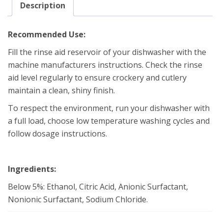
Description
Recommended Use:
Fill the rinse aid reservoir of your dishwasher with the
machine manufacturers instructions. Check the rinse
aid level regularly to ensure crockery and cutlery
maintain a clean, shiny finish.
To respect the environment, run your dishwasher with
a full load, choose low temperature washing cycles and
follow dosage instructions.
Ingredients:
Below 5%: Ethanol, Citric Acid, Anionic Surfactant,
Nonionic Surfactant, Sodium Chloride.