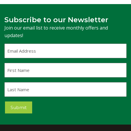
Subscribe to our Newsletter
Join our email list to receive monthly offers and
updates!
Email
Address
(Required)
First
Name
Last
Name
Submit