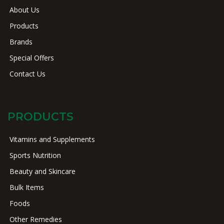
About Us
Products
Brands
Special Offers
Contact Us
PRODUCTS
Vitamins and Supplements
Sports Nutrition
Beauty and Skincare
Bulk Items
Foods
Other Remedies