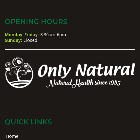
OPENING HOURS
Monday-Friday:
8.30am-6pm
Sunday:
Closed
QUICK LINKS
Home