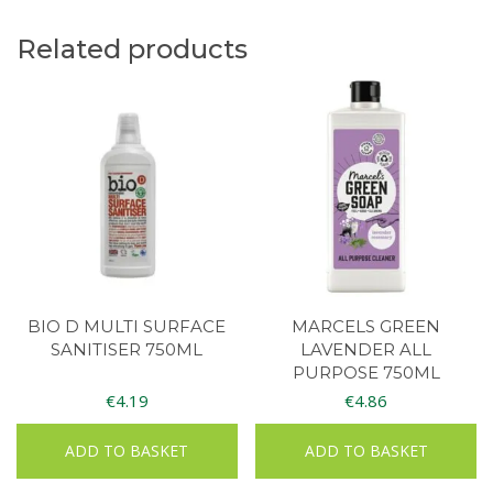
Related products
BIO D MULTI SURFACE
MARCELS GREEN
SANITISER 750ML
LAVENDER ALL
PURPOSE 750ML
€
4.19
€
4.86
ADD TO BASKET
ADD TO BASKET