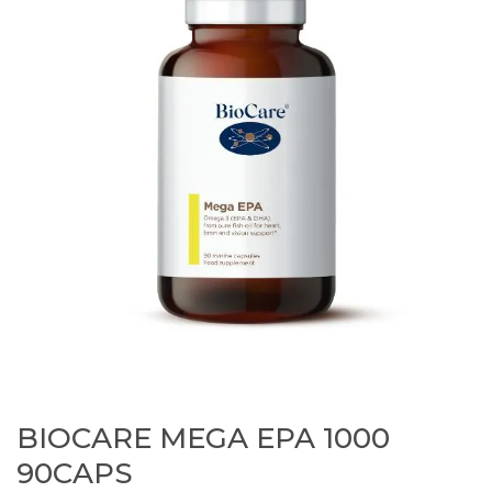
BIOCARE MEGA EPA 1000
90CAPS