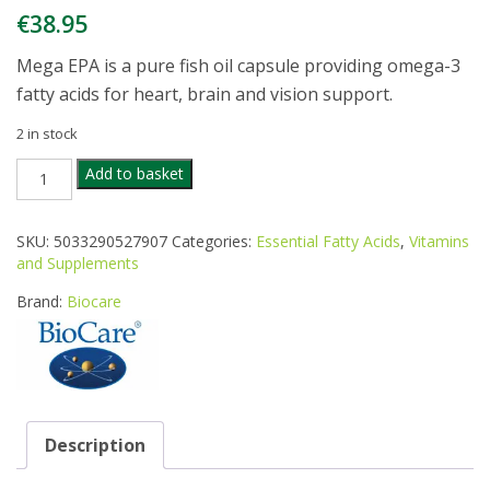
€
38.95
Mega EPA is a pure fish oil capsule providing omega-3
fatty acids for heart, brain and vision support.
2 in stock
BIOCARE
Add to basket
MEGA
EPA
1000
SKU:
5033290527907
Categories:
Essential Fatty Acids
,
Vitamins
90CAPS
and Supplements
quantity
Brand:
Biocare
Description