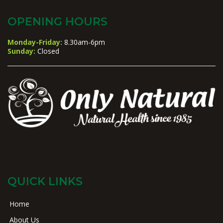
OPENING HOURS
Monday-Friday:
8.30am-6pm
Sunday:
Closed
QUICK LINKS
Home
About Us