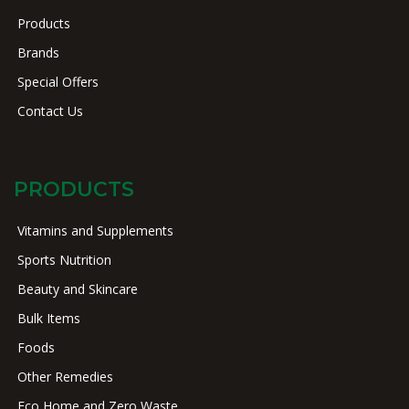
Products
Brands
Special Offers
Contact Us
PRODUCTS
Vitamins and Supplements
Sports Nutrition
Beauty and Skincare
Bulk Items
Foods
Other Remedies
Eco Home and Zero Waste