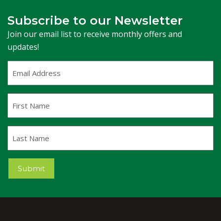
Subscribe to our Newsletter
Join our email list to receive monthly offers and
updates!
Email
Address
(Required)
First
Name
Last
Name
Submit