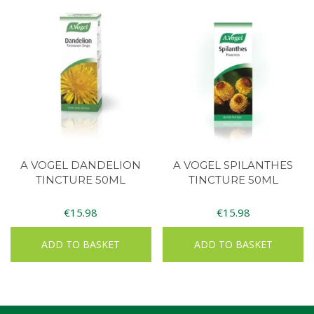
A VOGEL DANDELION
A VOGEL SPILANTHES
TINCTURE 50ML
TINCTURE 50ML
€
15.98
€
15.98
ADD TO BASKET
ADD TO BASKET