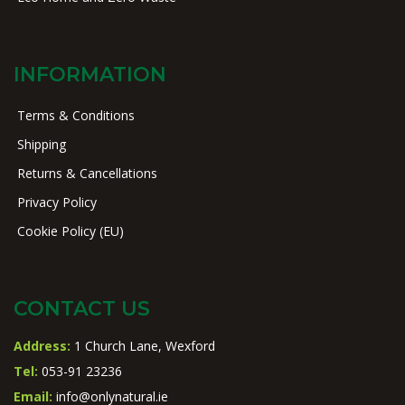
INFORMATION
Terms & Conditions
Shipping
Returns & Cancellations
Privacy Policy
Cookie Policy (EU)
CONTACT US
Address:
1 Church Lane, Wexford
Tel:
053-91 23236
Email:
info@onlynatural.ie