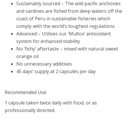
Sustainably sourced – The wild pacific anchovies
and sardines are fished from deep waters off the
coast of Peru in sustainable fisheries which
comply with the world’s toughest regulations
Advanced – Utilises our ‘Multox’ antioxidant
system for enhanced stability
No ‘fishy’ aftertaste – mixed with natural sweet
orange oil
No unnecessary additives
45 days’ supply at 2 capsules per day
Recommended Use:
1 capsule taken twice daily with food, or as
professionally directed.