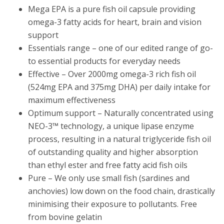
Mega EPA is a pure fish oil capsule providing
omega-3 fatty acids for heart, brain and vision
support
Essentials range – one of our edited range of go-
to essential products for everyday needs
Effective – Over 2000mg omega-3 rich fish oil
(524mg EPA and 375mg DHA) per daily intake for
maximum effectiveness
Optimum support – Naturally concentrated using
NEO-3™ technology, a unique lipase enzyme
process, resulting in a natural triglyceride fish oil
of outstanding quality and higher absorption
than ethyl ester and free fatty acid fish oils
Pure – We only use small fish (sardines and
anchovies) low down on the food chain, drastically
minimising their exposure to pollutants. Free
from bovine gelatin