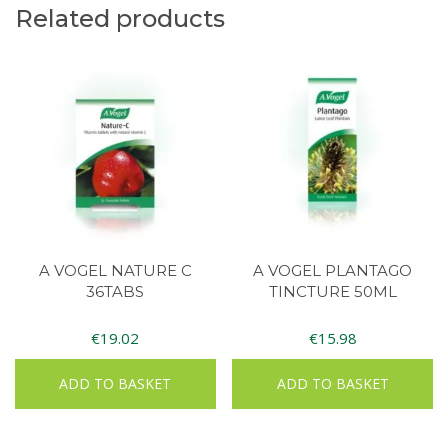
Related products
A VOGEL NATURE C
A VOGEL PLANTAGO
36TABS
TINCTURE 50ML
€
19.02
€
15.98
ADD TO BASKET
ADD TO BASKET