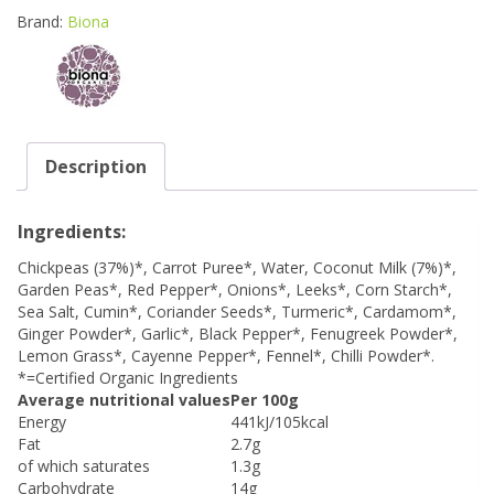
Brand:
Biona
Description
Ingredients:
Chickpeas (37%)*, Carrot Puree*, Water, Coconut Milk (7%)*,
Garden Peas*, Red Pepper*, Onions*, Leeks*, Corn Starch*,
Sea Salt, Cumin*, Coriander Seeds*, Turmeric*, Cardamom*,
Ginger Powder*, Garlic*, Black Pepper*, Fenugreek Powder*,
Lemon Grass*, Cayenne Pepper*, Fennel*, Chilli Powder*.
*=Certified Organic Ingredients
Average nutritional values
Per 100g
Energy
441kJ/105kcal
Fat
2.7g
of which saturates
1.3g
Carbohydrate
14g