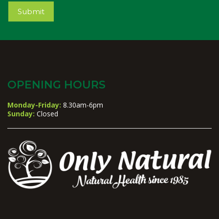
Submit
OPENING HOURS
Monday-Friday:
8.30am-6pm
Sunday:
Closed