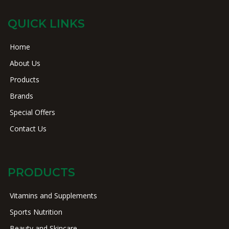
QUICK LINKS
Home
About Us
Products
Brands
Special Offers
Contact Us
PRODUCTS
Vitamins and Supplements
Sports Nutrition
Beauty and Skincare