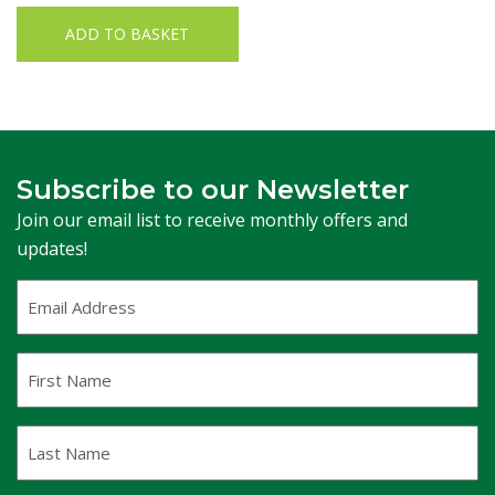
ADD TO BASKET
Subscribe to our Newsletter
Join our email list to receive monthly offers and
updates!
Email
Address
(Required)
First
Name
Last
Name