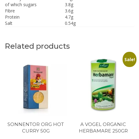
of which sugars
3.8g
Fibre
3.6g
Protein
4.7g
Salt
0.54g
Related products
Sale!
SONNENTOR ORG HOT
A VOGEL ORGANIC
CURRY 50G
HERBAMARE 250GR