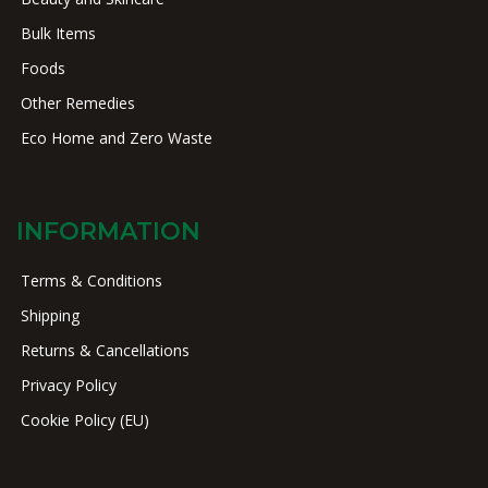
Bulk Items
Foods
Other Remedies
Eco Home and Zero Waste
INFORMATION
Terms & Conditions
Shipping
Returns & Cancellations
Privacy Policy
Cookie Policy (EU)