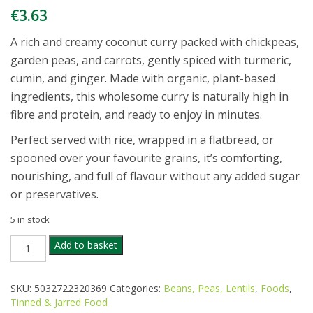
€
3.63
A rich and creamy coconut curry packed with chickpeas,
garden peas, and carrots, gently spiced with turmeric,
cumin, and ginger. Made with organic, plant-based
ingredients, this wholesome curry is naturally high in
fibre and protein, and ready to enjoy in minutes.
Perfect served with rice, wrapped in a flatbread, or
spooned over your favourite grains, it’s comforting,
nourishing, and full of flavour without any added sugar
or preservatives.
5 in stock
BIONA
Add to basket
CHICKPEA
COCONUT
CURRY
SKU:
5032722320369
Categories:
Beans, Peas, Lentils
,
Foods
,
350G
Tinned & Jarred Food
quantity