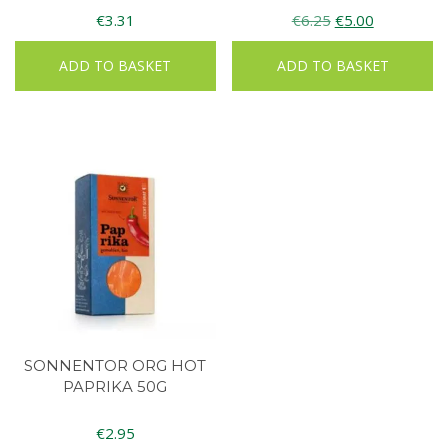
Original
Current
€
3.31
€
6.25
€
5.00
price
price
ADD TO BASKET
ADD TO BASKET
was:
is:
€6.25.
€5.00.
SONNENTOR ORG HOT
PAPRIKA 50G
€
2.95