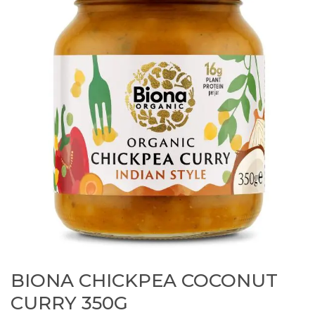
BIONA CHICKPEA COCONUT
CURRY 350G