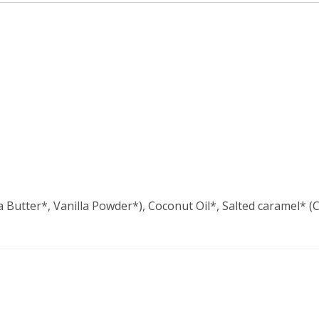
utter*, Vanilla Powder*), Coconut Oil*, Salted caramel* (C