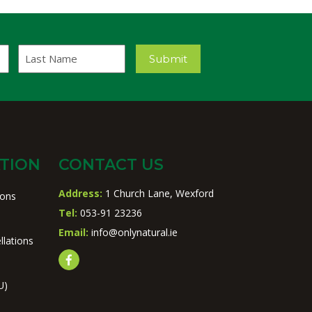
Last
Submit
Name
TION
CONTACT US
Address:
1 Church Lane, Wexford
ions
Tel:
053-91 23236
Email:
info@onlynatural.ie
llations
U)