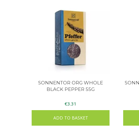
SONNENTOR ORG WHOLE
SONN
BLACK PEPPER 55G
€
3.31
ADD TO BASKET