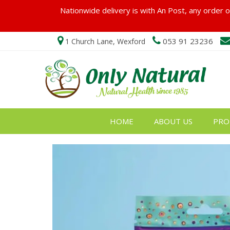
Nationwide delivery is with An Post, any order ov
053 91 23236
1 Church Lane, Wexford
HOME
ABOUT US
PRO