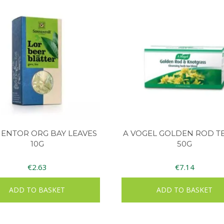
ENTOR ORG BAY LEAVES
A VOGEL GOLDEN ROD TE
10G
50G
€
2.63
€
7.14
ADD TO BASKET
ADD TO BASKET