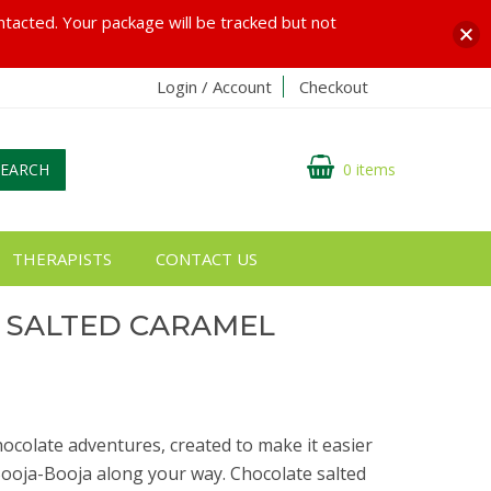
ontacted. Your package will be tracked but not
Login / Account
Checkout
SEARCH
0 items
THERAPISTS
CONTACT US
 SALTED CARAMEL
G
chocolate adventures, created to make it easier
 Booja-Booja along your way. Chocolate salted