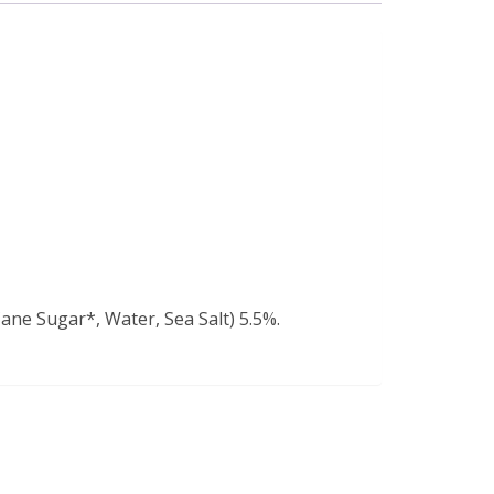
ane Sugar*, Water, Sea Salt) 5.5%.