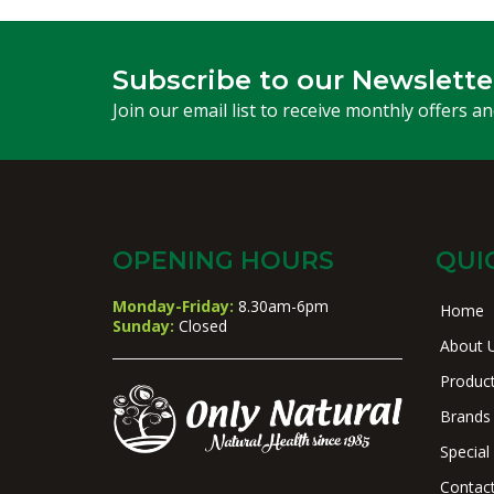
Subscribe to our Newslette
Join our email list to receive monthly offers a
OPENING HOURS
QUI
Monday-Friday:
8.30am-6pm
Home
Sunday:
Closed
About 
Produc
Brands
Special
Contac