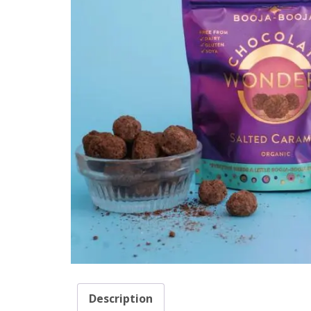
Description