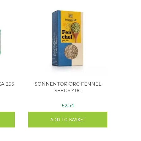
A 25S
SONNENTOR ORG FENNEL
SEEDS 40G
€
2.54
ADD TO BASKET