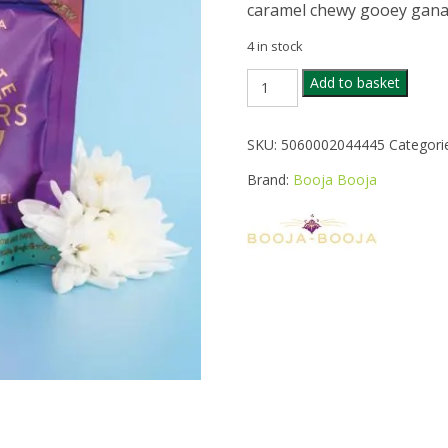
caramel chewy gooey ganach
4 in stock
BOOJA
Add to basket
BOOJA
SALTED
CARAMEL
SKU:
5060002044445
Categori
WONDERS
65G
Brand:
Booja Booja
quantity