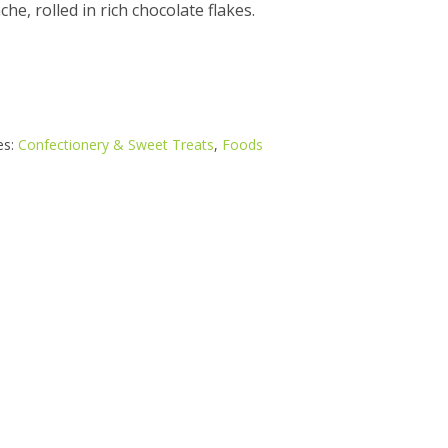
e, rolled in rich chocolate flakes.
es:
Confectionery & Sweet Treats
,
Foods