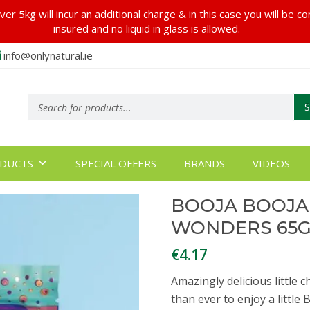
er 5kg will incur an additional charge & in this case you will be c
insured and no liquid in glass is allowed.
info@onlynatural.ie
Products
search
DUCTS
SPECIAL OFFERS
BRANDS
VIDEOS
BOOJA BOOJA
WONDERS 65
€
4.17
Amazingly delicious little 
than ever to enjoy a little