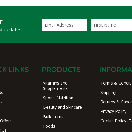
r
Email
First
Address
Name
(Required)
nd updates!
CK LINKS
PRODUCTS
INFORMA
Vitamins and
Terms & Condit
Supplements
Us
Shipping
Sports Nutrition
ts
Returns & Cance
Beauty and Skincare
Privacy Policy
Bulk Items
 Offers
Cookie Policy (E
Foods
t Us