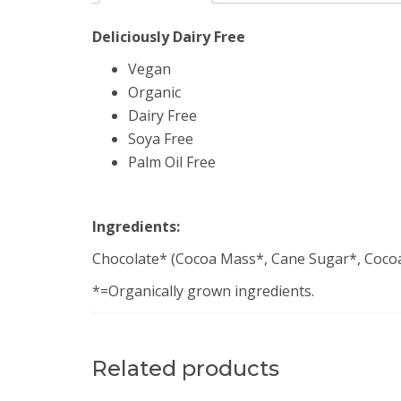
Deliciously Dairy Free
Vegan
Organic
Dairy Free
Soya Free
Palm Oil Free
Ingredients:
Chocolate* (Cocoa Mass*, Cane Sugar*, Cocoa B
*=Organically grown ingredients.
Related products