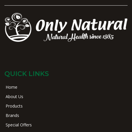
QUICK LINKS
Home
About Us
Products
Brands
Special Offers