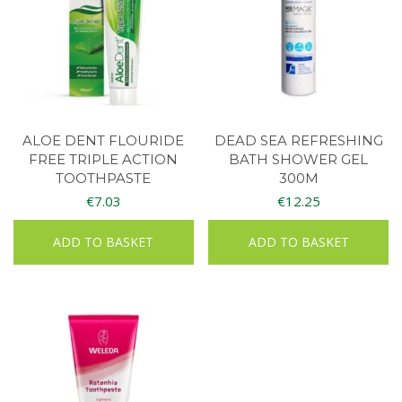
ALOE DENT FLOURIDE
DEAD SEA REFRESHING
FREE TRIPLE ACTION
BATH SHOWER GEL
TOOTHPASTE
300M
€
7.03
€
12.25
ADD TO BASKET
ADD TO BASKET