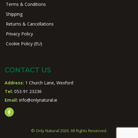
Terms & Conditions
Shipping
Returns & Cancellations
Privacy Policy
Cookie Policy (EU)
CONTACT US
Address:
1 Church Lane, Wexford
Tel:
053-91 23236
Email:
info@onlynatural.ie
© Only Natural 2026. All Rights Reserved.