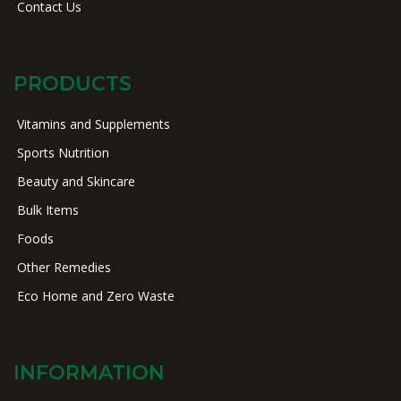
Contact Us
PRODUCTS
Vitamins and Supplements
Sports Nutrition
Beauty and Skincare
Bulk Items
Foods
Other Remedies
Eco Home and Zero Waste
INFORMATION