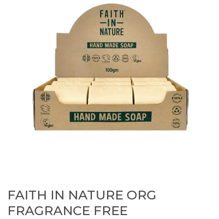
FAITH IN NATURE ORG
FRAGRANCE FREE