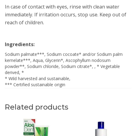
In case of contact with eyes, rinse with clean water
immediately. If irritation occurs, stop use. Keep out of
reach of children.
Ingredients:
Sodium palmate***, Sodium cocoate* and/or Sodium palm
kernelate***, Aqua, Glycerin*, Ascophyllum nodosum
powder**, Sodium chloride, Sodium citrate*, , * Vegetable
derived, *
* Wild harvested and sustainable,
*** Certified sustainable origin
Related products