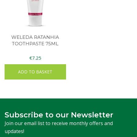
WELEDA RATANHIA
TOOTHPASTE 75ML
€
7.25
ADD TO BASKET
Subscribe to our Newsletter
Join our email list to receive monthly offers and
updates!