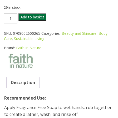
29 in stock
FAITH
Add to basket
IN
NATURE
ORG
SKU:
0708002600265
Categories:
Beauty and Skincare
,
Body
FRAGRANCE
Care
,
Sustainable Living
FREE
UNWRAPPED
Brand:
Faith in Nature
SOAP
100G
quantity
Description
Recommended Use:
Apply Fragrance Free Soap to wet hands, rub together
to create a lather, wash, and rinse off.