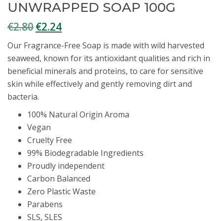
UNWRAPPED SOAP 100G
€
2.80
€
2.24
Original
Current
price
price
Our Fragrance-Free Soap is made with wild harvested
was:
is:
seaweed, known for its antioxidant qualities and rich in
€2.80.
€2.24.
beneficial minerals and proteins, to care for sensitive
skin while effectively and gently removing dirt and
bacteria.
100% Natural Origin Aroma
Vegan
Cruelty Free
99% Biodegradable Ingredients
Proudly independent
Carbon Balanced
Zero Plastic Waste
Parabens
SLS, SLES