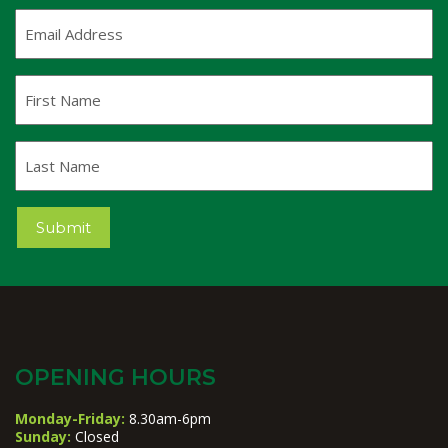
Email
Address
(Required)
First
Name
Last
Name
Submit
OPENING HOURS
Monday-Friday:
8.30am-6pm
Sunday:
Closed