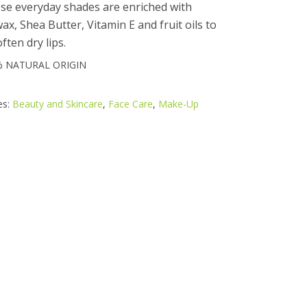
ese everyday shades are enriched with
x, Shea Butter, Vitamin E and fruit oils to
ften dry lips.
% NATURAL ORIGIN
es:
Beauty and Skincare
,
Face Care
,
Make-Up