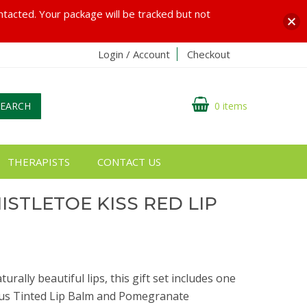
ontacted. Your package will be tracked but not
Login / Account
Checkout
SEARCH
0 items
THERAPISTS
CONTACT US
ISTLETOE KISS RED LIP
rally beautiful lips, this gift set includes one
cus Tinted Lip Balm and Pomegranate