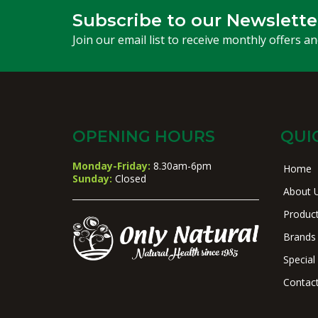
Subscribe to our Newslette
Join our email list to receive monthly offers a
OPENING HOURS
QUI
Monday-Friday:
8.30am-6pm
Home
Sunday:
Closed
About 
Produc
Brands
Special
Contac