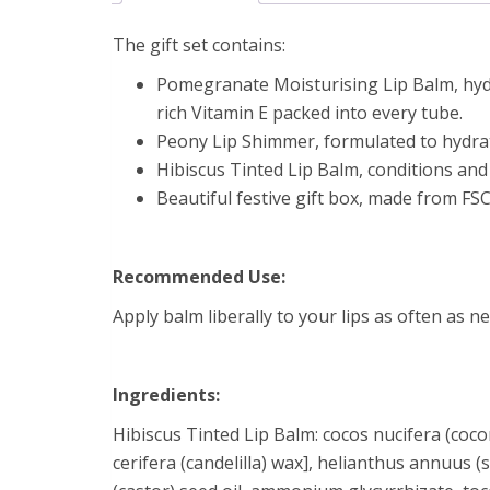
The gift set contains:
Pomegranate Moisturising Lip Balm, hydr
rich Vitamin E packed into every tube.
Peony Lip Shimmer, formulated to hydrat
Hibiscus Tinted Lip Balm, conditions and 
Beautiful festive gift box, made from FSC
Recommended Use:
Apply balm liberally to your lips as often as ne
Ingredients:
Hibiscus Tinted Lip Balm: cocos nucifera (coconu
cerifera (candelilla) wax], helianthus annuus 