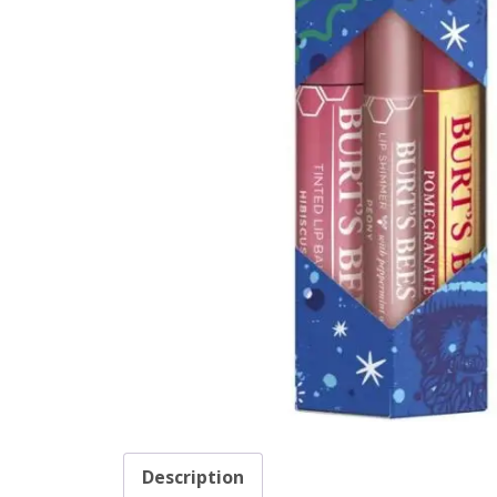
Description