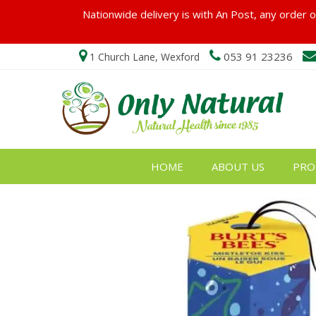
Nationwide delivery is with An Post, any order ov
053 91 23236
1 Church Lane, Wexford
HOME
ABOUT US
PRO