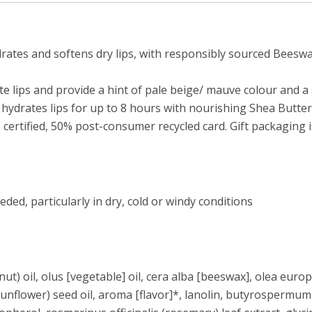
ates and softens dry lips, with responsibly sourced Beeswax
e lips and provide a hint of pale beige/ mauve colour and 
hydrates lips for up to 8 hours with nourishing Shea Butter,
 certified, 50% post-consumer recycled card. Gift packaging 
eded, particularly in dry, cold or windy conditions
t) oil, olus [vegetable] oil, cera alba [beeswax], olea europa
(sunflower) seed oil, aroma [flavor]*, lanolin, butyrospermum