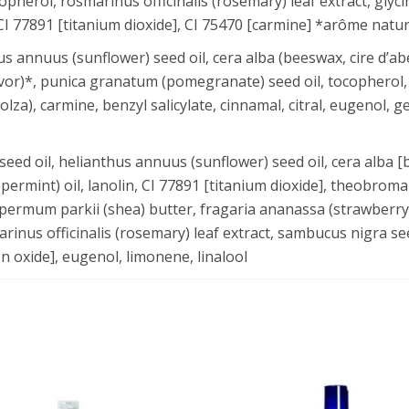
pherol, rosmarinus officinalis (rosemary) leaf extract, glyci
CI 77891 [titanium dioxide], CI 75470 [carmine] *arôme nature
annuus (sunflower) seed oil, cera alba (beeswax, cire d’abeil
avor)*, punica granatum (pomegranate) seed oil, tocopherol, 
colza), carmine, benzyl salicylate, cinnamal, citral, eugenol, g
ed oil, helianthus annuus (sunflower) seed oil, cera alba [
ppermint) oil, lanolin, CI 77891 [titanium dioxide], theobroma
spermum parkii (shea) butter, fragaria ananassa (strawberry)
arinus officinalis (rosemary) leaf extract, sambucus nigra see
on oxide], eugenol, limonene, linalool