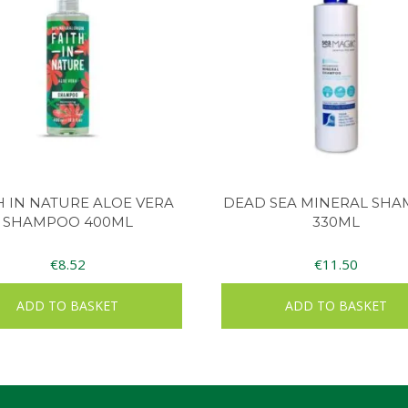
H IN NATURE ALOE VERA
DEAD SEA MINERAL SH
SHAMPOO 400ML
330ML
€
8.52
€
11.50
ADD TO BASKET
ADD TO BASKET