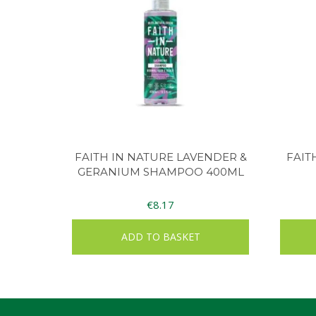
FAITH IN NATURE LAVENDER &
FAIT
GERANIUM SHAMPOO 400ML
€
8.17
ADD TO BASKET