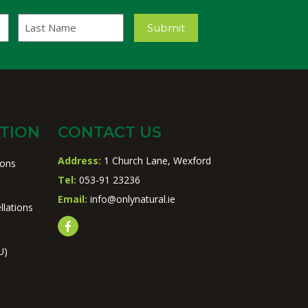
Last
Submit
Name
TION
CONTACT US
Address:
1 Church Lane, Wexford
ions
Tel:
053-91 23236
Email:
info@onlynatural.ie
llations
U)