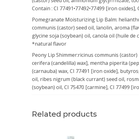
(castor) seed oil, ammonium glycyrrhizate, toco
Contain : CI 77491•77492•77499 [iron oxides], 
Pomegranate Moisturizing Lip Balm: helianthus 
communis (castor) seed oil, lanolin, aroma (fl
glycine soja (soybean) oil, canola oil (huile de 
*natural flavor
Peony Lip Shimmer:ricinus communis (castor) se
cerifera (candelilla) wax], mentha piperita (pe
(carnauba) wax, CI 77491 [iron oxide], butyro
oil, ribes nigrum (black currant) seed oil, rosm
(soybean) oil, CI 75470 [carmine], CI 77499 [ir
Related products