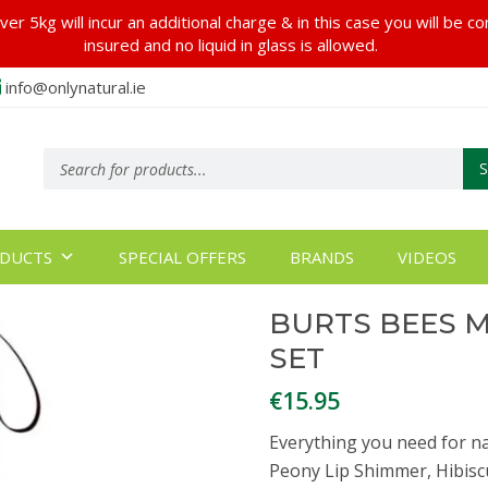
er 5kg will incur an additional charge & in this case you will be c
insured and no liquid in glass is allowed.
info@onlynatural.ie
Products
search
DUCTS
SPECIAL OFFERS
BRANDS
VIDEOS
BURTS BEES M
SET
€
15.95
Everything you need for natu
Peony Lip Shimmer, Hibis