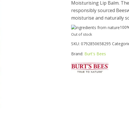
Moisturising Lip Balm. Th
responsibly sourced Beeswa
moisturise and naturally so
100
Out of stock
SKU:
0792850658295
Categori
Brand:
Burt's Bees