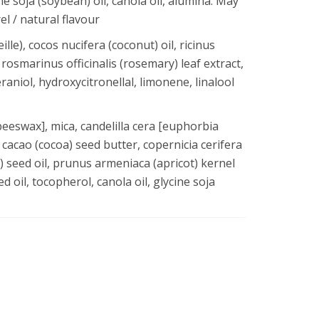
ne soja (soybean) oil, canola oil, alumina. May
l / natural flavour
le), cocos nucifera (coconut) oil, ricinus
rosmarinus officinalis (rosemary) leaf extract,
eraniol, hydroxycitronellal, limonene, linalool
beeswax], mica, candelilla cera [euphorbia
 cacao (cocoa) seed butter, copernicia cerifera
 seed oil, prunus armeniaca (apricot) kernel
d oil, tocopherol, canola oil, glycine soja