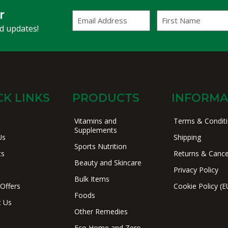
r
Email
First
Address
Name
(Required)
nd updates!
CK LINKS
PRODUCTS
INFORMA
Vitamins and
Terms & Condit
Supplements
Us
Shipping
Sports Nutrition
ts
Returns & Cance
Beauty and Skincare
Privacy Policy
Bulk Items
 Offers
Cookie Policy (E
Foods
t Us
Other Remedies
Eco Home and Zero