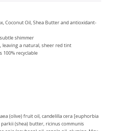
, Coconut Oil, Shea Butter and antioxidant-
a subtle shimmer
 leaving a natural, sheer red tint
is 100% recyclable
ea (olive) fruit oil, candelilla cera [euphorbia
 parkii (shea) butter, ricinus communis