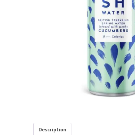
Description