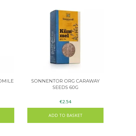
OMILE
SONNENTOR ORG CARAWAY
SEEDS 60G
€
2.54
ADD TO BASKET