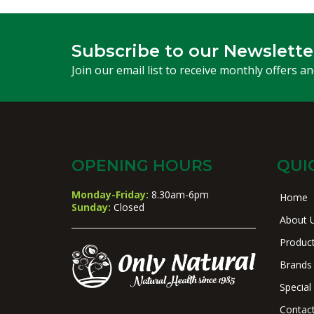
Subscribe to our Newslette
Join our email list to receive monthly offers a
OPENING HOURS
QUI
Monday-Friday:
8.30am-6pm
Home
Sunday:
Closed
About 
Produc
Brands
Special
Contac