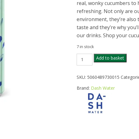
real, wonky cucumbers to h
refreshing. Not only are ou
environment, they’re also
taste and they’re why you’l
our drinks. Shop your cuc
7 in stock
DASH
Add to basket
WATER
SPARKLING
CUCUMBER
SKU:
5060489730015
Categori
330ML
quantity
Brand:
Dash Water