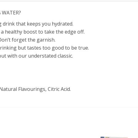
G WATER?
g drink that keeps you hydrated.
a healthy boost to take the edge off.
Don’t forget the garnish.
rinking but tastes too good to be true.
ut with our understated classic.
tural Flavourings, Citric Acid.