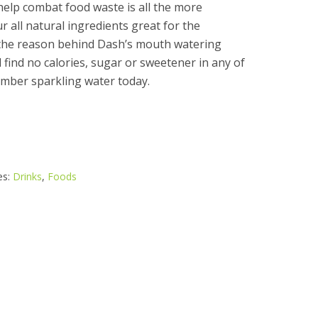
elp combat food waste is all the more
r all natural ingredients great for the
 the reason behind Dash’s mouth watering
l find no calories, sugar or sweetener in any of
umber sparkling water today.
es:
Drinks
,
Foods