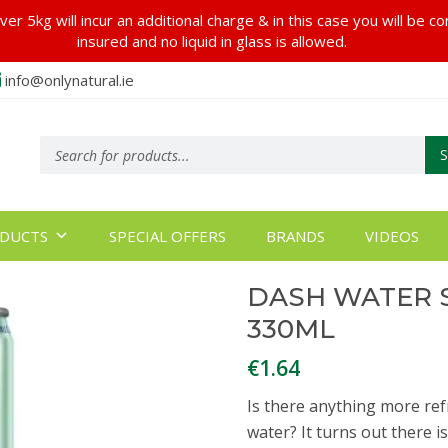
er 5kg will incur an additional charge & in this case you will be c
insured and no liquid in glass is allowed.
info@onlynatural.ie
Products
search
DUCTS
SPECIAL OFFERS
BRANDS
VIDEOS
DASH WATER 
330ML
€
1.64
Is there anything more ref
water? It turns out there 