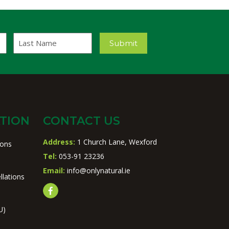
Last
Submit
Name
TION
CONTACT US
Address:
1 Church Lane, Wexford
ions
Tel:
053-91 23236
Email:
info@onlynatural.ie
llations
U)