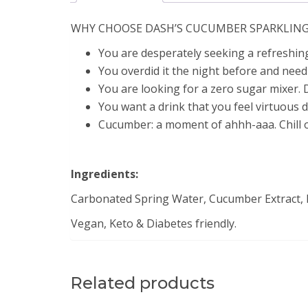
WHY CHOOSE DASH’S CUCUMBER SPARKLIN
You are desperately seeking a refreshin
You overdid it the night before and need 
You are looking for a zero sugar mixer. 
You want a drink that you feel virtuous d
Cucumber: a moment of ahhh-aaa. Chill o
Ingredients:
Carbonated Spring Water, Cucumber Extract, Na
Vegan, Keto & Diabetes friendly.
Related products