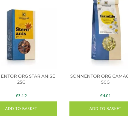
ENTOR ORG STAR ANISE
SONNENTOR ORG CAMA
25G
50G
€
3.12
€
4.01
ADD TO BASKET
ADD TO BASKET