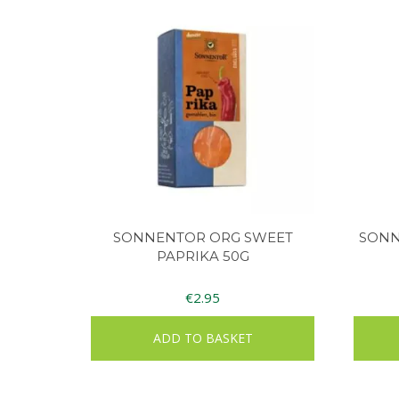
SONNENTOR ORG SWEET
SONN
PAPRIKA 50G
€
2.95
ADD TO BASKET