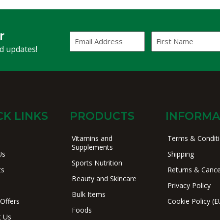
r
Email
First
Address
Name
(Required)
nd updates!
CK LINKS
PRODUCTS
INFORMA
Vitamins and
Terms & Condit
Supplements
Us
Shipping
Sports Nutrition
ts
Returns & Cance
Beauty and Skincare
Privacy Policy
Bulk Items
 Offers
Cookie Policy (E
Foods
t Us