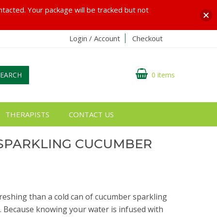
ontacted. Your package will be tracked but not
Login / Account
Checkout
SEARCH
0 items
THERAPISTS
CONTACT US
SPARKLING CUCUMBER
reshing than a cold can of cucumber sparkling
is. Because knowing your water is infused with