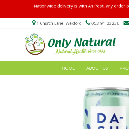
Nationwide delivery is with An Post, any order ov
053 91 23236
1 Church Lane, Wexford
HOME
ABOUT US
PRO