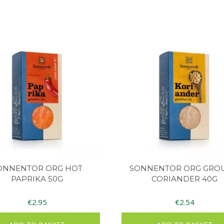
ONNENTOR ORG HOT
SONNENTOR ORG GRO
PAPRIKA 50G
CORIANDER 40G
€
2.95
€
2.54