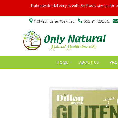
Nationwide delivery is with An Post, any order ov
053 91 23236
1 Church Lane, Wexford
HOME
ABOUT US
PRO