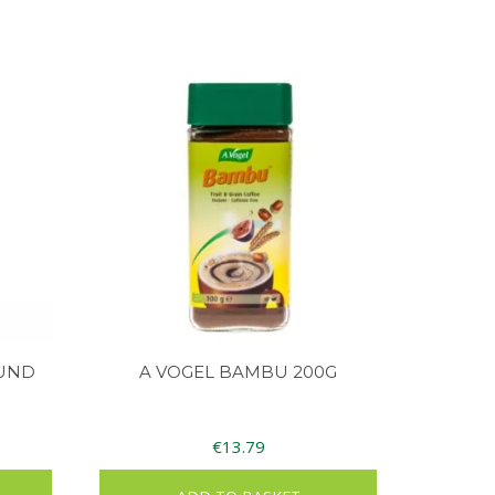
UND
A VOGEL BAMBU 200G
€
13.79