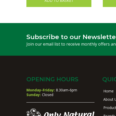
ADD TO BASKET
Subscribe to our Newslette
Join our email list to receive monthly offers a
OPENING HOURS
QUI
Monday-Friday:
8.30am-6pm
Home
Sunday:
Closed
About 
Produc
Brands