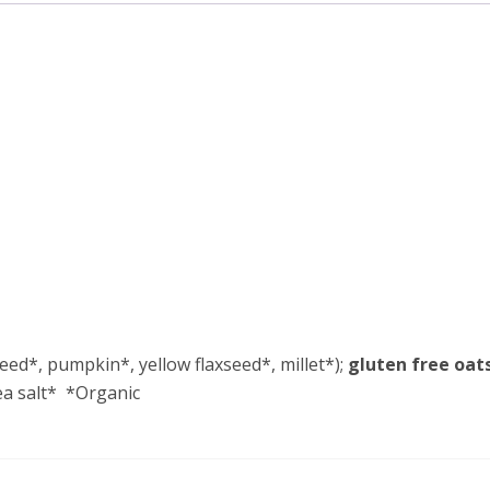
eed*, pumpkin*, yellow flaxseed*, millet*);
gluten free oat
sea salt* *Organic