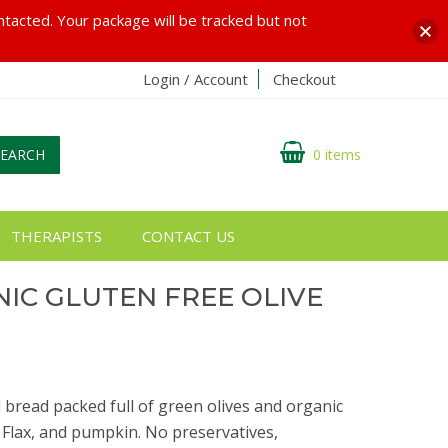
ontacted. Your package will be tracked but not
Login / Account
Checkout
SEARCH
0 items
THERAPISTS
CONTACT US
IC GLUTEN FREE OLIVE
d bread packed full of green olives and organic
 Flax, and pumpkin. No preservatives,