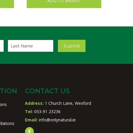
ADD TO BASKET
Last
Submit
Name
TION
CONTACT US
Address:
1 Church Lane, Wexford
ions
Tel:
053-91 23236
Email:
info@onlynatural.ie
llations