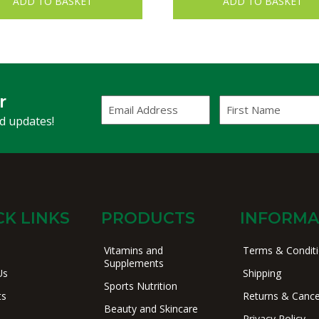
ADD TO BASKET
ADD TO BASKET
r
Email
First
Address
Name
(Required)
nd updates!
CK LINKS
PRODUCTS
INFORMA
Vitamins and
Terms & Condit
Supplements
Us
Shipping
Sports Nutrition
ts
Returns & Cance
Beauty and Skincare
Privacy Policy