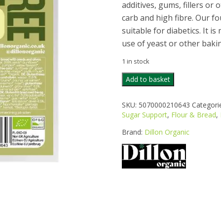
additives, gums, fillers or 
carb and high fibre. Our fo
suitable for diabetics. It 
use of yeast or other baki
1 in stock
DILLON
Add to basket
ORGANIC
GLUTEN
SKU:
5070000210643
Categori
FREE
Sugar Support
,
Flour & Bread
,
OLIVE
BREAD
Brand:
Dillon Organic
250G
quantity