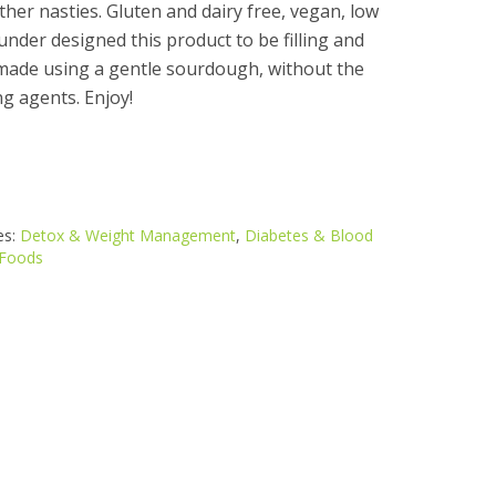
other nasties. Gluten and dairy free, vegan, low
under designed this product to be filling and
is made using a gentle sourdough, without the
ng agents. Enjoy!
es:
Detox & Weight Management
,
Diabetes & Blood
Foods