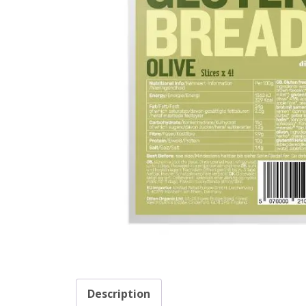
Description