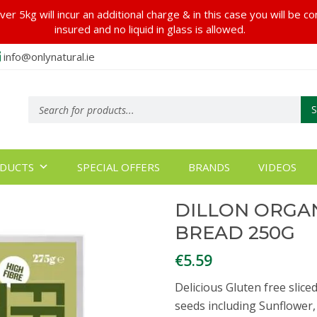
er 5kg will incur an additional charge & in this case you will be c
insured and no liquid in glass is allowed.
info@onlynatural.ie
Products
search
DUCTS
SPECIAL OFFERS
BRANDS
VIDEOS
DILLON ORGAN
BREAD 250G
€
5.59
Delicious Gluten free slice
seeds including Sunflower,