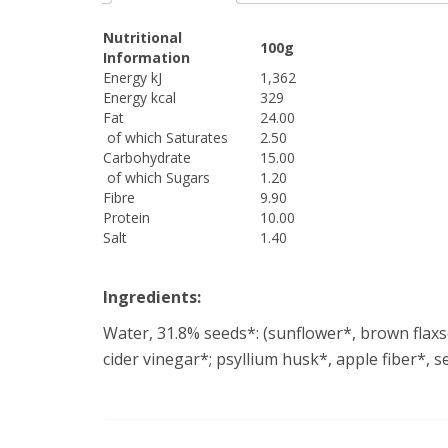
Nutritional
100g
Information
Energy kJ
1,362
Energy kcal
329
Fat
24.00
of which Saturates
2.50
Carbohydrate
15.00
of which Sugars
1.20
Fibre
9.90
Protein
10.00
Salt
1.40
Ingredients:
Water, 31.8% seeds*: (sunflower*, brown flaxs
cider vinegar*; psyllium husk*, apple fiber*, 