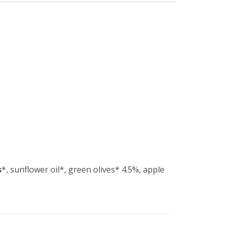
s
*, sunflower oil*, green olives* 4.5%, apple