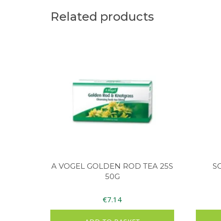
Related products
A VOGEL GOLDEN ROD TEA 25S
S
50G
€
7.14