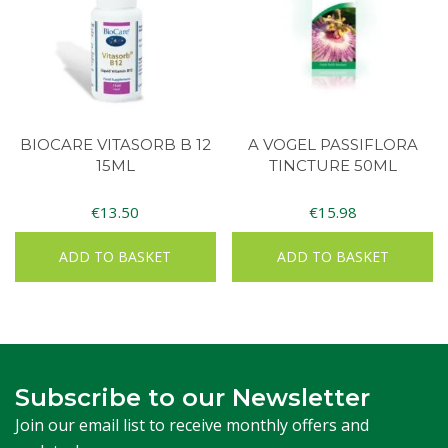
BIOCARE VITASORB B 12
A VOGEL PASSIFLORA
15ML
TINCTURE 50ML
€
13.50
€
15.98
ADD TO BASKET
ADD TO BASKET
Subscribe to our Newsletter
Join our email list to receive monthly offers and