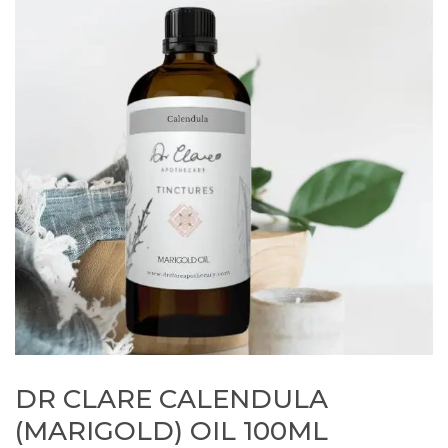
DR CLARE CALENDULA
(MARIGOLD) OIL 100ML