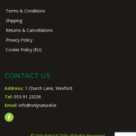
Terms & Conditions
Shipping
Returns & Cancellations
Privacy Policy
Cookie Policy (EU)
CONTACT US
Address:
1 Church Lane, Wexford
Tel:
053-91 23236
Email:
info@onlynatural.ie
© Only Natural 2026. All Rights Reserved.