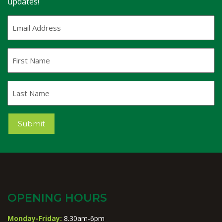
updates!
Email
Address
(Required)
First
Name
Last
Name
Submit
OPENING HOURS
Monday-Friday:
8.30am-6pm