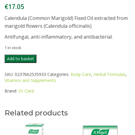
€
17.05
Calendula (Common Marigold) Fixed Oil extracted from
marigold flowers (Calendula officinalis)
Antifungal, anti-inflammatory, and antibacterial.
1 in stock
DR
Add to basket
CLARE
CALENDULA
SKU:
0237662535933
Categories:
Body Care
,
Herbal Formulas
,
(MARIGOLD)
Vitamins and Supplements
OIL
100ML
Brand:
Dr Clare
quantity
Related products