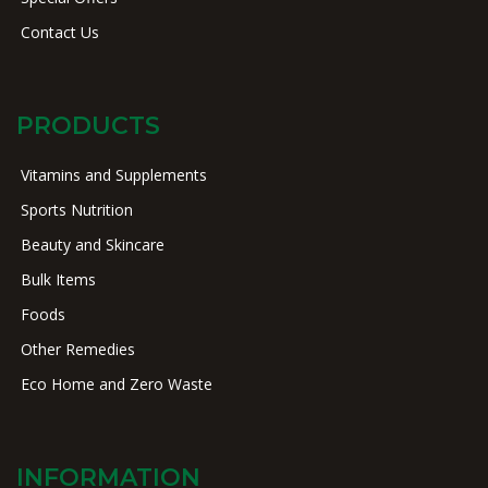
Contact Us
PRODUCTS
Vitamins and Supplements
Sports Nutrition
Beauty and Skincare
Bulk Items
Foods
Other Remedies
Eco Home and Zero Waste
INFORMATION