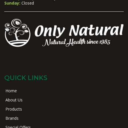
Sunday:
Closed
QUICK LINKS
Home
About Us
Products
Brands
Special Offers