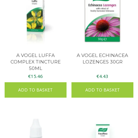
A VOGEL LUFFA
A VOGEL ECHINACEA
COMPLEX TINCTURE
LOZENGES 30GR
50ML
€
15.46
€
4.43
ADD TO BASKET
ADD TO BASKET