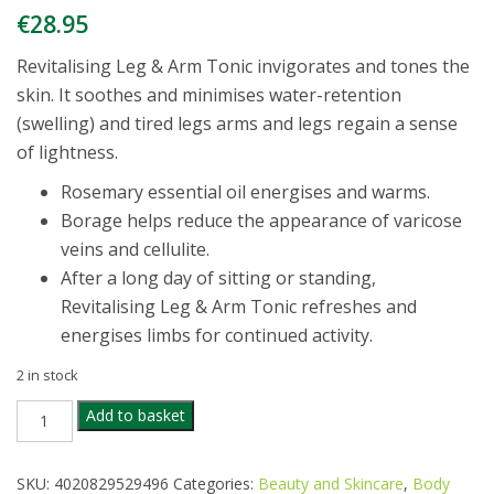
€
28.95
Revitalising Leg & Arm Tonic invigorates and tones the
skin. It soothes and minimises water-retention
(swelling) and tired legs arms and legs regain a sense
of lightness.
Rosemary essential oil energises and warms.
Borage helps reduce the appearance of varicose
veins and cellulite.
After a long day of sitting or standing,
Revitalising Leg & Arm Tonic refreshes and
energises limbs for continued activity.
2 in stock
DR
Add to basket
HAUSCHKA
REVITALISING
LEG
SKU:
4020829529496
Categories:
Beauty and Skincare
,
Body