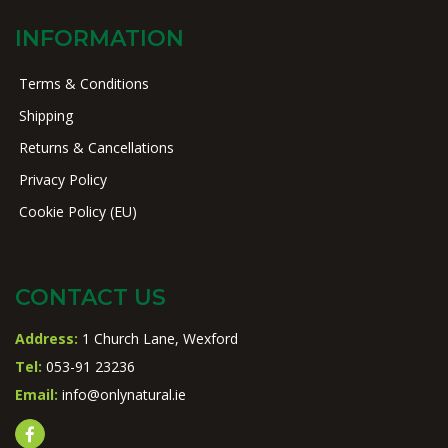
INFORMATION
Terms & Conditions
Shipping
Returns & Cancellations
Privacy Policy
Cookie Policy (EU)
CONTACT US
Address:
1 Church Lane, Wexford
Tel:
053-91 23236
Email:
info@onlynatural.ie