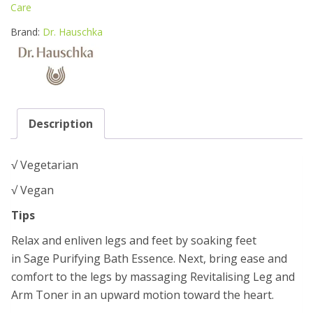
&
Care
ARM
TONER
Brand:
Dr. Hauschka
100ML
quantity
Description
√ Vegetarian
√ Vegan
Tips
Relax and enliven legs and feet by soaking feet
in Sage Purifying Bath Essence. Next, bring ease and
comfort to the legs by massaging Revitalising Leg and
Arm Toner in an upward motion toward the heart.