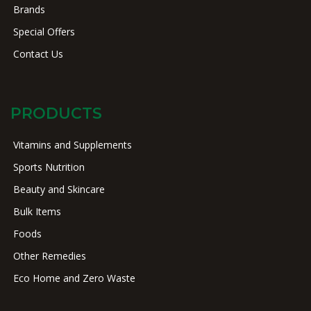
Brands
Special Offers
Contact Us
PRODUCTS
Vitamins and Supplements
Sports Nutrition
Beauty and Skincare
Bulk Items
Foods
Other Remedies
Eco Home and Zero Waste