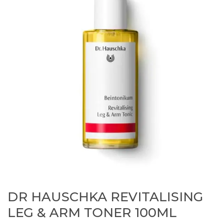
DR HAUSCHKA REVITALISING
LEG & ARM TONER 100ML