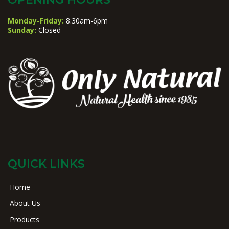
Monday-Friday:
8.30am-6pm
Sunday:
Closed
QUICK LINKS
Home
About Us
Products