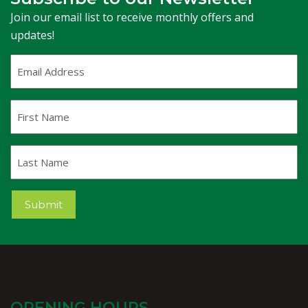
Join our email list to receive monthly offers and
updates!
Email
Address
(Required)
First
Name
Last
Name
Submit
OPENING HOURS