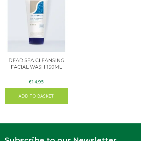
DEAD SEA CLEANSING
FACIAL WASH 150ML
€
14.95
ADD TO BASKET
Subscribe to our Newsletter