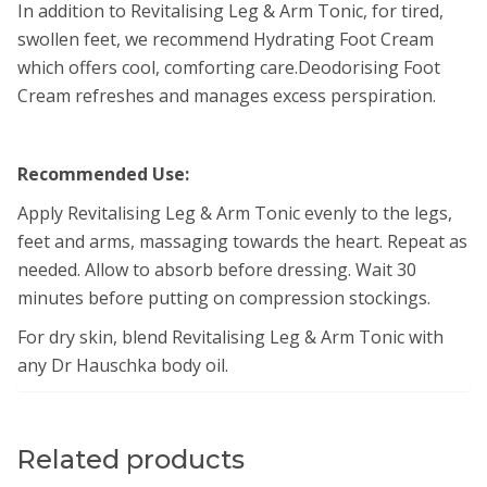
In addition to Revitalising Leg & Arm Tonic, for tired,
swollen feet, we recommend Hydrating Foot Cream
which offers cool, comforting care.Deodorising Foot
Cream refreshes and manages excess perspiration.
Recommended Use:
Apply Revitalising Leg & Arm Tonic evenly to the legs,
feet and arms, massaging towards the heart. Repeat as
needed. Allow to absorb before dressing. Wait 30
minutes before putting on compression stockings.
For dry skin, blend Revitalising Leg & Arm Tonic with
any Dr Hauschka body oil.
Related products