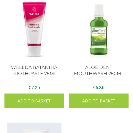
WELEDA RATANHIA
ALOE DENT
TOOTHPASTE 75ML
MOUTHWASH 250ML
€
7.25
€
6.86
ADD TO BASKET
ADD TO BASKET