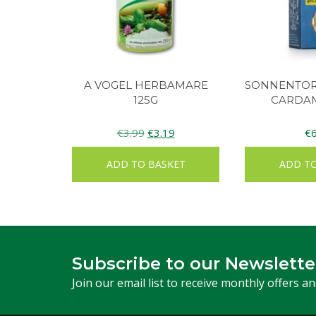
A VOGEL HERBAMARE
SONNENTOR
125G
CARDA
Original
Current
€
3.99
€
3.19
€
price
price
ADD TO BASKET
ADD TO
was:
is:
€3.99.
€3.19.
Subscribe to our Newslette
Join our email list to receive monthly offers a