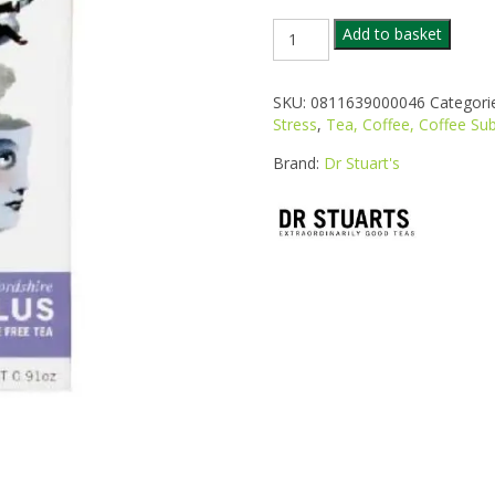
DR
Add to basket
STUARTS
VALERIAN
PLUS
SKU:
0811639000046
Categori
TEA
Stress
,
Tea, Coffee, Coffee Sub
20
BAGS
Brand:
Dr Stuart's
quantity