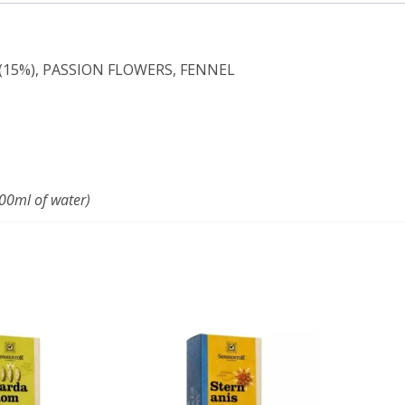
(15%), PASSION FLOWERS, FENNEL
200ml of water)