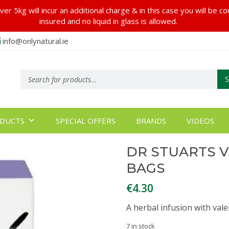
er 5kg will incur an additional charge & in this case you will be c
insured and no liquid in glass is allowed.
info@onlynatural.ie
Products
search
DUCTS
SPECIAL OFFERS
BRANDS
VIDEOS
DR STUARTS V
BAGS
€
4.30
A herbal infusion with val
7 in stock