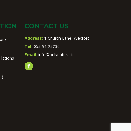
TION
CONTACT US
Address:
1 Church Lane, Wexford
ions
Tel:
053-91 23236
Email:
info@onlynatural.ie
llations
U)