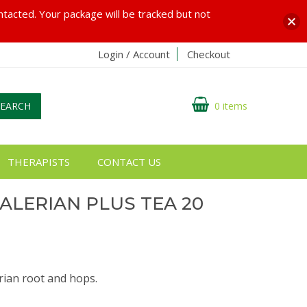
ontacted. Your package will be tracked but not
Login / Account
Checkout
SEARCH
0 items
THERAPISTS
CONTACT US
ALERIAN PLUS TEA 20
erian root and hops.