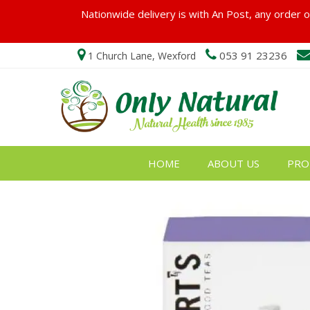
Nationwide delivery is with An Post, any order ov
053 91 23236
1 Church Lane, Wexford
HOME
ABOUT US
PRO