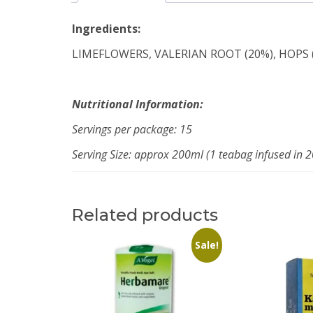
Ingredients:
LIMEFLOWERS, VALERIAN ROOT (20%), HOPS 
Nutritional Information:
Servings per package: 15
Serving Size: approx 200ml (1 teabag infused in 
Related products
Sale!