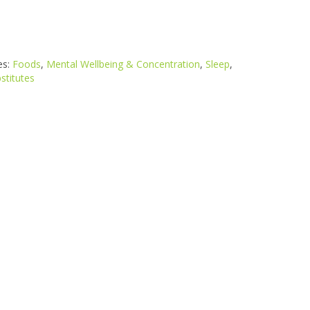
es:
Foods
,
Mental Wellbeing & Concentration
,
Sleep
,
stitutes