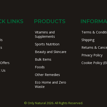
CK LINKS
PRODUCTS
INFORMA
Vitamins and
Terms & Condit
Supplements
Us
Shipping
Sports Nutrition
ts
Returns & Cance
Beauty and Skincare
Privacy Policy
Bulk Items
 Offers
Cookie Policy (E
Foods
t Us
Other Remedies
Eco Home and Zero
Waste
© Only Natural 2026. All Rights Reserved.