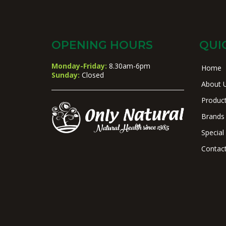
OPENING HOURS
QUI
Monday-Friday:
8.30am-6pm
Home
Sunday:
Closed
About 
Produc
Brands
Special
Contac