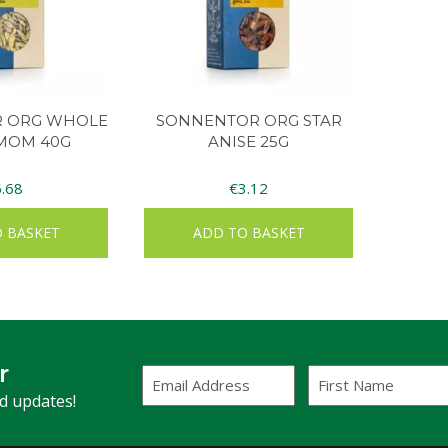
 ORG WHOLE
SONNENTOR ORG STAR
MOM 40G
ANISE 25G
6.68
€
3.12
 BASKET
ADD TO BASKET
r
Email
First
Address
Name
(Required)
nd updates!