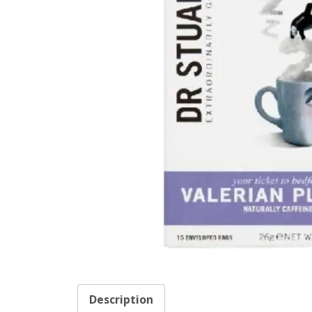
Description