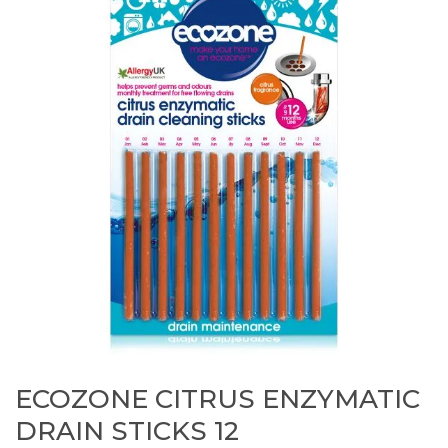
ECOZONE CITRUS ENZYMATIC
DRAIN STICKS 12