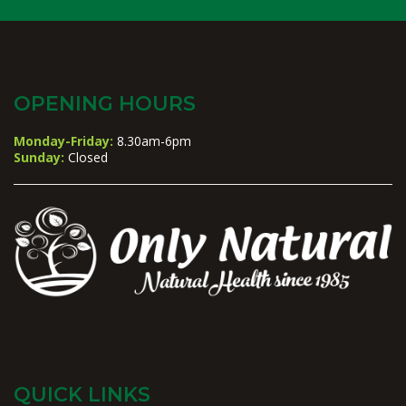
OPENING HOURS
Monday-Friday:
8.30am-6pm
Sunday:
Closed
QUICK LINKS