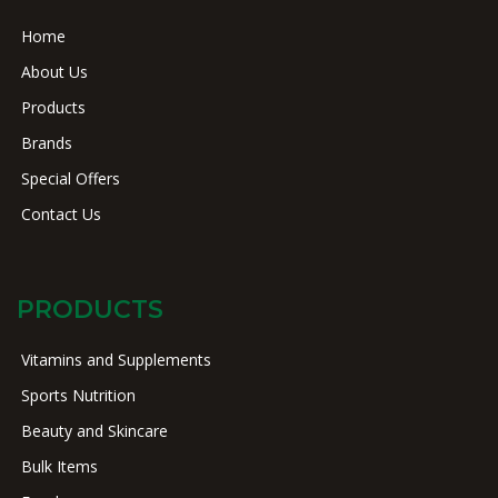
Home
About Us
Products
Brands
Special Offers
Contact Us
PRODUCTS
Vitamins and Supplements
Sports Nutrition
Beauty and Skincare
Bulk Items