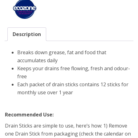
Description
Breaks down grease, fat and food that
accumulates daily
Keeps your drains free flowing, fresh and odour-
free
Each packet of drain sticks contains 12 sticks for
monthly use over 1 year
Recommended Use:
Drain Sticks are simple to use, here’s how: 1) Remove
one Drain Stick from packaging (check the calendar on