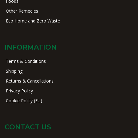
Foods
Other Remedies
Eco Home and Zero Waste
INFORMATION
Terms & Conditions
Shipping
Returns & Cancellations
Privacy Policy
Cookie Policy (EU)
CONTACT US