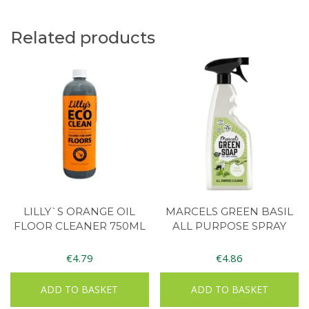
Related products
LILLY`S ORANGE OIL
MARCELS GREEN BASIL
FLOOR CLEANER 750ML
ALL PURPOSE SPRAY
€
4.79
€
4.86
ADD TO BASKET
ADD TO BASKET