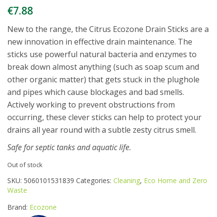
€
7.88
New to the range, the Citrus Ecozone Drain Sticks are a
new innovation in effective drain maintenance. The
sticks use powerful natural bacteria and enzymes to
break down almost anything (such as soap scum and
other organic matter) that gets stuck in the plughole
and pipes which cause blockages and bad smells.
Actively working to prevent obstructions from
occurring, these clever sticks can help to protect your
drains all year round with a subtle zesty citrus smell.
Safe for septic tanks and aquatic life.
Out of stock
SKU:
5060101531839
Categories:
Cleaning
,
Eco Home and Zero
Waste
Brand:
Ecozone