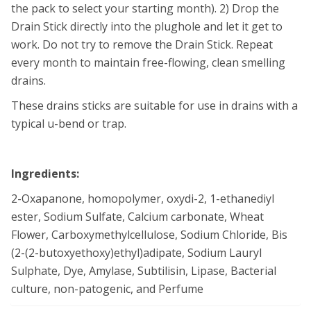
the pack to select your starting month). 2) Drop the
Drain Stick directly into the plughole and let it get to
work. Do not try to remove the Drain Stick. Repeat
every month to maintain free-flowing, clean smelling
drains.
These drains sticks are suitable for use in drains with a
typical u-bend or trap.
Ingredients:
2-Oxapanone, homopolymer, oxydi-2, 1-ethanediyl
ester, Sodium Sulfate, Calcium carbonate, Wheat
Flower, Carboxymethylcellulose, Sodium Chloride, Bis
(2-(2-butoxyethoxy)ethyl)adipate, Sodium Lauryl
Sulphate, Dye, Amylase, Subtilisin, Lipase, Bacterial
culture, non-patogenic, and Perfume