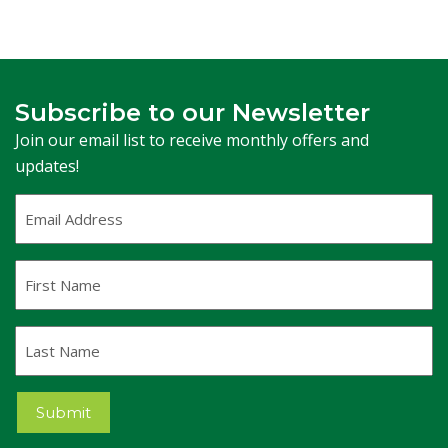
Subscribe to our Newsletter
Join our email list to receive monthly offers and
updates!
Email
Address
(Required)
First
Name
Last
Name
Submit