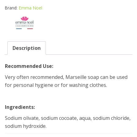
OIL
SOAP
Brand:
Emma Noel
BLOCK
600
quantity
Description
Recommended Use:
Very often recommended, Marseille soap can be used
for personal hygiene or for washing clothes.
Ingredients:
Sodium olivate, sodium cocoate, aqua, sodium chloride,
sodium hydroxide.