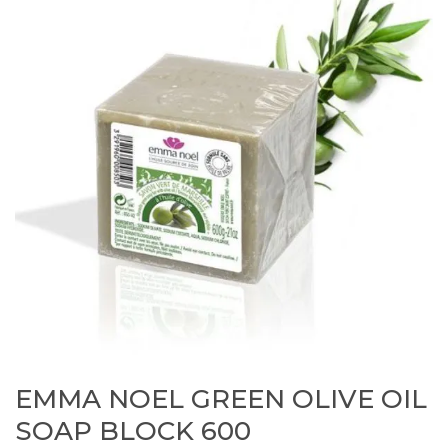
EMMA NOEL GREEN OLIVE OIL
SOAP BLOCK 600