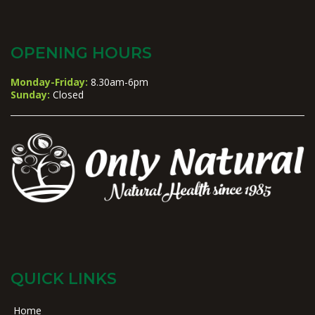
OPENING HOURS
Monday-Friday:
8.30am-6pm
Sunday:
Closed
QUICK LINKS
Home