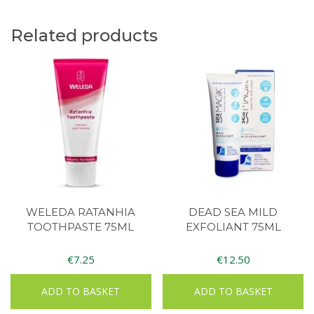
Related products
WELEDA RATANHIA
DEAD SEA MILD
TOOTHPASTE 75ML
EXFOLIANT 75ML
€
7.25
€
12.50
ADD TO BASKET
ADD TO BASKET