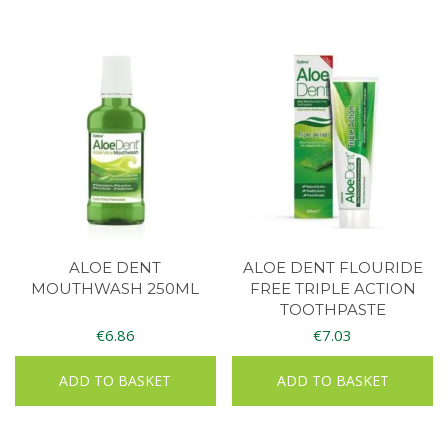
ALOE DENT
ALOE DENT FLOURIDE
MOUTHWASH 250ML
FREE TRIPLE ACTION
TOOTHPASTE
€
6.86
€
7.03
ADD TO BASKET
ADD TO BASKET