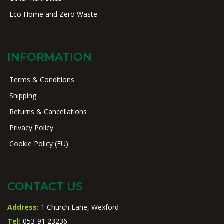
Eco Home and Zero Waste
INFORMATION
Terms & Conditions
Shipping
Returns & Cancellations
Privacy Policy
Cookie Policy (EU)
CONTACT US
Address:
1 Church Lane, Wexford
Tel:
053-91 23236