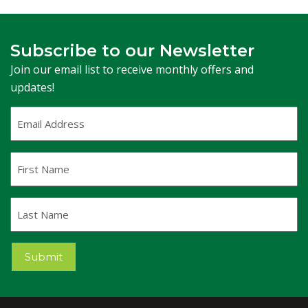
Subscribe to our Newsletter
Join our email list to receive monthly offers and
updates!
Email
Address
(Required)
First
Name
Last
Name
Submit