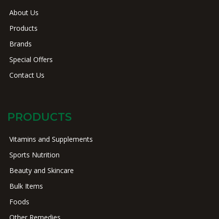
About Us
Products
Brands
Special Offers
Contact Us
PRODUCTS
Vitamins and Supplements
Sports Nutrition
Beauty and Skincare
Bulk Items
Foods
Other Remedies