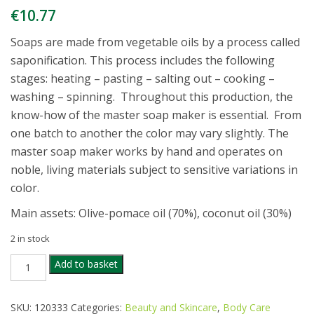
€
10.77
Soaps are made from vegetable oils by a process called
saponification. This process includes the following
stages: heating – pasting – salting out – cooking –
washing – spinning. Throughout this production, the
know-how of the master soap maker is essential. From
one batch to another the color may vary slightly. The
master soap maker works by hand and operates on
noble, living materials subject to sensitive variations in
color.
Main assets: Olive-pomace oil (70%), coconut oil (30%)
2 in stock
EMMA
Add to basket
NOEL
GREEN
OLIVE
SKU:
120333
Categories:
Beauty and Skincare
,
Body Care