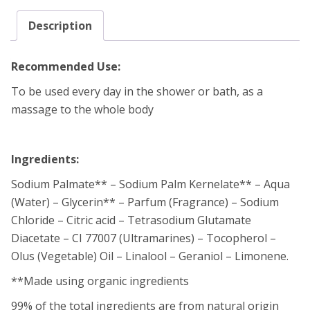
Description
Recommended Use:
To be used every day in the shower or bath, as a
massage to the whole body
Ingredients:
Sodium Palmate** – Sodium Palm Kernelate** – Aqua
(Water) – Glycerin** – Parfum (Fragrance) – Sodium
Chloride – Citric acid – Tetrasodium Glutamate
Diacetate – CI 77007 (Ultramarines) – Tocopherol –
Olus (Vegetable) Oil – Linalool – Geraniol – Limonene.
**Made using organic ingredients
99% of the total ingredients are from natural origin