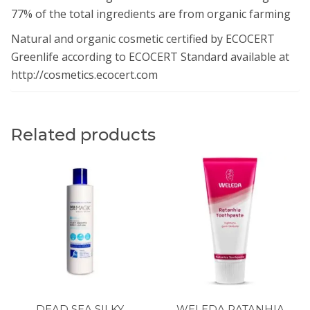
77% of the total ingredients are from organic farming
Natural and organic cosmetic certified by ECOCERT
Greenlife according to ECOCERT Standard available at
http://cosmetics.ecocert.com
Related products
DEAD SEA SILKY
WELEDA RATANHIA