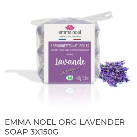
EMMA NOEL ORG LAVENDER
SOAP 3X150G