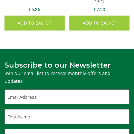
25G
€
6.86
€
7.50
ADD TO BASKET
ADD TO BASKET
Subscribe to our Newsletter
Join our email list to receive monthly offers and
updates!
Email
Address
(Required)
First
Name
Last