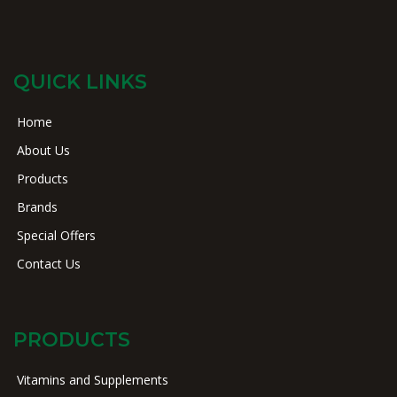
QUICK LINKS
Home
About Us
Products
Brands
Special Offers
Contact Us
PRODUCTS
Vitamins and Supplements