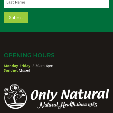
Name
Submit
OPENING HOURS
Monday-Friday:
8.30am-6pm
Sunday:
Closed