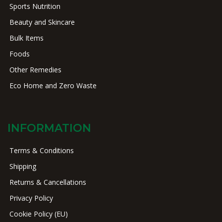
Sports Nutrition
Beauty and Skincare
Bulk Items
Foods
Other Remedies
Eco Home and Zero Waste
INFORMATION
Terms & Conditions
Shipping
Returns & Cancellations
Privacy Policy
Cookie Policy (EU)