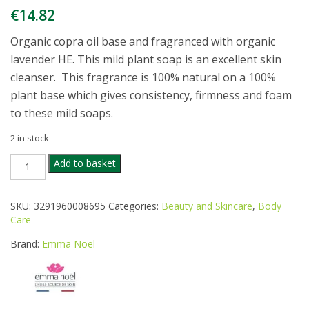
€
14.82
Organic copra oil base and fragranced with organic
lavender HE. This mild plant soap is an excellent skin
cleanser. This fragrance is 100% natural on a 100%
plant base which gives consistency, firmness and foam
to these mild soaps.
2 in stock
EMMA
Add to basket
NOEL
ORG
LAVENDER
SKU:
3291960008695
Categories:
Beauty and Skincare
,
Body
SOAP
Care
3X150G
quantity
Brand:
Emma Noel