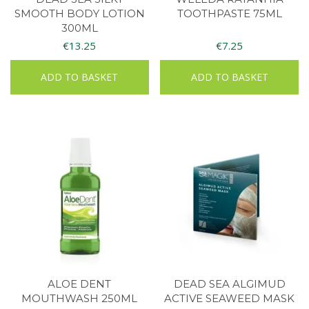
SMOOTH BODY LOTION
TOOTHPASTE 75ML
300ML
€
13.25
€
7.25
ADD TO BASKET
ADD TO BASKET
ALOE DENT
DEAD SEA ALGIMUD
MOUTHWASH 250ML
ACTIVE SEAWEED MASK