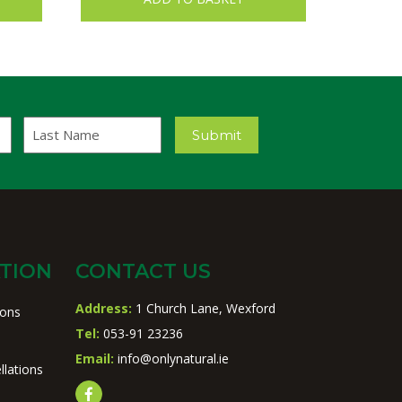
Last
Submit
Name
TION
CONTACT US
Address:
1 Church Lane, Wexford
ions
Tel:
053-91 23236
Email:
info@onlynatural.ie
llations