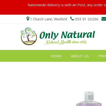
Nationwide delivery is with An Post, any order ov
053 91 23236
1 Church Lane, Wexford
HOME
ABOUT US
PRO