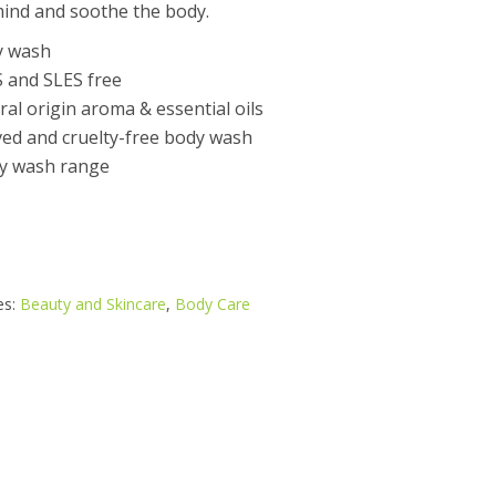
 mind and soothe the body.
y wash
S and SLES free
l origin aroma & essential oils
ed and cruelty-free body wash
y wash range
es:
Beauty and Skincare
,
Body Care