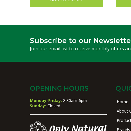
Subscribe to our Newslette
Join our email list to receive monthly offers a
OPENING HOURS
QUI
Monday-Friday:
8.30am-6pm
Home
Sunday:
Closed
About 
Produc
Brands