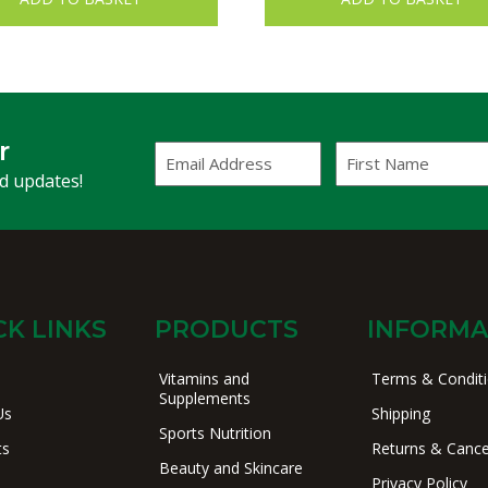
r
Email
First
Address
Name
(Required)
nd updates!
CK LINKS
PRODUCTS
INFORMA
Vitamins and
Terms & Condit
Supplements
Us
Shipping
Sports Nutrition
ts
Returns & Cance
Beauty and Skincare
Privacy Policy