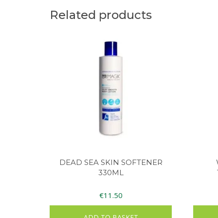
Related products
DEAD SEA SKIN SOFTENER
330ML
€
11.50
ADD TO BASKET