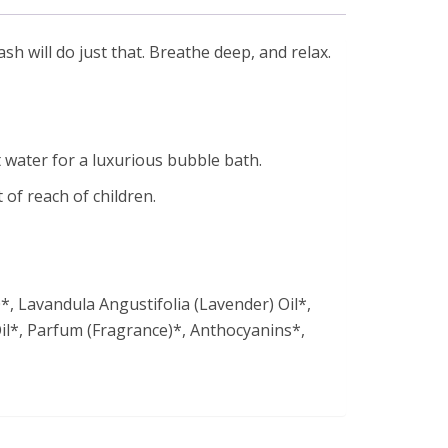
h will do just that. Breathe deep, and relax.
 water for a luxurious bubble bath.
 of reach of children.
, Lavandula Angustifolia (Lavender) Oil*,
il*, Parfum (Fragrance)*, Anthocyanins*,