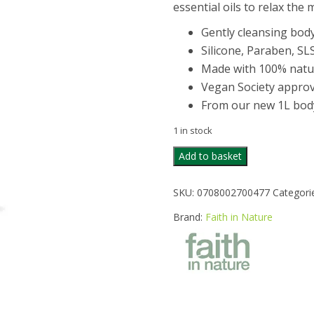
essential oils to relax the
Gently cleansing bod
Silicone, Paraben, SL
Made with 100% natura
Vegan Society approv
From our new 1L bod
1 in stock
FAITH
Add to basket
IN
NATURE
SKU:
0708002700477
Categori
LAVENDER
&
Brand:
Faith in Nature
GERANIUM
BODYWASH
1LITRE
quantity