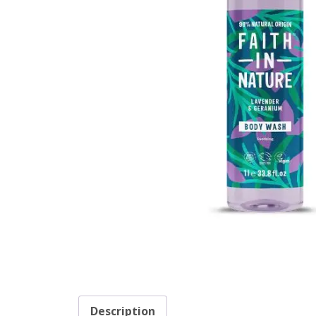
Description