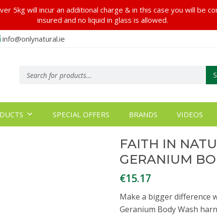
er 5kg will incur an additional charge & in this case you will be c
insured and no liquid in glass is allowed.
info@onlynatural.ie
Products
search
DUCTS
SPECIAL OFFERS
BRANDS
VIDEOS
FAITH IN NAT
GERANIUM BO
€
15.17
Make a bigger difference w
Geranium Body Wash harne