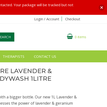
ontacted. Your package will be tracked but not
Login / Account
Checkout
SEARCH
0 items
THERAPISTS
CONTACT US
URE LAVENDER &
DYWASH 1LITRE
ith a bigger bottle. Our new 1L Lavender &
sses the power of lavender & geranium