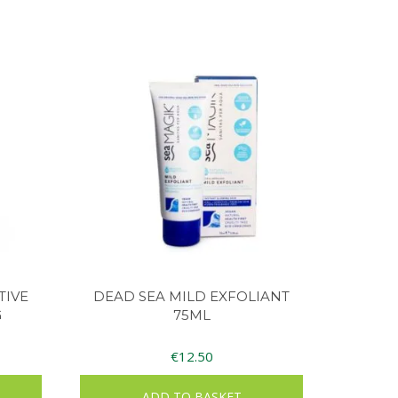
TIVE
DEAD SEA MILD EXFOLIANT
G
75ML
€
12.50
ADD TO BASKET