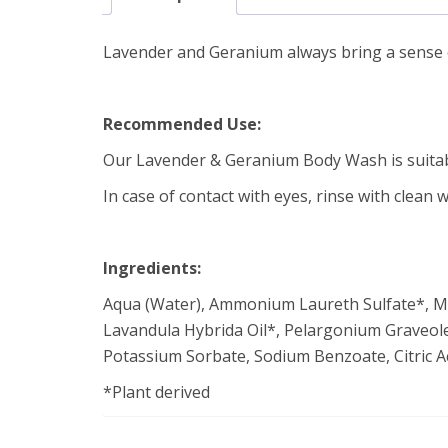
Lavender and Geranium always bring a sense of 
Recommended Use:
Our Lavender & Geranium Body Wash is suitabl
In case of contact with eyes, rinse with clean w
Ingredients:
Aqua (Water), Ammonium Laureth Sulfate*, Mari
Lavandula Hybrida Oil*, Pelargonium Graveolen
Potassium Sorbate, Sodium Benzoate, Citric Aci
*Plant derived