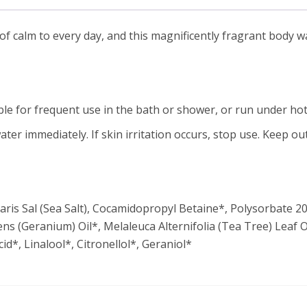
calm to every day, and this magnificently fragrant body was
e for frequent use in the bath or shower, or run under hot
ater immediately. If skin irritation occurs, stop use. Keep out
s Sal (Sea Salt), Cocamidopropyl Betaine*, Polysorbate 20*
s (Geranium) Oil*, Melaleuca Alternifolia (Tea Tree) Leaf O
d*, Linalool*, Citronellol*, Geraniol*