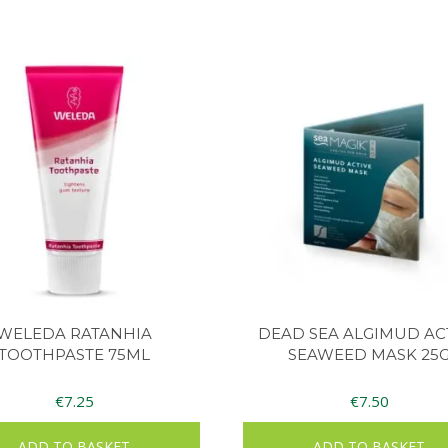
WELEDA RATANHIA
DEAD SEA ALGIMUD AC
TOOTHPASTE 75ML
SEAWEED MASK 25
€
7.25
€
7.50
ADD TO BASKET
ADD TO BASKET