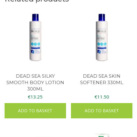
DEAD SEA SILKY
DEAD SEA SKIN
SMOOTH BODY LOTION
SOFTENER 330ML
300ML
€
13.25
€
11.50
ADD TO BASKET
ADD TO BASKET