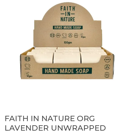
FAITH IN NATURE ORG
LAVENDER UNWRAPPED