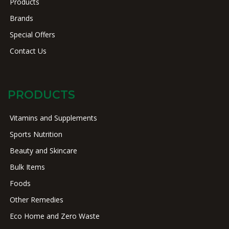
Products
Brands
Special Offers
Contact Us
PRODUCTS
Vitamins and Supplements
Sports Nutrition
Beauty and Skincare
Bulk Items
Foods
Other Remedies
Eco Home and Zero Waste