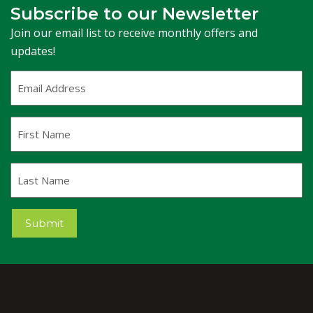
Subscribe to our Newsletter
Join our email list to receive monthly offers and
updates!
Email
Address
(Required)
First
Name
Last
Name
Submit