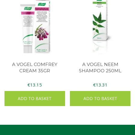
A VOGEL COMFREY
A VOGEL NEEM
CREAM 35GR
SHAMPOO 250ML
€
13.15
€
13.31
ADD TO BASKET
ADD TO BASKET