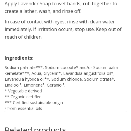
Apply Lavender Soap to wet hands, rub together to
create a lather, wash, and rinse off.
In case of contact with eyes, rinse with clean water
immediately. If irritation occurs, stop use. Keep out of
reach of children.
Ingredients:
Sodium palmate***, Sodium cocoate* and/or Sodium palm
kernelate***, Aqua, Glycerin*, Lavandula angustifolia oil*,
Lavandula hybrida oil**, Sodium chloride, Sodium citrate*,
Linalool°, Limonene°, Geraniol°,
* Vegetable derived
** Organic certified
*** Certified sustainable origin
º from essential oils
Related products