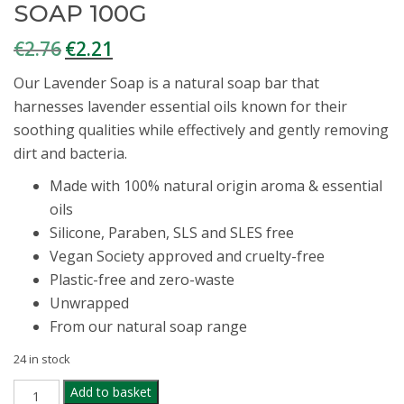
SOAP 100G
€
2.76
€
2.21
Original
Current
price
price
Our Lavender Soap is a natural soap bar that
was:
is:
harnesses lavender essential oils known for their
€2.76.
€2.21.
soothing qualities while effectively and gently removing
dirt and bacteria.
Made with 100% natural origin aroma & essential
oils
Silicone, Paraben, SLS and SLES free
Vegan Society approved and cruelty-free
Plastic-free and zero-waste
Unwrapped
From our natural soap range
24 in stock
FAITH
Add to basket