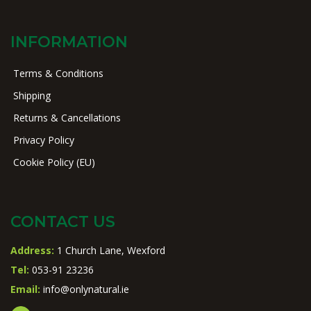
INFORMATION
Terms & Conditions
Shipping
Returns & Cancellations
Privacy Policy
Cookie Policy (EU)
CONTACT US
Address:
1 Church Lane, Wexford
Tel:
053-91 23236
Email:
info@onlynatural.ie