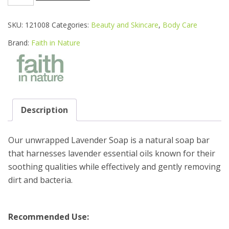
IN
NATURE
ORG
SKU:
121008
Categories:
Beauty and Skincare
,
Body Care
LAVENDER
UNWRAPPED
Brand:
Faith in Nature
SOAP
100G
quantity
Description
Our unwrapped Lavender Soap is a natural soap bar
that harnesses lavender essential oils known for their
soothing qualities while effectively and gently removing
dirt and bacteria.
Recommended Use: