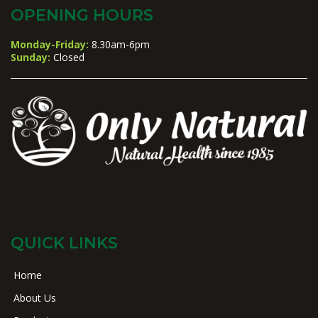
OPENING HOURS
Monday-Friday:
8.30am-6pm
Sunday:
Closed
QUICK LINKS
Home
About Us