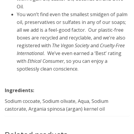
Oil.
You won’t find even the smallest smidgen of palm
oil, preservatives or sulfates in any of our soaps;
all we add is a feel-good factor. Our plastic-free
boxes are recycled and recyclable, and we’re also
registered with
The Vegan Society
and
Cruelty-Free
International.
We’ve even earned a ‘Best’ rating
with
Ethical Consumer
, so you can enjoy a
spotlessly clean conscience.
Ingredients:
Sodium cocoate, Sodium olivate, Aqua, Sodium
castorate, Argania spinosa (argan) kernel oil