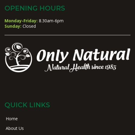
OPENING HOURS
Monday-Friday:
8.30am-6pm
Sunday:
Closed
QUICK LINKS
Home
About Us