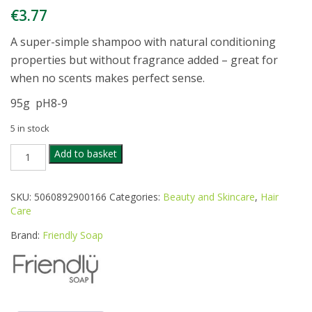
€
3.77
A super-simple shampoo with natural conditioning
properties but without fragrance added – great for
when no scents makes perfect sense.
95g pH8-9
5 in stock
FRIENDLY
Add to basket
FRAGRANCE
FREE
SHAMPOO
SKU:
5060892900166
Categories:
Beauty and Skincare
,
Hair
BAR
Care
quantity
Brand:
Friendly Soap