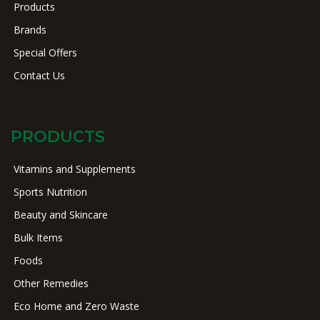
Products
Brands
Special Offers
Contact Us
PRODUCTS
Vitamins and Supplements
Sports Nutrition
Beauty and Skincare
Bulk Items
Foods
Other Remedies
Eco Home and Zero Waste