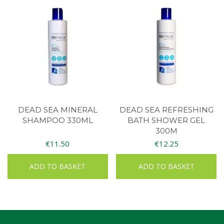
DEAD SEA MINERAL
DEAD SEA REFRESHING
SHAMPOO 330ML
BATH SHOWER GEL
300M
€
11.50
€
12.25
ADD TO BASKET
ADD TO BASKET