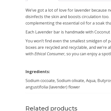
We’ve got a lot of love for lavender because n
disinfects the skin and boosts circulation too
complementing the essential oil for a soak that
Each Lavender bar is handmade with Coconut Oi
You won’t find even the smallest smidgen of pal
boxes are recycled and recyclable, and we’re a
with
Ethical Consumer
, so you can enjoy a spot
Ingredients:
Sodium cocoate, Sodium olivate, Aqua, Butyros
angustifolia (lavender) flower
Related products