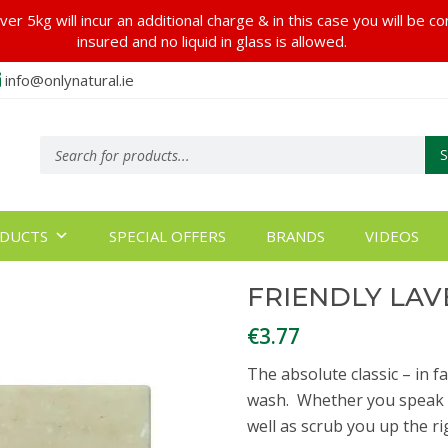
er 5kg will incur an additional charge & in this case you will be c
insured and no liquid in glass is allowed.
info@onlynatural.ie
Products
search
DUCTS
SPECIAL OFFERS
BRANDS
VIDEOS
FRIENDLY LAV
€
3.77
The absolute classic – in f
wash. Whether you speak the
well as scrub you up the ri