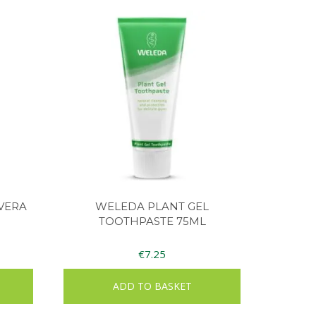
 VERA
WELEDA PLANT GEL
TOOTHPASTE 75ML
€
7.25
ADD TO BASKET