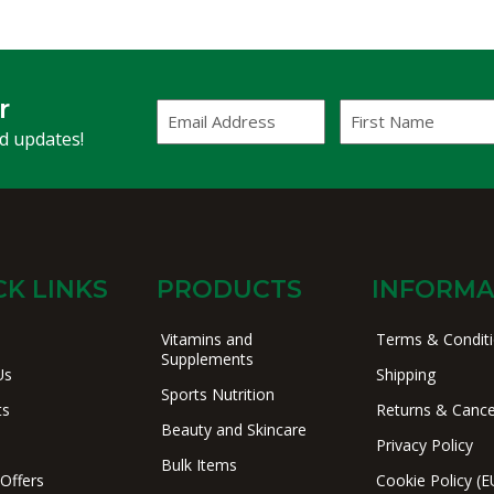
r
Email
First
Address
Name
(Required)
nd updates!
CK LINKS
PRODUCTS
INFORMA
Vitamins and
Terms & Condit
Supplements
Us
Shipping
Sports Nutrition
ts
Returns & Cance
Beauty and Skincare
Privacy Policy
Bulk Items
 Offers
Cookie Policy (E