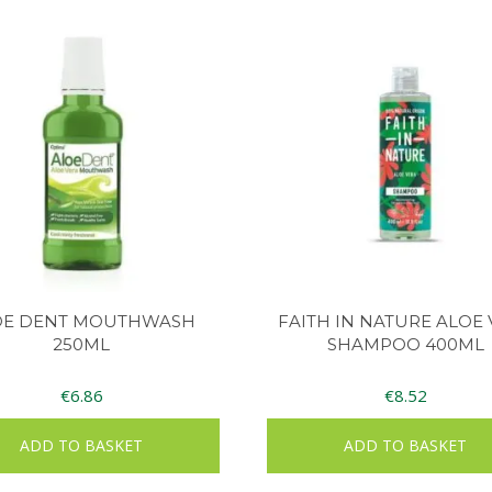
OE DENT MOUTHWASH
FAITH IN NATURE ALOE
250ML
SHAMPOO 400ML
€
6.86
€
8.52
ADD TO BASKET
ADD TO BASKET