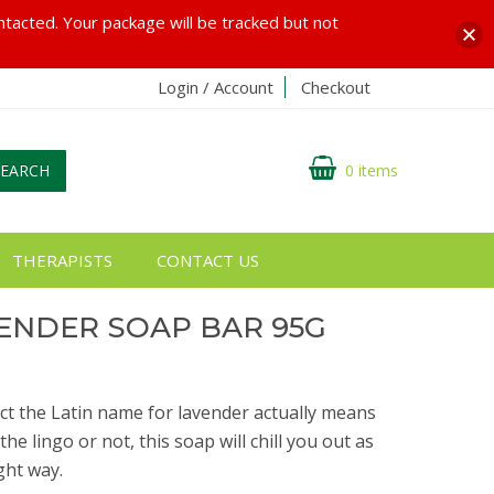
ontacted. Your package will be tracked but not
Login / Account
Checkout
SEARCH
0 items
THERAPISTS
CONTACT US
ENDER SOAP BAR 95G
act the Latin name for lavender actually means
 lingo or not, this soap will chill you out as
ght way.