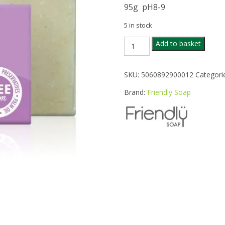
95g pH8-9
5 in stock
FRIENDLY
Add to basket
LAVENDER
SOAP
BAR
SKU:
5060892900012
Categori
95G
quantity
Brand:
Friendly Soap