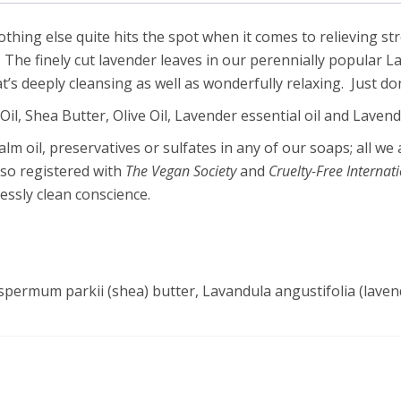
othing else quite hits the spot when it comes to relieving s
. The finely cut lavender leaves in our perennially popular L
’s deeply cleansing as well as wonderfully relaxing. Just don’
l, Shea Butter, Olive Oil, Lavender essential oil and Lavend
m oil, preservatives or sulfates in any of our soaps; all we 
lso registered with
The Vegan Society
and
Cruelty-Free Internat
lessly clean conscience.
permum parkii (shea) butter, Lavandula angustifolia (lavend