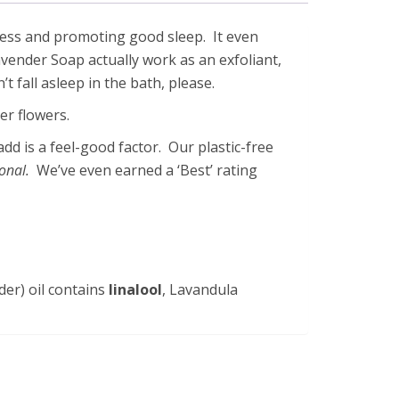
tress and promoting good sleep. It even
avender Soap actually work as an exfoliant,
t fall asleep in the bath, please.
er flowers.
add is a feel-good factor. Our plastic-free
ional.
We’ve even earned a ‘Best’ rating
er) oil contains
linalool
, Lavandula