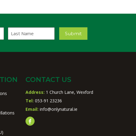
Last
Submit
Name
TION
CONTACT US
Address:
1 Church Lane, Wexford
ions
Tel:
053-91 23236
Email:
info@onlynatural.ie
llations
U)