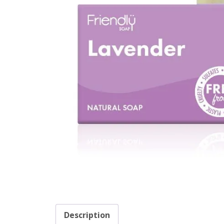
Description