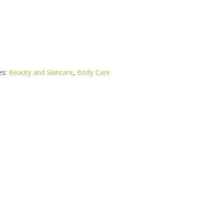
es:
Beauty and Skincare
,
Body Care