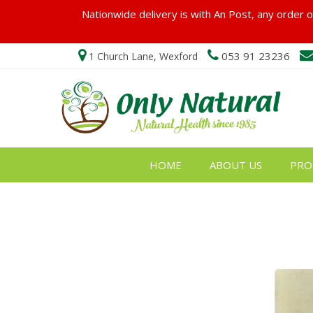
Nationwide delivery is with An Post, any order ov
053 91 23236
1 Church Lane, Wexford
HOME
ABOUT US
PRO