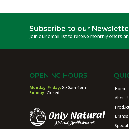
Subscribe to our Newslette
Join our email list to receive monthly offers a
OPENING HOURS
QUI
Monday-Friday:
8.30am-6pm
Home
Sunday:
Closed
About 
Produc
Brands
Special