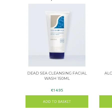
DEAD SEA CLEANSING FACIAL
AL
WASH 150ML
€
14.95
ADD TO BASKET