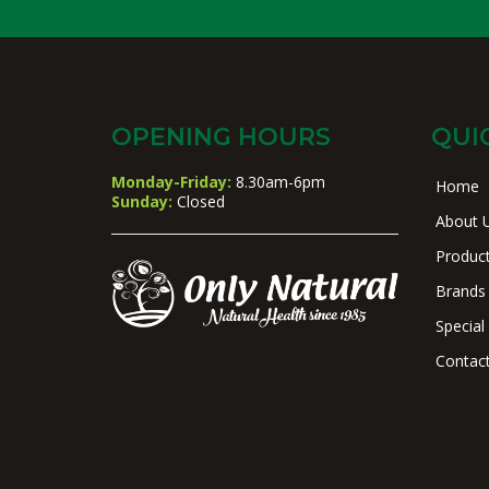
OPENING HOURS
QUI
Monday-Friday:
8.30am-6pm
Home
Sunday:
Closed
About 
Produc
Brands
Special
Contac