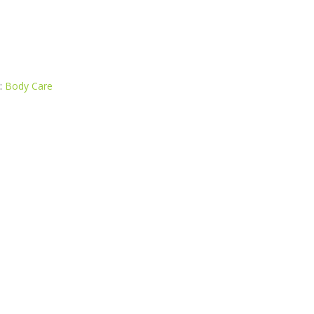
:
Body Care