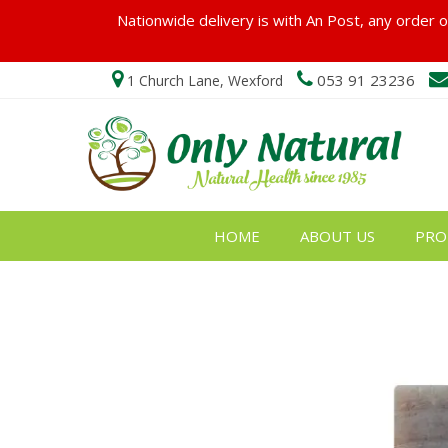
Nationwide delivery is with An Post, any order ov
053 91 23236
1 Church Lane, Wexford
HOME
ABOUT US
PRO