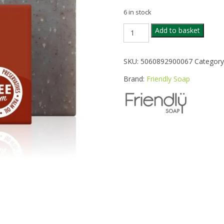
6 in stock
FRIENDLY
Add to basket
PATCHOULI
SOAP
BAR
SKU:
5060892900067
Category
95G
quantity
Brand:
Friendly Soap