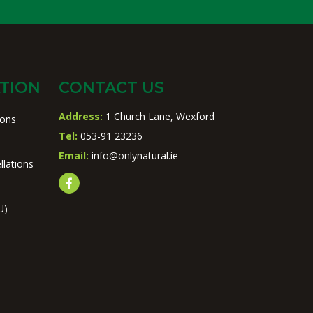
TION
CONTACT US
Address:
1 Church Lane, Wexford
ions
Tel:
053-91 23236
Email:
info@onlynatural.ie
llations
U)