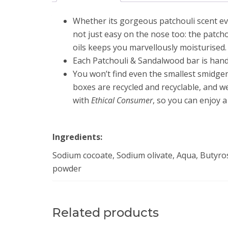
Whether its gorgeous patchouli scent evo
not just easy on the nose too: the patcho
oils keeps you marvellously moisturised.
Each Patchouli & Sandalwood bar is handm
You won’t find even the smallest smidgen 
boxes are recycled and recyclable, and w
with
Ethical Consumer
, so you can enjoy a
Ingredients:
Sodium cocoate, Sodium olivate, Aqua, Butyro
powder
Related products