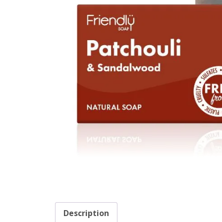
Description