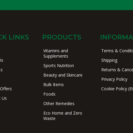
CK LINKS
PRODUCTS
INFORMA
Vitamins and
Terms & Condit
Supplements
Us
Shipping
Sports Nutrition
ts
Returns & Cance
Beauty and Skincare
Privacy Policy
Bulk Items
 Offers
Cookie Policy (E
Foods
t Us
Other Remedies
Eco Home and Zero
Waste