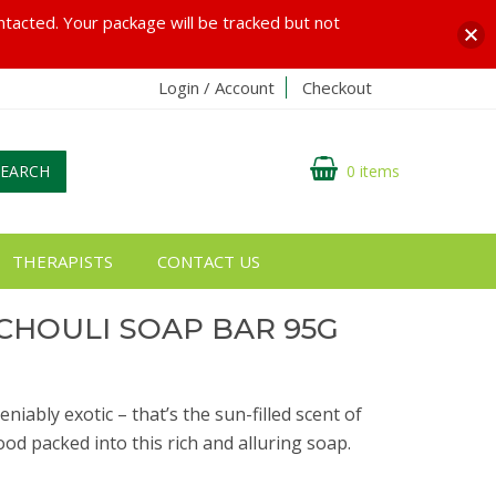
ontacted. Your package will be tracked but not
Login / Account
Checkout
SEARCH
0 items
THERAPISTS
CONTACT US
CHOULI SOAP BAR 95G
iably exotic – that’s the sun-filled scent of
od packed into this rich and alluring soap.