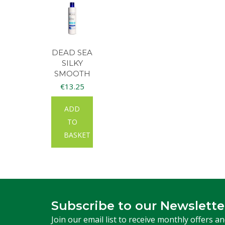
DEAD SEA
SILKY
SMOOTH
BODY
€
13.25
LOTION
300ML
ADD
TO
BASKET
Subscribe to our Newslette
Join our email list to receive monthly offers a