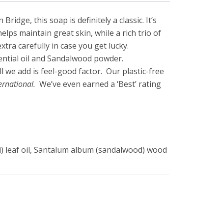
ge, this soap is definitely a classic. It’s
lps maintain great skin, while a rich trio of
tra carefully in case you get lucky.
ential oil and Sandalwood powder.
l we add is feel-good factor. Our plastic-free
ternational.
We’ve even earned a ‘Best’ rating
) leaf oil, Santalum album (sandalwood) wood