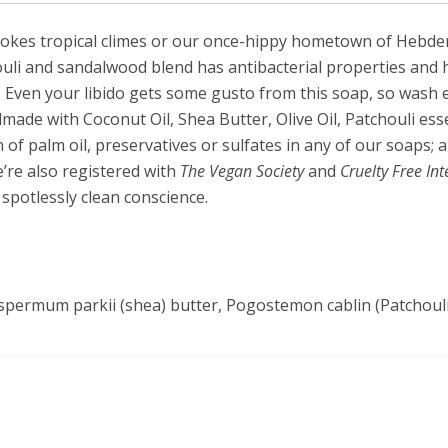
kes tropical climes or our once-hippy hometown of Hebden Brid
uli and sandalwood blend has antibacterial properties and he
 Even your libido gets some gusto from this soap, so wash ex
ade with Coconut Oil, Shea Butter, Olive Oil, Patchouli ess
of palm oil, preservatives or sulfates in any of our soaps; al
e’re also registered with
The Vegan Society
and
Cruelty Free In
 spotlessly clean conscience.
spermum parkii (shea) butter, Pogostemon cablin (Patchouli