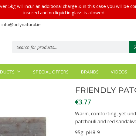
er 5kg will incur an additional charge & in this case you will be c
insured and no liquid in glass is allowed.
info@onlynatural.ie
Products
search
DUCTS
SPECIAL OFFERS
BRANDS
VIDEOS
FRIENDLY PAT
€
3.77
Warm, comforting, yet unden
patchouli and red sandalwo
95g pH8-9