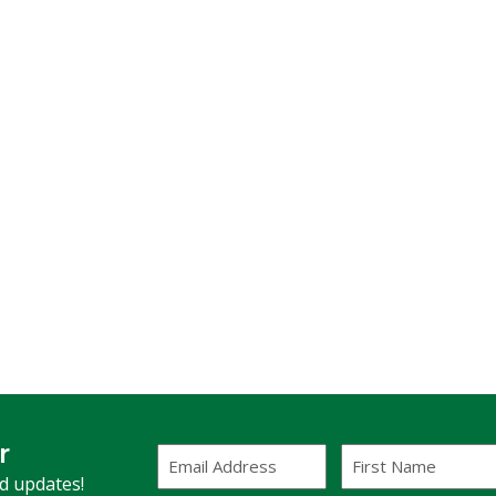
r
Email
First
Address
Name
(Required)
nd updates!