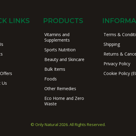
CK LINKS
PRODUCTS
INFORMA
Vitamins and
Terms & Condit
Supplements
Us
Shipping
Sports Nutrition
ts
Returns & Cance
Beauty and Skincare
Privacy Policy
Bulk Items
 Offers
Cookie Policy (E
Foods
t Us
Other Remedies
Eco Home and Zero
Waste
© Only Natural 2026. All Rights Reserved.