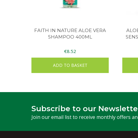
FAITH IN NATURE ALOE VERA
ALO
SHAMPOO 400ML
SENS
€
8.52
ADD TO BASKET
Subscribe to our Newslette
Join our email list to receive monthly offers a