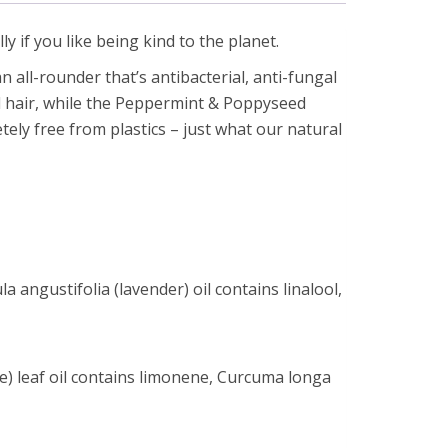
ly if you like being kind to the planet.
 all-rounder that’s antibacterial, anti-fungal
nd hair, while the Peppermint & Poppyseed
tely free from plastics – just what our natural
 angustifolia (lavender) oil contains linalool,
e) leaf oil contains limonene, Curcuma longa