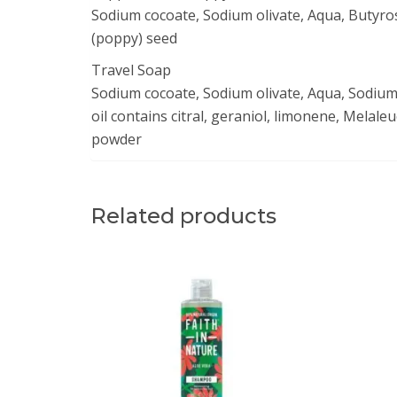
Sodium cocoate, Sodium olivate, Aqua, Butyro
(poppy) seed
Travel Soap
Sodium cocoate, Sodium olivate, Aqua, Sodium 
oil contains citral, geraniol, limonene, Melaleu
powder
Related products