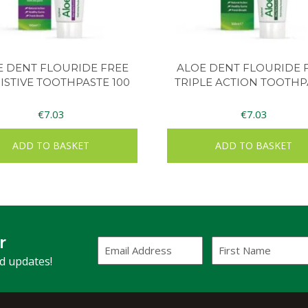
E DENT FLOURIDE FREE
ALOE DENT FLOURIDE 
ISTIVE TOOTHPASTE 100
TRIPLE ACTION TOOTHP
€
7.03
€
7.03
ADD TO BASKET
ADD TO BASKET
r
Email
First
Address
Name
(Required)
nd updates!