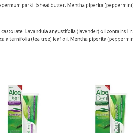
spermum parkii (shea) butter, Mentha piperita (peppermint
castorate, Lavandula angustifolia (lavender) oil contains 
ca alternifolia (tea tree) leaf oil, Mentha piperita (peppermin