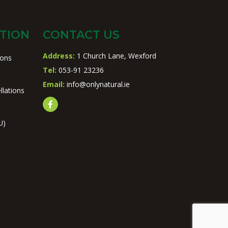
TION
CONTACT US
Address:
1 Church Lane, Wexford
ions
Tel:
053-91 23236
Email:
info@onlynatural.ie
llations
U)