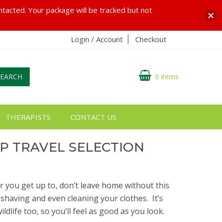
ontacted. Your package will be tracked but not
Login / Account
Checkout
SEARCH
0 items
THERAPISTS
CONTACT US
P TRAVEL SELECTION
 you get up to, don’t leave home without this
 shaving and even cleaning your clothes.
It’s
ildlife too, so you’ll feel as good as you look.