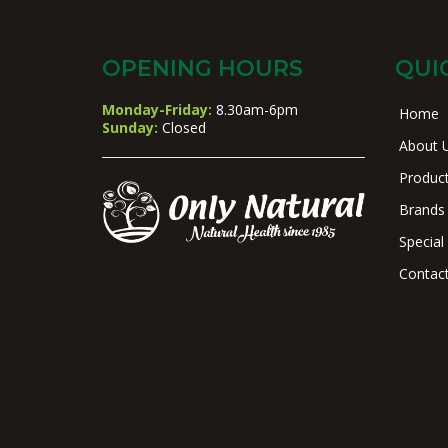
OPENING HOURS
QUI
Monday-Friday:
8.30am-6pm
Home
Sunday:
Closed
About 
Produc
Brands
Special
Contac