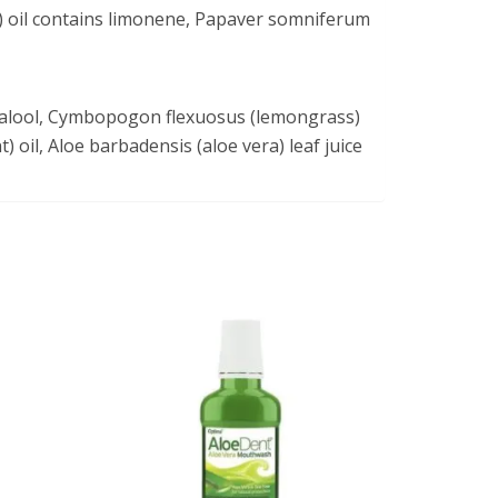
) oil contains limonene, Papaver somniferum
linalool, Cymbopogon flexuosus (lemongrass)
t) oil, Aloe barbadensis (aloe vera) leaf juice