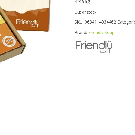
4 x 95g
Out of stock
SKU:
0634114034462
Categori
Brand:
Friendly Soap