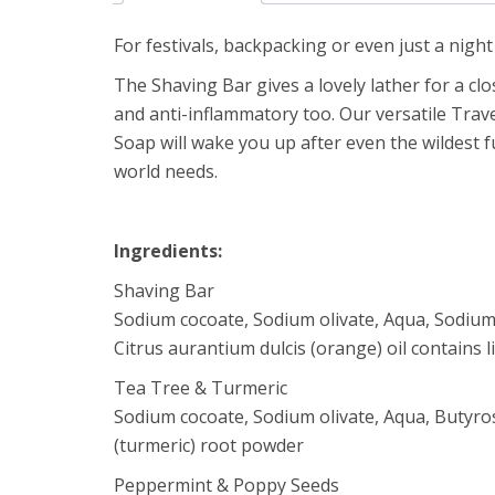
For festivals, backpacking or even just a night i
The Shaving Bar gives a lovely lather for a clo
and anti-inflammatory too. Our versatile Trav
Soap will wake you up after even the wildest f
world needs.
Ingredients:
Shaving Bar
Sodium cocoate, Sodium olivate, Aqua, Sodium c
Citrus aurantium dulcis (orange) oil contains 
Tea Tree & Turmeric
Sodium cocoate, Sodium olivate, Aqua, Butyros
(turmeric) root powder
Peppermint & Poppy Seeds