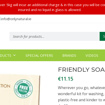
er 5kg will incur an additional charge & in this case you will be c
insured and no liquid in glass is allowed.
info@onlynatural.ie
Products
search
DUCTS
SPECIAL OFFERS
BRANDS
VIDEOS
FRIENDLY SOA
€
11.15
Wherever you go, whatever
wonderful kit for washing,
plastic-free and kinder to w