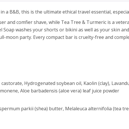
n a B&B, this is the ultimate ethical travel essential, especial
ser and comfier shave, while Tea Tree & Turmeric is a veteran
el Soap washes your shorts or bikini as well as your skin a
ull-moon party. Every compact bar is cruelty-free and comple
astorate, Hydrogenated soybean oil, Kaolin (clay), Lavandula
limonene, Aloe barbadensis (aloe vera) leaf juice powder
permum parkii (shea) butter, Melaleuca alternifolia (tea tre