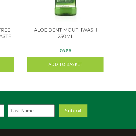
FREE
ALOE DENT MOUTHWASH
ASTE
250ML
€
6.86
ADD TO BASKET
Last
Submit
Name