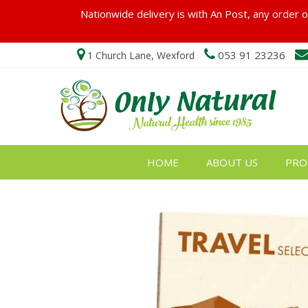
Nationwide delivery is with An Post, any order ov
053 91 23236
1 Church Lane, Wexford
HOME
ABOUT US
PRO