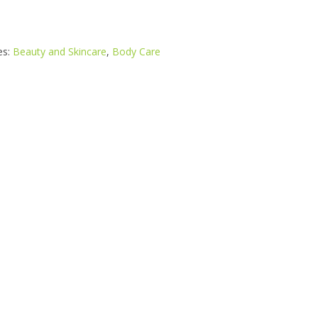
es:
Beauty and Skincare
,
Body Care