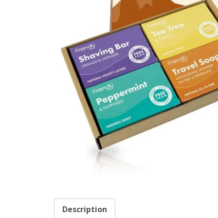
Description