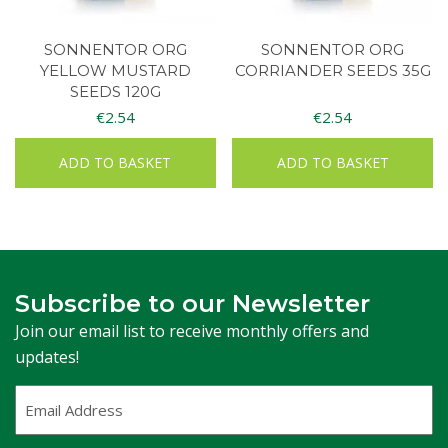
SONNENTOR ORG
SONNENTOR ORG
YELLOW MUSTARD
CORRIANDER SEEDS 35G
SEEDS 120G
€
2.54
€
2.54
ADD TO BASKET
ADD TO BASKET
Subscribe to our Newsletter
Join our email list to receive monthly offers and
updates!
Email
Address
(Required)