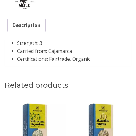
Description
Strength:
3
Carried from:
Cajamarca
Certifications:
Fairtrade, Organic
Related products