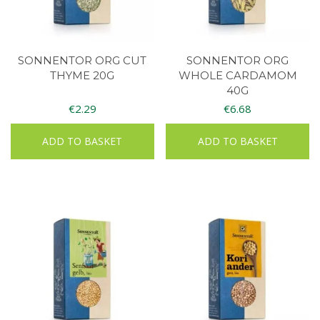
SONNENTOR ORG CUT
SONNENTOR ORG
THYME 20G
WHOLE CARDAMOM
40G
€
2.29
€
6.68
ADD TO BASKET
ADD TO BASKET