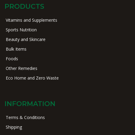
PRODUCTS
Vitamins and Supplements
Sports Nutrition
Beauty and Skincare
Bulk Items
Foods
Other Remedies
Eco Home and Zero Waste
INFORMATION
Terms & Conditions
Shipping