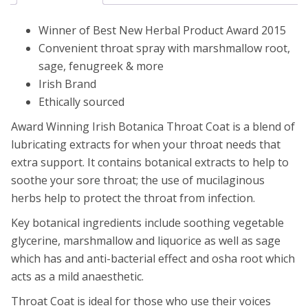
Winner of Best New Herbal Product Award 2015
Convenient throat spray with marshmallow root,
sage, fenugreek & more
Irish Brand
Ethically sourced
Award Winning Irish Botanica Throat Coat is a blend of
lubricating extracts for when your throat needs that
extra support. It contains botanical extracts to help to
soothe your sore throat; the use of mucilaginous
herbs help to protect the throat from infection.
Key botanical ingredients include soothing vegetable
glycerine, marshmallow and liquorice as well as sage
which has and anti-bacterial effect and osha root which
acts as a mild anaesthetic.
Throat Coat is ideal for those who use their voices