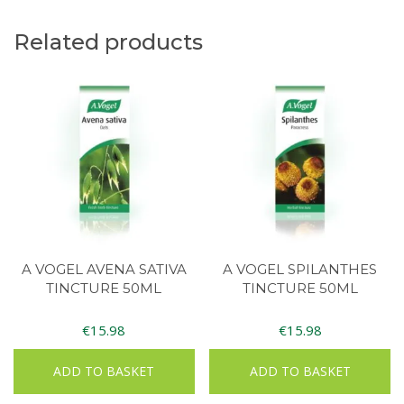
Related products
A VOGEL AVENA SATIVA
A VOGEL SPILANTHES
TINCTURE 50ML
TINCTURE 50ML
€
15.98
€
15.98
ADD TO BASKET
ADD TO BASKET