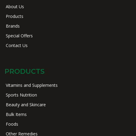
About Us
Products
Brands
Special Offers
Contact Us
PRODUCTS
Vitamins and Supplements
Sports Nutrition
Beauty and Skincare
Bulk Items
Foods
Other Remedies