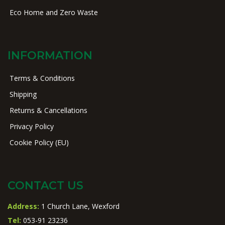
Eco Home and Zero Waste
INFORMATION
Terms & Conditions
Shipping
Returns & Cancellations
Privacy Policy
Cookie Policy (EU)
CONTACT US
Address:
1 Church Lane, Wexford
Tel:
053-91 23236