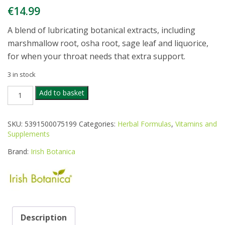
€
14.99
A blend of lubricating botanical extracts, including
marshmallow root, osha root, sage leaf and liquorice,
for when your throat needs that extra support.
3 in stock
IRISH
Add to basket
BOTANICA
THROAT
COAT
SKU:
5391500075199
Categories:
Herbal Formulas
,
Vitamins and
30ML
Supplements
quantity
Brand:
Irish Botanica
Description