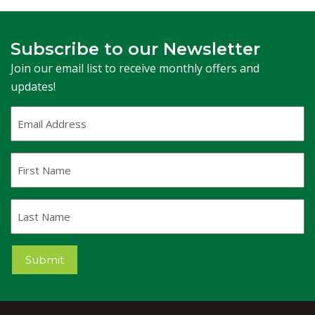
Subscribe to our Newsletter
Join our email list to receive monthly offers and
updates!
Email
Address
(Required)
First
Name
Last
Name
Submit