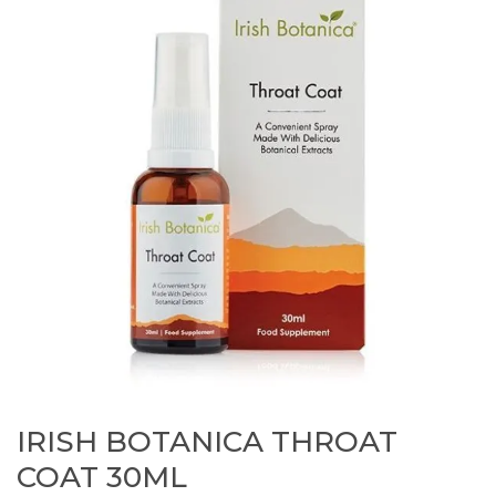
IRISH BOTANICA THROAT
COAT 30ML