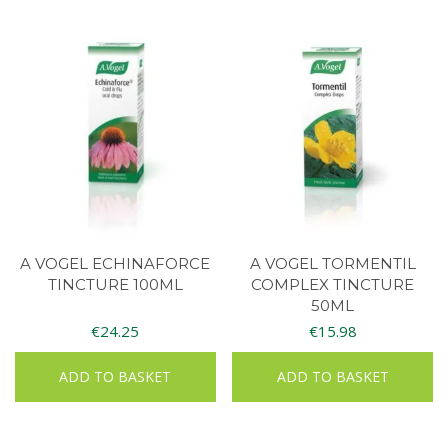
A VOGEL ECHINAFORCE
A VOGEL TORMENTIL
TINCTURE 100ML
COMPLEX TINCTURE
50ML
€
24.25
€
15.98
ADD TO BASKET
ADD TO BASKET