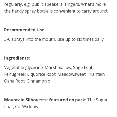
regularly, e.g. public speakers, singers. What’s more
the handy spray bottle is convenient to carry around.
Recommended Use:
3-6 sprays into the mouth, use up to six times daily.
Ingredients:
Vegetable glycerine; Marshmallow; Sage Leaf;
Fenugreek; Liquorice Root; Meadowsweet ; Plantain ;
Osha Root; Cinnamon oil
Mountain Silhouette featured on pack
: The Sugar
Loaf, Co. Wicklow