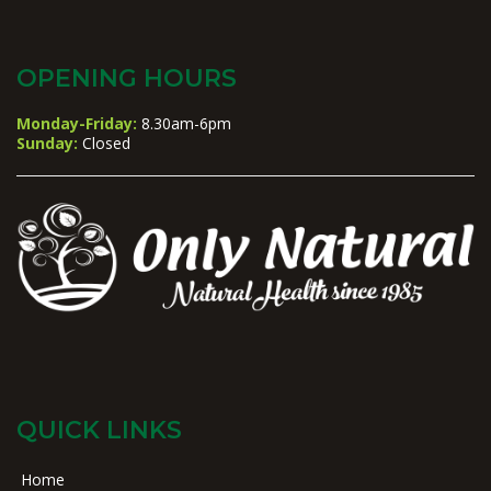
OPENING HOURS
Monday-Friday:
8.30am-6pm
Sunday:
Closed
QUICK LINKS
Home