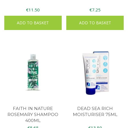
€
11.50
€
7.25
ADD TO BASKET
ADD TO BASKET
FAITH IN NATURE
DEAD SEA RICH
ROSEMARY SHAMPOO
MOISTURISER 75ML
400ML
€
8.65
€
13.50