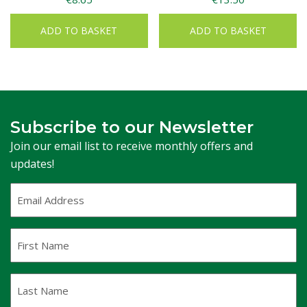
ADD TO BASKET
ADD TO BASKET
Subscribe to our Newsletter
Join our email list to receive monthly offers and
updates!
Email
Address
(Required)
First
Name
Last
Name