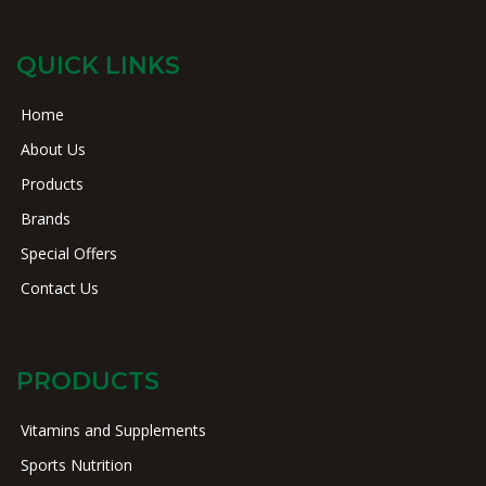
QUICK LINKS
Home
About Us
Products
Brands
Special Offers
Contact Us
PRODUCTS
Vitamins and Supplements
Sports Nutrition