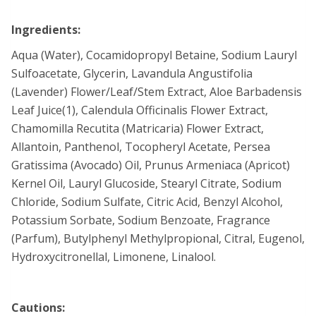
Ingredients:
Aqua (Water), Cocamidopropyl Betaine, Sodium Lauryl
Sulfoacetate, Glycerin, Lavandula Angustifolia
(Lavender) Flower/Leaf/Stem Extract, Aloe Barbadensis
Leaf Juice(1), Calendula Officinalis Flower Extract,
Chamomilla Recutita (Matricaria) Flower Extract,
Allantoin, Panthenol, Tocopheryl Acetate, Persea
Gratissima (Avocado) Oil, Prunus Armeniaca (Apricot)
Kernel Oil, Lauryl Glucoside, Stearyl Citrate, Sodium
Chloride, Sodium Sulfate, Citric Acid, Benzyl Alcohol,
Potassium Sorbate, Sodium Benzoate, Fragrance
(Parfum), Butylphenyl Methylpropional, Citral, Eugenol,
Hydroxycitronellal, Limonene, Linalool.
Cautions: