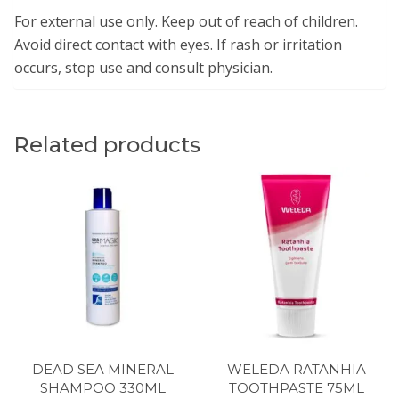
For external use only. Keep out of reach of children.
Avoid direct contact with eyes. If rash or irritation
occurs, stop use and consult physician.
Related products
DEAD SEA MINERAL
WELEDA RATANHIA
SHAMPOO 330ML
TOOTHPASTE 75ML