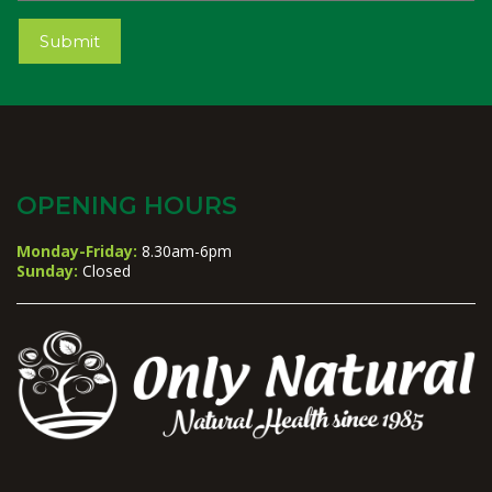
Submit
OPENING HOURS
Monday-Friday:
8.30am-6pm
Sunday:
Closed