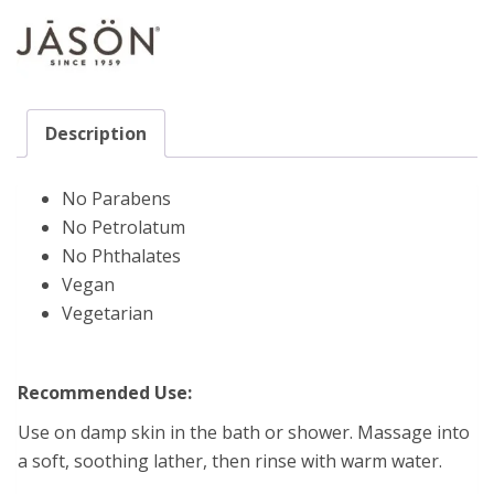
Description
No Parabens
No Petrolatum
No Phthalates
Vegan
Vegetarian
Recommended Use:
Use on damp skin in the bath or shower. Massage into
a soft, soothing lather, then rinse with warm water.