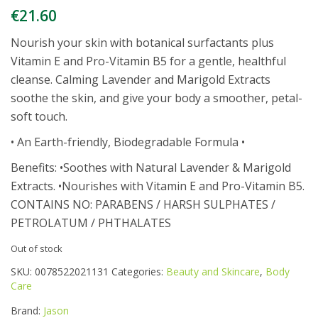
€
21.60
Nourish your skin with botanical surfactants plus
Vitamin E and Pro-Vitamin B5 for a gentle, healthful
cleanse. Calming Lavender and Marigold Extracts
soothe the skin, and give your body a smoother, petal-
soft touch.
• An Earth-friendly, Biodegradable Formula •
Benefits: •Soothes with Natural Lavender & Marigold
Extracts. •Nourishes with Vitamin E and Pro-Vitamin B5.
CONTAINS NO: PARABENS / HARSH SULPHATES /
PETROLATUM / PHTHALATES
Out of stock
SKU:
0078522021131
Categories:
Beauty and Skincare
,
Body
Care
Brand:
Jason