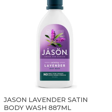
JASON LAVENDER SATIN
BODY WASH 887ML