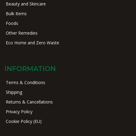
Beauty and Skincare
Bulk Items
Foods
Other Remedies
Eco Home and Zero Waste
INFORMATION
Terms & Conditions
Shipping
Returns & Cancellations
Privacy Policy
Cookie Policy (EU)