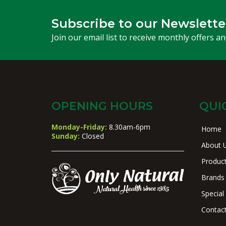
Subscribe to our Newslette
Join our email list to receive monthly offers a
OPENING HOURS
QUI
Monday-Friday:
8.30am-6pm
Home
Sunday:
Closed
About 
Produc
Brands
Special
Contac