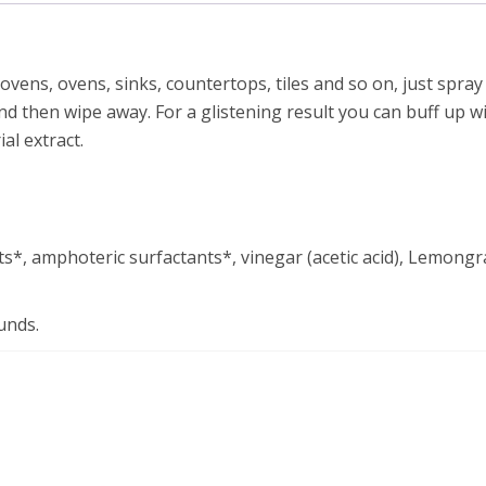
ens, ovens, sinks, countertops, tiles and so on, just spray
d then wipe away. For a glistening result you can buff up wit
al extract.
s*, amphoteric surfactants*, vinegar (acetic acid), Lemongra
unds.