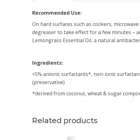
Recommended Use:
On hard surfaces such as cookers, microwave ov
degreaser to take effect for a few minutes – an
Lemongrass Essential Oil, a natural antibacteri
Ingredients:
<5% anionic surfactants*, non-ionic surfactant
(preservative)
*derived from coconut, wheat & sugar compo
Related products