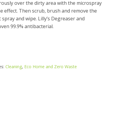
ously over the dirty area with the microspray
ake effect. Then scrub, brush and remove the
st spray and wipe. Lilly’s Degreaser and
roven 99.9% antibacterial.
es:
Cleaning
,
Eco Home and Zero Waste