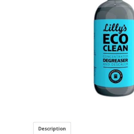
Description