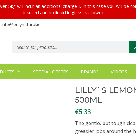
er 5kg will incur an additional charge & in this case you will be c
insured and no liquid in glass is allowed.
info@onlynatural.ie
Products
search
DUCTS
SPECIAL OFFERS
BRANDS
VIDEOS
LILLY`S LEM
500ML
€
5.33
The gentle, but tough clea
greasier jobs around the h