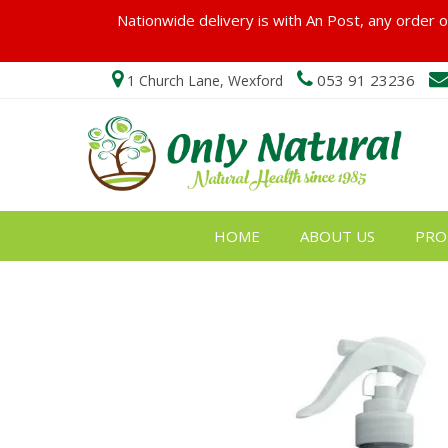
Nationwide delivery is with An Post, any order ov
053 91 23236
1 Church Lane, Wexford
HOME
ABOUT US
PRO