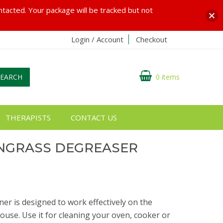
ontacted. Your package will be tracked but not
Login / Account
Checkout
SEARCH
0 items
THERAPISTS
CONTACT US
ONGRASS DEGREASER
ner is designed to work effectively on the
ouse. Use it for cleaning your oven, cooker or