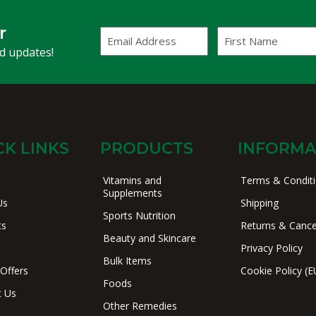
r
Email
First
Address
Name
(Required)
nd updates!
CK LINKS
PRODUCTS
INFORMA
Vitamins and
Terms & Condit
Supplements
Us
Shipping
Sports Nutrition
ts
Returns & Cance
Beauty and Skincare
Privacy Policy
Bulk Items
 Offers
Cookie Policy (E
Foods
t Us
Other Remedies