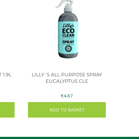
 1.9L
LILLY`S ALL PURPOSE SPRAY
EUCALYPTUS CLE
€
4.67
ADD TO BASKET