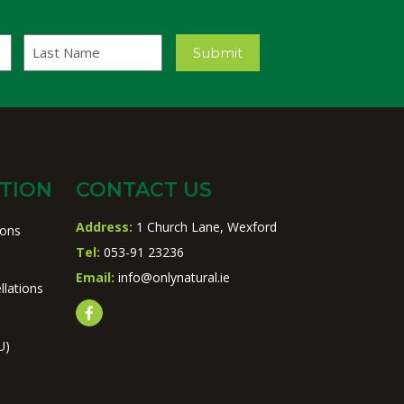
Last
Submit
Name
TION
CONTACT US
Address:
1 Church Lane, Wexford
ions
Tel:
053-91 23236
Email:
info@onlynatural.ie
llations
U)