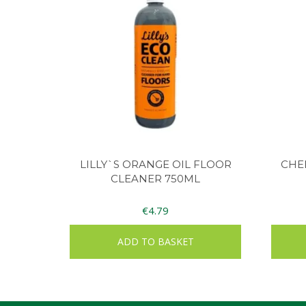
LILLY`S ORANGE OIL FLOOR
CHEE
CLEANER 750ML
€
4.79
ADD TO BASKET