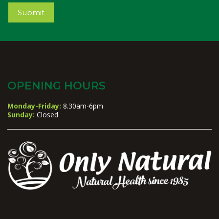
Submit
OPENING HOURS
Monday-Friday:
8.30am-6pm
Sunday:
Closed