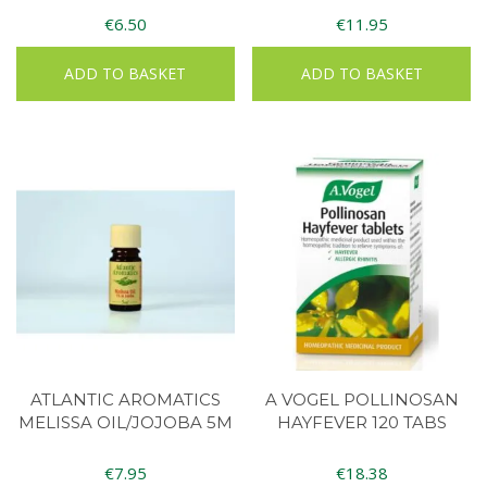
€
6.50
€
11.95
ADD TO BASKET
ADD TO BASKET
ATLANTIC AROMATICS
A VOGEL POLLINOSAN
MELISSA OIL/JOJOBA 5M
HAYFEVER 120 TABS
€
7.95
€
18.38