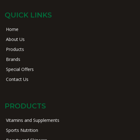
QUICK LINKS
Home
About Us
Products
Brands
Special Offers
Contact Us
PRODUCTS
Vitamins and Supplements
Sports Nutrition