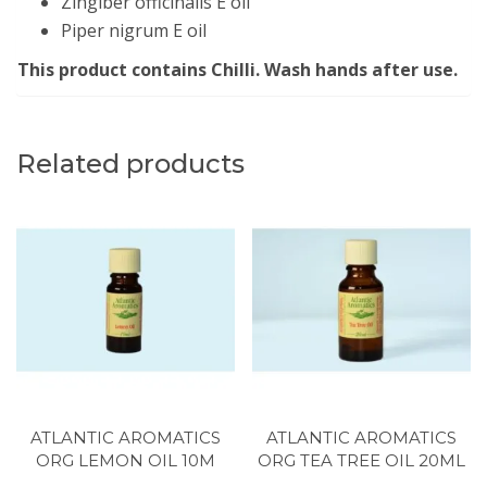
Zingiber officinalis E oil
Piper nigrum E oil
This product contains Chilli. Wash hands after use.
Related products
ATLANTIC AROMATICS
ATLANTIC AROMATICS
ORG LEMON OIL 10M
ORG TEA TREE OIL 20ML