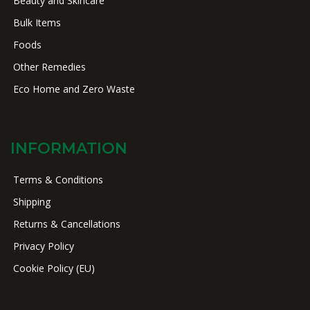
Beauty and Skincare
Bulk Items
Foods
Other Remedies
Eco Home and Zero Waste
INFORMATION
Terms & Conditions
Shipping
Returns & Cancellations
Privacy Policy
Cookie Policy (EU)