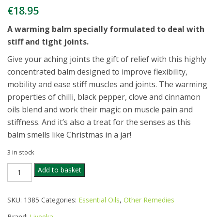
€
18.95
A warming balm specially formulated to deal with
stiff and tight joints.
Give your aching joints the gift of relief with this highly
concentrated balm designed to improve flexibility,
mobility and ease stiff muscles and joints. The warming
properties of chilli, black pepper, clove and cinnamon
oils blend and work their magic on muscle pain and
stiffness. And it’s also a treat for the senses as this
balm smells like Christmas in a jar!
3 in stock
LIVEEKA
Add to basket
NATURAL
ARTHRITIS
RELIEF
SKU:
1385
Categories:
Essential Oils
,
Other Remedies
BALM
60ML
Brand:
Liveeka