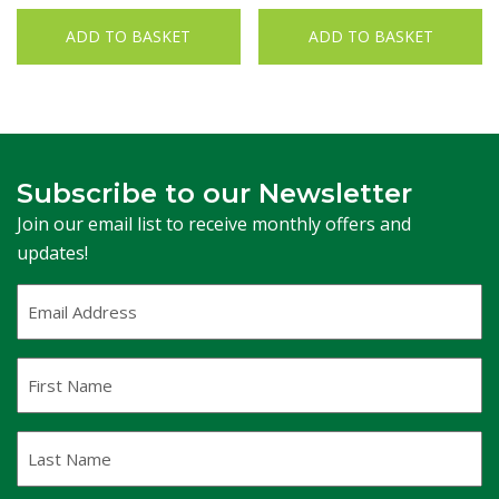
ADD TO BASKET
ADD TO BASKET
Subscribe to our Newsletter
Join our email list to receive monthly offers and
updates!
Email
Address
(Required)
First
Name
Last
Name