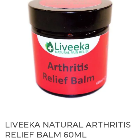
LIVEEKA NATURAL ARTHRITIS
RELIEF BALM 60ML