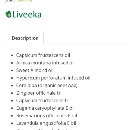
quantity
Description
Capsicum fructescens oil
Arnica montana infused oil
Sweet Almond oil
Hypericum perforatum infused oil
Cera alba (organic beeswax)
Zingiber officinale tr
Capsicum fructescens tr
Eugenia caryophyllata E oil
Rosemarinus officinalis E oil
Lavandula angustifolia E oil