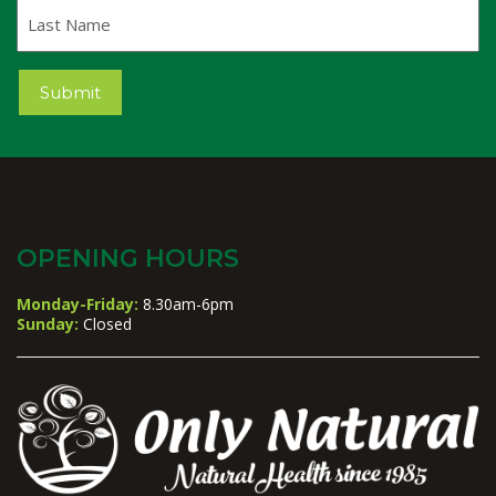
Last
Name
Submit
OPENING HOURS
Monday-Friday:
8.30am-6pm
Sunday:
Closed