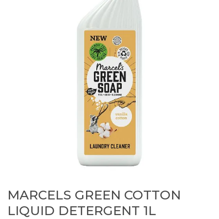
MARCELS GREEN COTTON
LIQUID DETERGENT 1L