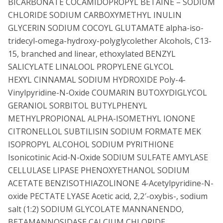
BICARBONATE COCAMIDOPROPYL BETAINE – SODIUM
CHLORIDE SODIUM CARBOXYMETHYL INULIN
GLYCERIN SODIUM COCOYL GLUTAMATE alpha-iso-
tridecyl-omega-hydroxy-polyglycolether Alcohols, C13-
15, branched and linear, ethoxylated BENZYL
SALICYLATE LINALOOL PROPYLENE GLYCOL
HEXYL CINNAMAL SODIUM HYDROXIDE Poly-4-
Vinylpyridine-N-Oxide COUMARIN BUTOXYDIGLYCOL
GERANIOL SORBITOL BUTYLPHENYL
METHYLPROPIONAL ALPHA-ISOMETHYL IONONE
CITRONELLOL SUBTILISIN SODIUM FORMATE MEK
ISOPROPYL ALCOHOL SODIUM PYRITHIONE
Isonicotinic Acid-N-Oxide SODIUM SULFATE AMYLASE
CELLULASE LIPASE PHENOXYETHANOL SODIUM
ACETATE BENZISOTHIAZOLINONE 4-Acetylpyridine-N-
oxide PECTATE LYASE Acetic acid, 2,2′-oxybis-, sodium
salt (1:2) SODIUM GLYCOLATE MANNANENDO,
BETAMANNOSIDASE CALCIUM CHLORIDE