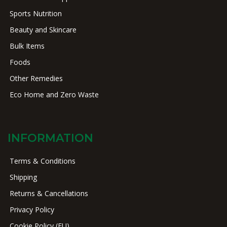
Sports Nutrition
Beauty and Skincare
Bulk Items
Foods
Other Remedies
Eco Home and Zero Waste
INFORMATION
Terms & Conditions
Shipping
Returns & Cancellations
Privacy Policy
Cookie Policy (EU)