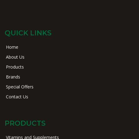
QUICK LINKS
Home
About Us
Products
Brands
Special Offers
Contact Us
PRODUCTS
Vitamins and Supplements