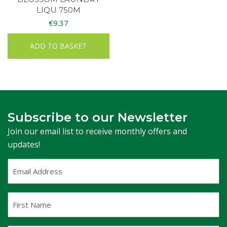
LIQU 750M
€
9.37
ADD TO BASKET
Subscribe to our Newsletter
Join our email list to receive monthly offers and
updates!
Email
Address
(Required)
First
Name