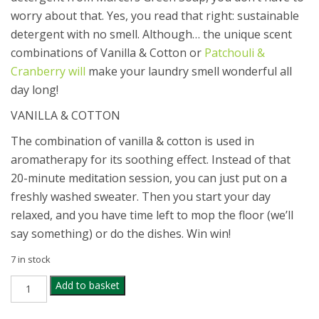
worry about that. Yes, you read that right: sustainable
detergent with no smell. Although… the unique scent
combinations of Vanilla & Cotton or
Patchouli &
Cranberry will
make your laundry smell wonderful all
day long!
VANILLA & COTTON
The combination of vanilla & cotton is used in
aromatherapy for its soothing effect. Instead of that
20-minute meditation session, you can just put on a
freshly washed sweater. Then you start your day
relaxed, and you have time left to mop the floor (we’ll
say something) or do the dishes. Win win!
7 in stock
MARCELS
Add to basket
GREEN
COTTON