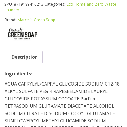
LIQUID
SKU:
8719189416213
Categories:
Eco Home and Zero Waste
,
DETERGENT
Laundry
1L
quantity
Brand:
Marcel's Green Soap
Description
Ingredients:
AQUA CAPRYLYL/CAPRYL GLUCOSIDE SODIUM C12-18
ALKYL SULFATE PEG-4 RAPESEEDAMIDE LAURYL
GLUCOSIDE POTASSIUM COCOATE Parfum
TETRASODIUM GLUTAMATE DIACETATE ALCOHOL
SODIUM CITRATE DISODIUM COCOYL GLUTAMATE
SUNFLOWEROYL METHYLGLUCAMIDE SODIUM