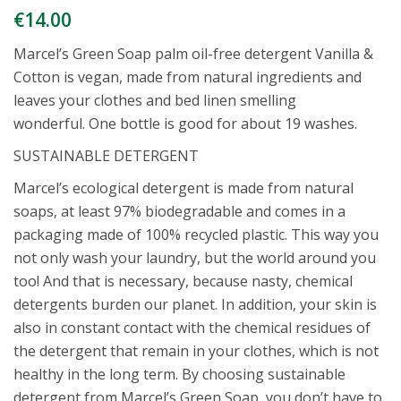
€
14.00
Marcel’s Green Soap palm oil-free detergent Vanilla &
Cotton is vegan, made from natural ingredients and
leaves your clothes and bed linen smelling
wonderful. One bottle is good for about 19 washes.
SUSTAINABLE DETERGENT
Marcel’s ecological detergent is made from natural
soaps, at least 97% biodegradable and comes in a
packaging made of 100% recycled plastic. This way you
not only wash your laundry, but the world around you
too! And that is necessary, because nasty, chemical
detergents burden our planet. In addition, your skin is
also in constant contact with the chemical residues of
the detergent that remain in your clothes, which is not
healthy in the long term. By choosing sustainable
detergent from Marcel’s Green Soap, you don’t have to