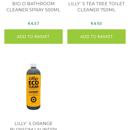
BIO D BATHROOM
LILLY`S TEA TREE TOILET
CLEANER SPRAY 500ML
CLEANER 750ML
€
4.37
€
4.93
ADD TO BASKET
ADD TO BASKET
LILLY`S ORANGE
BLOSSOM LAUNDRY