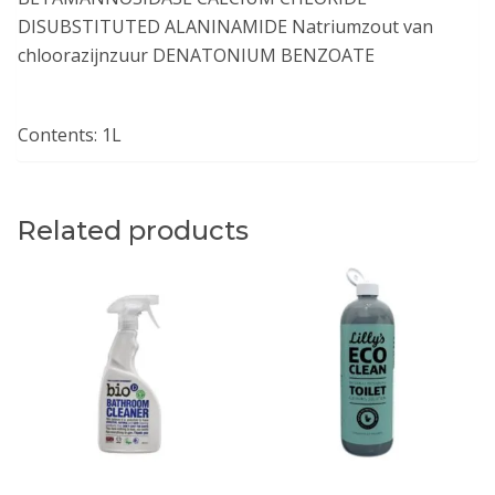
DISUBSTITUTED ALANINAMIDE Natriumzout van
chloorazijnzuur DENATONIUM BENZOATE
Contents: 1L
Related products