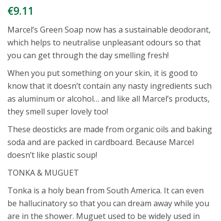
€
9.11
Marcel’s Green Soap now has a sustainable deodorant,
which helps to neutralise unpleasant odours so that
you can get through the day smelling fresh!
When you put something on your skin, it is good to
know that it doesn’t contain any nasty ingredients such
as aluminum or alcohol… and like all Marcel’s products,
they smell super lovely too!
These deosticks are made from organic oils and baking
soda and are packed in cardboard. Because Marcel
doesn’t like plastic soup!
TONKA & MUGUET
Tonka is a holy bean from South America. It can even
be hallucinatory so that you can dream away while you
are in the shower. Muguet used to be widely used in