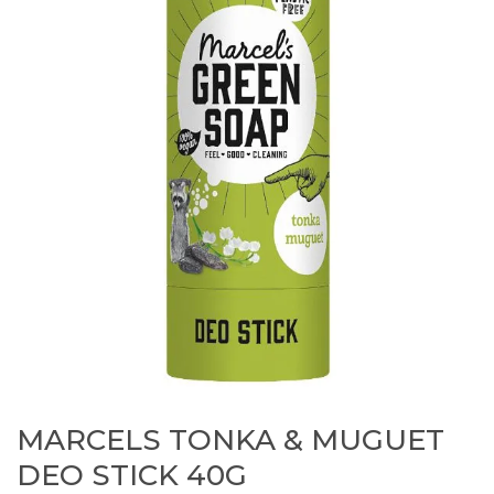
MARCELS TONKA & MUGUET
DEO STICK 40G