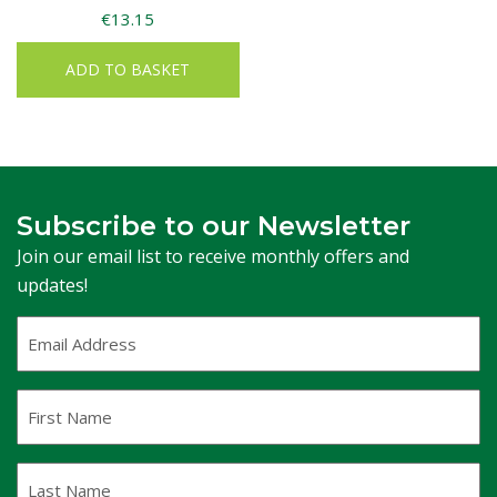
€
13.15
ADD TO BASKET
Subscribe to our Newsletter
Join our email list to receive monthly offers and
updates!
Email
Address
(Required)
First
Name
Last