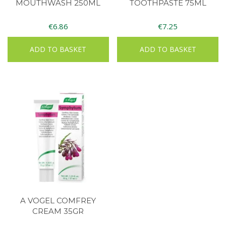
MOUTHWASH 250ML
TOOTHPASTE 75ML
€
6.86
€
7.25
ADD TO BASKET
ADD TO BASKET
A VOGEL COMFREY
CREAM 35GR