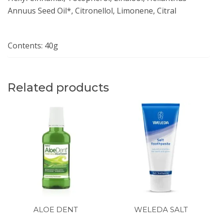
Annuus Seed Oil*, Citronellol, Limonene, Citral
Contents: 40g
Related products
ALOE DENT
WELEDA SALT