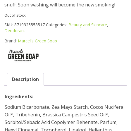
snuff. Soon washing will become the new smoking!
Out of stock
SKU:
8719325558517
Categories:
Beauty and Skincare
,
Deodorant
Brand:
Marcel's Green Soap
Description
Ingredients:
Sodium Bicarbonate, Zea Mays Starch, Cocos Nucifera
Oil*, Tribehenin, Brassica Campestris Seed Oil*,
Sorbitol/Sebacic Acid Copolymer Behenate, Parfum,
Hexyl Cinnamal, Tocopherol, Linalool, Helianthus