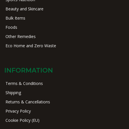
Beauty and Skincare
Bulk Items
Foods
Other Remedies
Eco Home and Zero Waste
INFORMATION
Terms & Conditions
Shipping
Returns & Cancellations
Privacy Policy
Cookie Policy (EU)