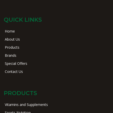
QUICK LINKS
Home
About Us
Products
Brands
Special Offers
Contact Us
PRODUCTS
Vitamins and Supplements
Sports Nutrition