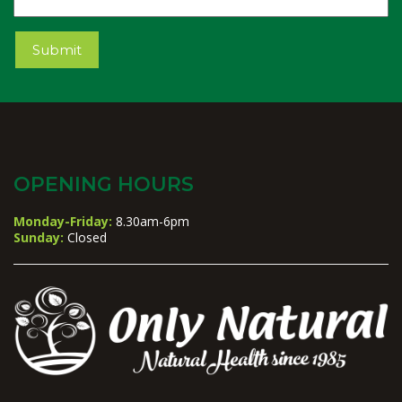
Name
Submit
OPENING HOURS
Monday-Friday:
8.30am-6pm
Sunday:
Closed