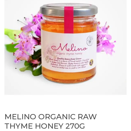
MELINO ORGANIC RAW
THYME HONEY 270G