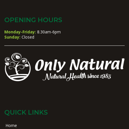
OPENING HOURS
Monday-Friday:
8.30am-6pm
Sunday:
Closed
QUICK LINKS
Home