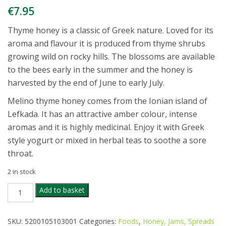
€
7.95
Thyme honey is a classic of Greek nature. Loved for its
aroma and flavour it is produced from thyme shrubs
growing wild on rocky hills. The blossoms are available
to the bees early in the summer and the honey is
harvested by the end of June to early July.
Melino thyme honey comes from the Ionian island of
Lefkada. It has an attractive amber colour, intense
aromas and it is highly medicinal. Enjoy it with Greek
style yogurt or mixed in herbal teas to soothe a sore
throat.
2 in stock
MELINO
Add to basket
ORGANIC
RAW
THYME
SKU:
5200105103001
Categories:
Foods
,
Honey, Jams, Spreads