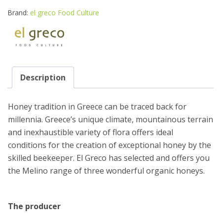
HONEY
270G
Brand:
el greco Food Culture
quantity
Description
Honey tradition in Greece can be traced back for
millennia. Greece’s unique climate, mountainous terrain
and inexhaustible variety of flora offers ideal
conditions for the creation of exceptional honey by the
skilled beekeeper. El Greco has selected and offers you
the Melino range of three wonderful organic honeys.
The producer