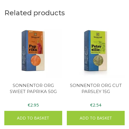
Related products
SONNENTOR ORG
SONNENTOR ORG CUT
SWEET PAPRIKA 50G
PARSLEY 15G
€
2.95
€
2.54
ADD TO BASKET
ADD TO BASKET