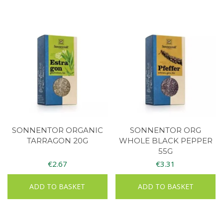
SONNENTOR ORGANIC
SONNENTOR ORG
TARRAGON 20G
WHOLE BLACK PEPPER
55G
€
2.67
€
3.31
ADD TO BASKET
ADD TO BASKET