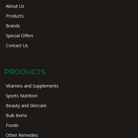
About Us
Products
Brands
Special Offers
Contact Us
PRODUCTS
Vitamins and Supplements
Sports Nutrition
Beauty and Skincare
Bulk Items
Foods
Other Remedies