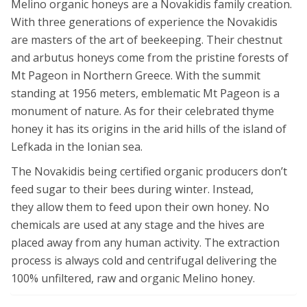
Melino organic honeys are a Novakidis family creation.
With three generations of experience the Novakidis
are masters of the art of beekeeping. Their chestnut
and arbutus honeys come from the pristine forests of
Mt Pageon in Northern Greece. With the summit
standing at 1956 meters, emblematic Mt Pageon is a
monument of nature. As for their celebrated thyme
honey it has its origins in the arid hills of the island of
Lefkada in the Ionian sea.
The Novakidis being certified organic producers don’t
feed sugar to their bees during winter. Instead,
they allow them to feed upon their own honey. No
chemicals are used at any stage and the hives are
placed away from any human activity. The extraction
process is always cold and centrifugal delivering the
100% unfiltered, raw and organic Melino honey.