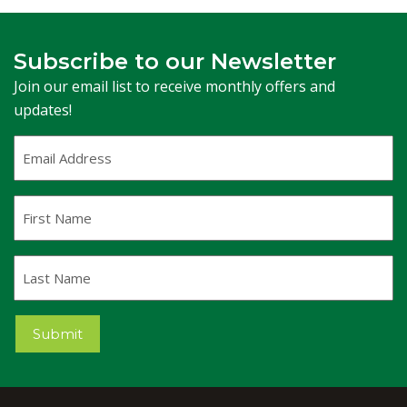
Subscribe to our Newsletter
Join our email list to receive monthly offers and
updates!
Email
Address
(Required)
First
Name
Last
Name
Submit