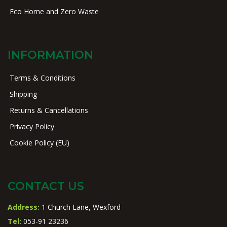
Eco Home and Zero Waste
INFORMATION
Terms & Conditions
Shipping
Returns & Cancellations
Privacy Policy
Cookie Policy (EU)
CONTACT US
Address:
1 Church Lane, Wexford
Tel:
053-91 23236