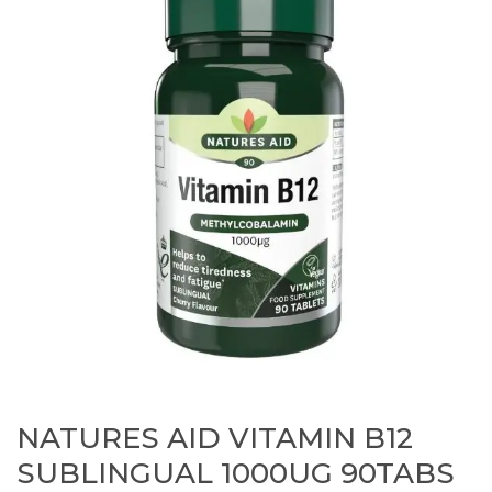
NATURES AID VITAMIN B12
SUBLINGUAL 1000UG 90TABS