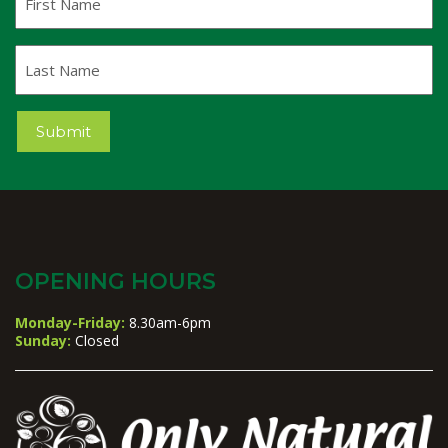
Name
Last
Name
Submit
OPENING HOURS
Monday-Friday:
8.30am-6pm
Sunday:
Closed