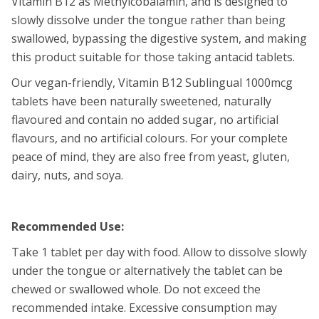
Vitamin B12 as Methylcobalamin, and is designed to
slowly dissolve under the tongue rather than being
swallowed, bypassing the digestive system, and making
this product suitable for those taking antacid tablets.
Our vegan-friendly, Vitamin B12 Sublingual 1000mcg
tablets have been naturally sweetened, naturally
flavoured and contain no added sugar, no artificial
flavours, and no artificial colours. For your complete
peace of mind, they are also free from yeast, gluten,
dairy, nuts, and soya.
Recommended Use:
Take 1 tablet per day with food. Allow to dissolve slowly
under the tongue or alternatively the tablet can be
chewed or swallowed whole. Do not exceed the
recommended intake. Excessive consumption may