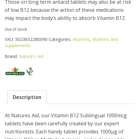
Those on long term antacid tablets may also be at risk
of low B12 because the action of these medications
may impact the body’s ability to absorb Vitamin B12.
Out of stock
SKU:
5023652280090
Categories:
Vitamins
,
Vitamins and
Supplements
Brand:
Nature's Aid
Description
At Natures Aid, our Vitamin B12 Sublingual 1000mcg
tablets have been carefully created by our expert
nutritionists. Each handy tablet provides 1000μg of