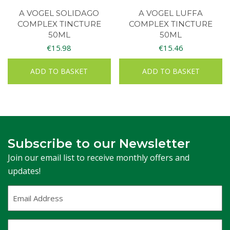
A VOGEL SOLIDAGO
A VOGEL LUFFA
COMPLEX TINCTURE
COMPLEX TINCTURE
50ML
50ML
€
15.98
€
15.46
ADD TO BASKET
ADD TO BASKET
Subscribe to our Newsletter
Join our email list to receive monthly offers and
updates!
Email
Address
(Required)
First