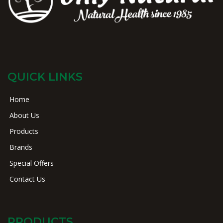
QUICK LINKS
Home
About Us
Products
Brands
Special Offers
Contact Us
PRODUCTS