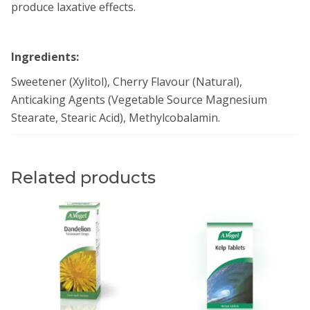
produce laxative effects.
Ingredients:
Sweetener (Xylitol), Cherry Flavour (Natural),
Anticaking Agents (Vegetable Source Magnesium
Stearate, Stearic Acid), Methylcobalamin.
Related products