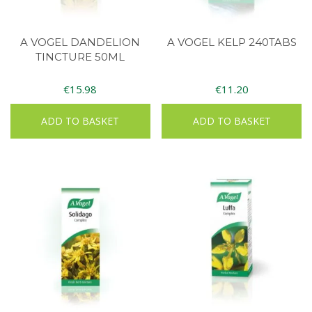
A VOGEL DANDELION
A VOGEL KELP 240TABS
TINCTURE 50ML
€
15.98
€
11.20
ADD TO BASKET
ADD TO BASKET