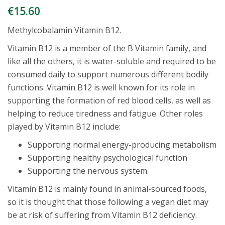
€
15.60
Methylcobalamin Vitamin B12.
Vitamin B12 is a member of the B Vitamin family, and
like all the others, it is water-soluble and required to be
consumed daily to support numerous different bodily
functions. Vitamin B12 is well known for its role in
supporting the formation of red blood cells, as well as
helping to reduce tiredness and fatigue. Other roles
played by Vitamin B12 include:
Supporting normal energy-producing metabolism
Supporting healthy psychological function
Supporting the nervous system.
Vitamin B12 is mainly found in animal-sourced foods,
so it is thought that those following a vegan diet may
be at risk of suffering from Vitamin B12 deficiency.