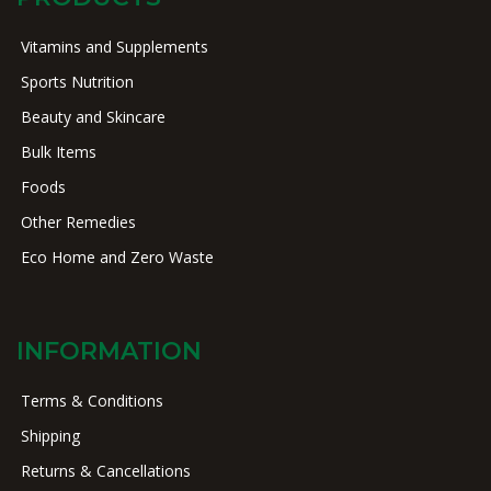
Vitamins and Supplements
Sports Nutrition
Beauty and Skincare
Bulk Items
Foods
Other Remedies
Eco Home and Zero Waste
INFORMATION
Terms & Conditions
Shipping
Returns & Cancellations