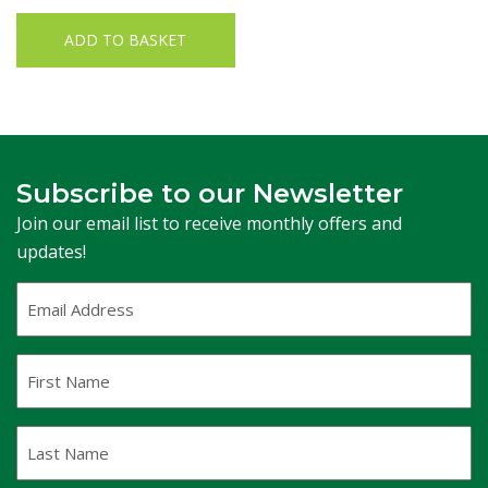
ADD TO BASKET
Subscribe to our Newsletter
Join our email list to receive monthly offers and
updates!
Email
Address
(Required)
First
Name
Last
Name