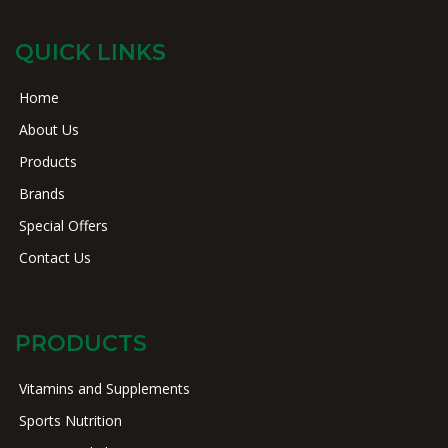
QUICK LINKS
Home
About Us
Products
Brands
Special Offers
Contact Us
PRODUCTS
Vitamins and Supplements
Sports Nutrition