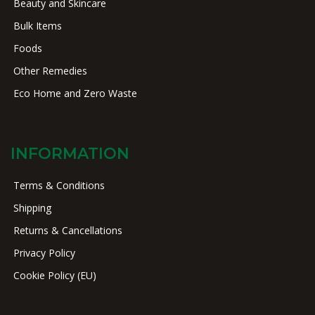
Beauty and Skincare
Bulk Items
Foods
Other Remedies
Eco Home and Zero Waste
INFORMATION
Terms & Conditions
Shipping
Returns & Cancellations
Privacy Policy
Cookie Policy (EU)