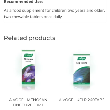
Recommended Use:
As a food supplement for children two years and older,
two chewable tablets once daily.
Related products
A VOGEL MENOSAN
A VOGEL KELP 240TABS
TINCTURE 50ML