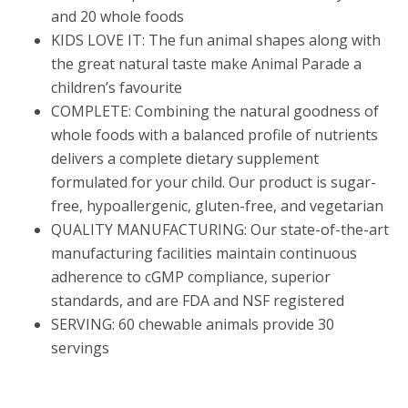
and 20 whole foods
KIDS LOVE IT: The fun animal shapes along with
the great natural taste make Animal Parade a
children’s favourite
COMPLETE: Combining the natural goodness of
whole foods with a balanced profile of nutrients
delivers a complete dietary supplement
formulated for your child. Our product is sugar-
free, hypoallergenic, gluten-free, and vegetarian
QUALITY MANUFACTURING: Our state-of-the-art
manufacturing facilities maintain continuous
adherence to cGMP compliance, superior
standards, and are FDA and NSF registered
SERVING: 60 chewable animals provide 30
servings