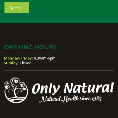
Submit
OPENING HOURS
Monday-Friday:
8.30am-6pm
Sunday:
Closed