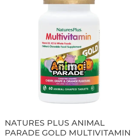
NATURES PLUS ANIMAL
PARADE GOLD MULTIVITAMIN