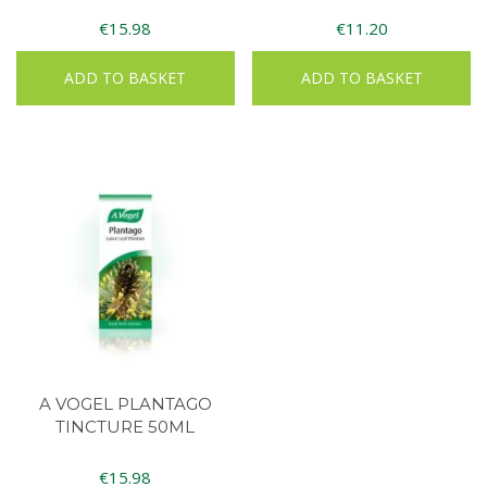
€
15.98
€
11.20
ADD TO BASKET
ADD TO BASKET
A VOGEL PLANTAGO
TINCTURE 50ML
€
15.98