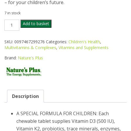
– for your children’s future.
7 in stock
NATURES
Add to basket
PLUS
ANIMAL
PARADE
SKU:
0097467299276
Categories:
Children's Health
,
GOLD
Multivitamins & Complexes
,
Vitamins and Supplements
MULTIVITAMIN
ASSORTED
Brand:
Nature's Plus
CHEWABLE
60S
quantity
Description
A SPECIAL FORMULA FOR CHILDREN: Each
chewable tablet supplies Vitamin D3 (500 IU),
Vitamin K2, probiotics, trace minerals, enzymes,