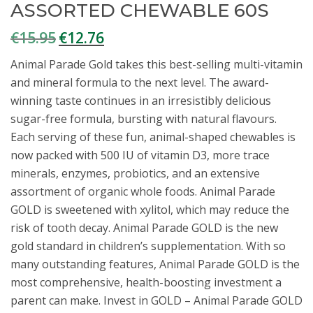
ASSORTED CHEWABLE 60S
€
15.95
€
12.76
Original
Current
price
price
Animal Parade Gold takes this best-selling multi-vitamin
was:
is:
and mineral formula to the next level. The award-
€15.95.
€12.76.
winning taste continues in an irresistibly delicious
sugar-free formula, bursting with natural flavours.
Each serving of these fun, animal-shaped chewables is
now packed with 500 IU of vitamin D3, more trace
minerals, enzymes, probiotics, and an extensive
assortment of organic whole foods. Animal Parade
GOLD is sweetened with xylitol, which may reduce the
risk of tooth decay. Animal Parade GOLD is the new
gold standard in children’s supplementation. With so
many outstanding features, Animal Parade GOLD is the
most comprehensive, health-boosting investment a
parent can make. Invest in GOLD – Animal Parade GOLD