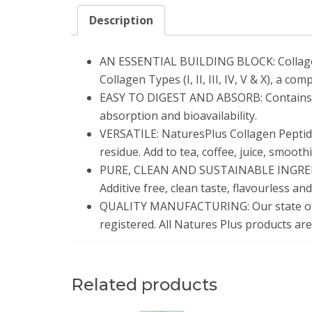
Description
AN ESSENTIAL BUILDING BLOCK: Collagen c
Collagen Types (I, II, III, IV, V & X), a c
EASY TO DIGEST AND ABSORB: Contains hy
absorption and bioavailability.
VERSATILE: NaturesPlus Collagen Peptide
residue. Add to tea, coffee, juice, smooth
PURE, CLEAN AND SUSTAINABLE INGREDIEN
Additive free, clean taste, flavourless an
QUALITY MANUFACTURING: Our state of th
registered. All Natures Plus products are
Related products