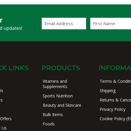
r
Email
First
Address
Name
(Required)
nd updates!
CK LINKS
PRODUCTS
INFORMA
Vitamins and
Terms & Condit
Supplements
Us
Shipping
Sports Nutrition
ts
Returns & Cance
Beauty and Skincare
Privacy Policy
Bulk Items
 Offers
Cookie Policy (E
Foods
t Us