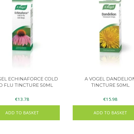
GEL ECHINAFORCE COLD
A VOGEL DANDELIO
D FLU TINCTURE 50ML
TINCTURE 50ML
€
13.78
€
15.98
ADD TO BASKET
ADD TO BASKET