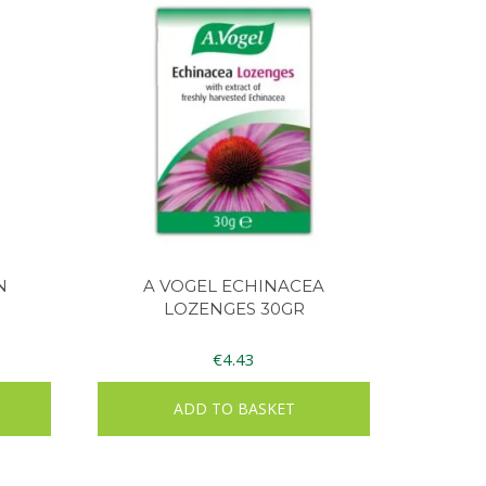
N
A VOGEL ECHINACEA
LOZENGES 30GR
€
4.43
ADD TO BASKET