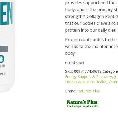
provides support and functi
body, and is the primary s
These statements
strength.*
Collagen Peptid
that our bodies crave and 
protein into our daily diet.
Protein contributes to th
well as to the maintenance
body.
Out of stock
SKU:
0097467459618
Categori
Energy Support & Recovery
,
Jo
Fitness & Muscle Health
,
Vitam
Brand:
Nature's Plus