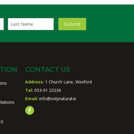
Last
Submit
Name
TION
CONTACT US
Address:
1 Church Lane, Wexford
ions
Tel:
053-91 23236
Email:
info@onlynatural.ie
llations
U)