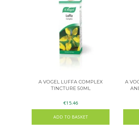
A VOGEL LUFFA COMPLEX
A VO
TINCTURE 50ML
AN
€
15.46
ADD TO BASKET