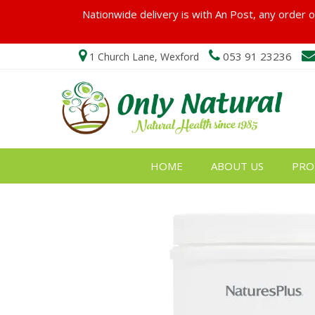
Nationwide delivery is with An Post, any order ov
053 91 23236
1 Church Lane, Wexford
HOME
ABOUT US
PRO