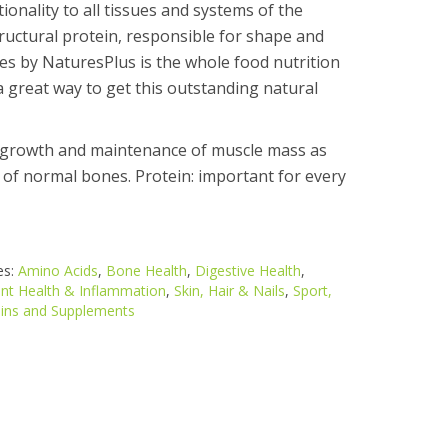
onality to all tissues and systems of the
tructural protein, responsible for shape and
 have not been evaluated by the Food and Drug Administrati
es by NaturesPlus is the whole food nutrition
a great way to get this outstanding natural
e growth and maintenance of muscle mass as
 of normal bones. Protein: important for every
es:
Amino Acids
,
Bone Health
,
Digestive Health
,
int Health & Inflammation
,
Skin, Hair & Nails
,
Sport,
ins and Supplements