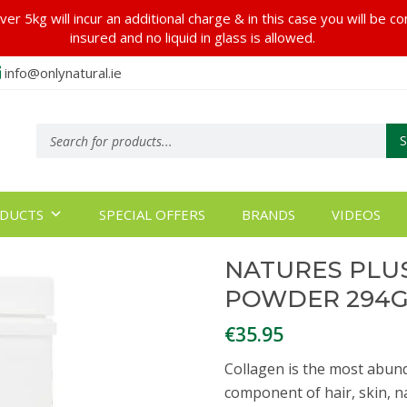
er 5kg will incur an additional charge & in this case you will be c
insured and no liquid in glass is allowed.
info@onlynatural.ie
Products
search
DUCTS
SPECIAL OFFERS
BRANDS
VIDEOS
NATURES PLU
POWDER 294
€
35.95
Collagen is the most abund
component of hair, skin, n