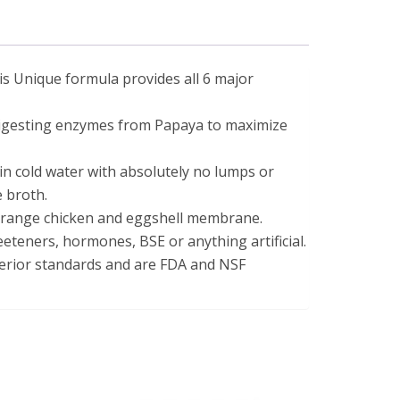
se statements have not been evaluated by the Food and Drug 
his Unique formula provides all 6 major
digesting enzymes from Papaya to maximize
in cold water with absolutely no lumps or
e broth.
range chicken and eggshell membrane.
weeteners, hormones, BSE or anything artificial.
erior standards and are FDA and NSF