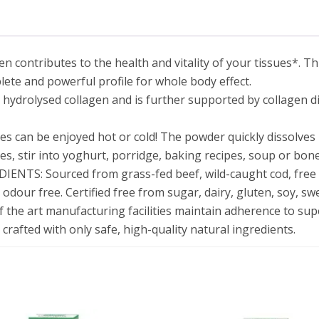
The
ontributes to the health and vitality of your tissues*
. T
omplete and powerful profile for whole body effect.
drolysed collagen and is further supported by collagen 
s can be enjoyed hot or cold! The powder quickly dissolves 
ies, stir into yoghurt, porridge, baking recipes, soup or bon
TS: Sourced from grass-fed beef, wild-caught cod, free 
d odour free. Certified free from sugar, dairy, gluten, soy, s
e art manufacturing facilities maintain adherence to sup
 crafted with only safe, high-quality natural ingredients.