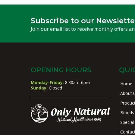
Subscribe to our Newslette
Join our email list to receive monthly offers a
OPENING HOURS
QUI
Monday-Friday:
8.30am-6pm
Home
Sunday:
Closed
About 
Produc
Brands
Special
Contac