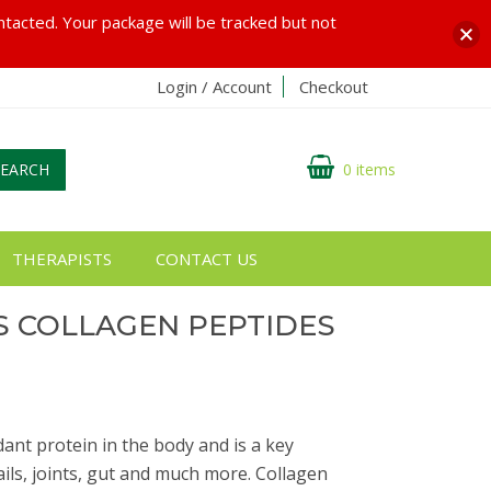
ontacted. Your package will be tracked but not
Login / Account
Checkout
SEARCH
0 items
THERAPISTS
CONTACT US
S COLLAGEN PEPTIDES
G
ant protein in the body and is a key
ails, joints, gut and much more. Collagen